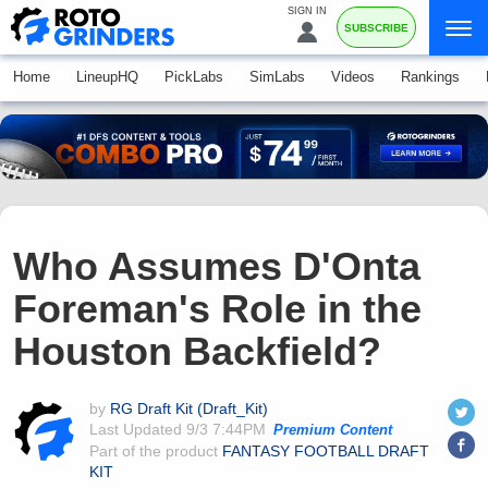
SIGN IN
SUBSCRIBE
Home
LineupHQ
PickLabs
SimLabs
Videos
Rankings
Who Assumes D'Onta
Foreman's Role in the
Houston Backfield?
by
RG Draft Kit (Draft_Kit)
Last Updated
9/3 7:44PM
Premium Content
Part of the product
FANTASY FOOTBALL DRAFT
KIT