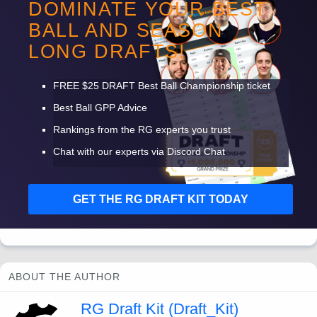
DOMINATE YOUR BEST
shaping up to be another year where he thumbs his way
BALL AND SEASON
into 200 boring touches. I won’t have many shares of
LONG DRAFTS!
anyone in this backfield.
FREE
$25
DRAFT
Best Ball Championship ticket
Best Ball
GPP
Advice
Rankings from the RG experts you trust
Chat with our experts via Discord Chat
GET
THE
RG
DRAFT
KIT
TODAY
ABOUT THE AUTHOR
RG Draft Kit (Draft_Kit)