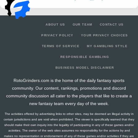
ABOUT US
OUR TEAM
CONTACT US
PRIVACY POLICY
YOUR PRIVACY CHOICES
TERMS OF SERVICE
MY GAMBLING STYLE
RESPONSIBLE GAMBLING
BUSINESS MODEL DISCLAIMER
RotoGrinders.com is the home of the daily fantasy sports
community. Our content, rankings, promotions and discord
community discussion all cater to the players that like to create a
new fantasy team every day of the week.
The activities offered by advertising links to other sites, may be deemed an illegal activity in
certain jurisdictions and are void when prohibited. The viewer is specifically warned that they
should make their own inquiry into the legality of participating in any of these games and/or
activities. The owner of the web sites assumes no responsibility for the actions by and
makes no representation or endorsement of any of these games and/or activities if they are