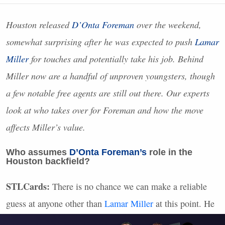
Houston released
D’Onta Foreman
over the weekend,
somewhat surprising after he was expected to push
Lamar
Miller
for touches and potentially take his job. Behind
Miller now are a handful of unproven youngsters, though
a few notable free agents are still out there. Our experts
look at who takes over for Foreman and how the move
affects Miller’s value.
Who assumes
D’Onta Foreman’s
role in the
Houston backfield?
STLC
ards:
There is no chance we can make a reliable
guess at anyone other than
Lamar Miller
at this point. He
isn’t a sexy fantasy option in his own right, but this is