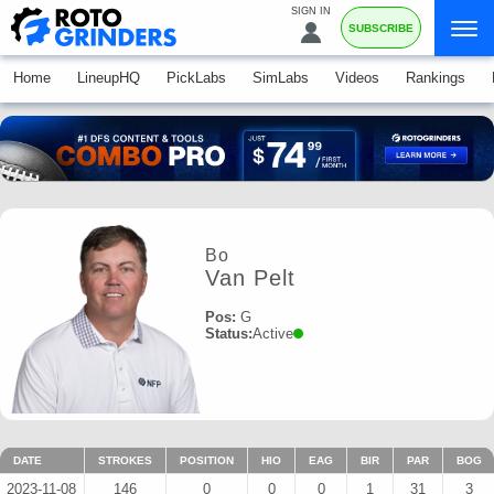
SIGN IN
SUBSCRIBE
Home
LineupHQ
PickLabs
SimLabs
Videos
Rankings
Bo
Van Pelt
Pos:
G
Status:
Active
DATE
STROKES
POSITION
HIO
EAG
BIR
PAR
BOG
2023-11-08
146
0
0
0
1
31
3