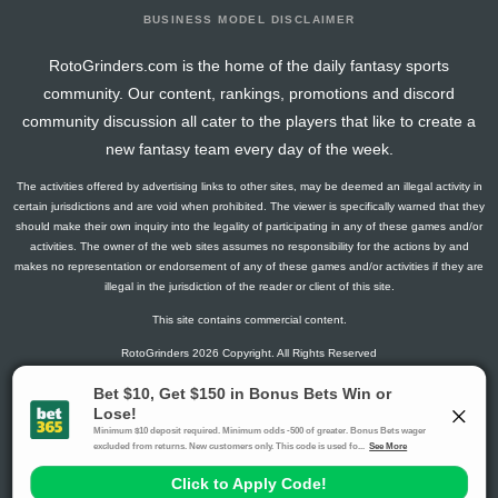
BUSINESS MODEL DISCLAIMER
RotoGrinders.com is the home of the daily fantasy sports
community. Our content, rankings, promotions and discord
community discussion all cater to the players that like to create a
new fantasy team every day of the week.
The activities offered by advertising links to other sites, may be deemed an illegal activity in
certain jurisdictions and are void when prohibited. The viewer is specifically warned that they
should make their own inquiry into the legality of participating in any of these games and/or
activities. The owner of the web sites assumes no responsibility for the actions by and
makes no representation or endorsement of any of these games and/or activities if they are
illegal in the jurisdiction of the reader or client of this site.
This site contains commercial content.
RotoGrinders 2026 Copyright. All Rights Reserved
Gambling Problem? Call
1-800-MY-RESET or 1-800-GAMBLER
.
Availability varies by state or jurisdiction.
Ohio Self-Exclusion Program