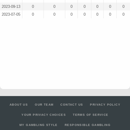
2023-09-13
0
0
0
0
0
0
0
2023-07-05
0
0
0
0
0
0
0
ABOUT US
OUR TEAM
CONTACT US
PRIVACY POLICY
YOUR PRIVACY CHOICES
TERMS OF SERVICE
MY GAMBLING STYLE
RESPONSIBLE GAMBLING