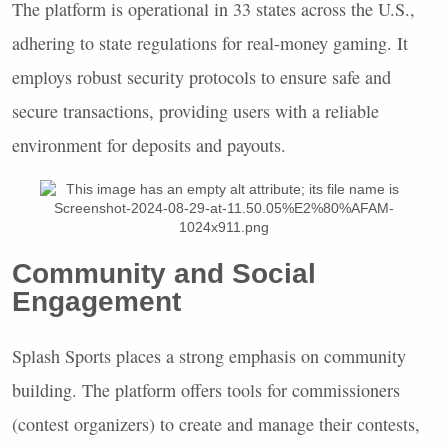
The platform is operational in 33 states across the U.S.,
adhering to state regulations for real-money gaming. It
employs robust security protocols to ensure safe and
secure transactions, providing users with a reliable
environment for deposits and payouts
.
Community and Social
Engagement
Splash Sports places a strong emphasis on community
building. The platform offers tools for commissioners
(contest organizers) to create and manage their contests,