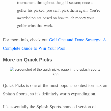
tournament throughout the golf season; once a
golfer his picked, you can’t pick them again. You’re
awarded points based on how much money your
golfer wins that week.
For more info, check out
Golf One and Done Strategy: A
Complete Guide to Win Your Pool
.
More on Quick Picks
Quick Picks is one of the most popular contest formats on
Splash Sports, so it’s definitely worth expanding on.
It’s essentially the Splash Sports-branded version of