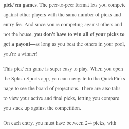
pick’em games
. The peer-to-peer format lets you compete
against other players with the same number of picks and
entry fee. And since you’re competing against others and
you don’t have to win all of your picks to
not the house,
get a payout
—as long as you beat the others in your pool,
you’re a winner!
This pick’em game is super easy to play. When you open
the Splash Sports app, you can navigate to the QuickPicks
page to see the board of projections. There are also tabs
to view your active and final picks, letting you compare
you stack up against the competition.
On each entry, you must have between 2-4 picks, with