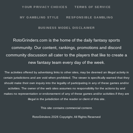
YOUR PRIVACY CHOICES
TERMS OF SERVICE
MY GAMBLING STYLE
RESPONSIBLE GAMBLING
BUSINESS MODEL DISCLAIMER
RotoGrinders.com is the home of the daily fantasy sports
community. Our content, rankings, promotions and discord
community discussion all cater to the players that like to create a
new fantasy team every day of the week.
The activities offered by advertising links to other sites, may be deemed an illegal activity in
certain jurisdictions and are void when prohibited. The viewer is specifically warned that they
should make their own inquiry into the legality of participating in any of these games and/or
activities. The owner of the web sites assumes no responsibility for the actions by and
makes no representation or endorsement of any of these games and/or activities if they are
illegal in the jurisdiction of the reader or client of this site.
This site contains commercial content.
RotoGrinders 2026 Copyright. All Rights Reserved