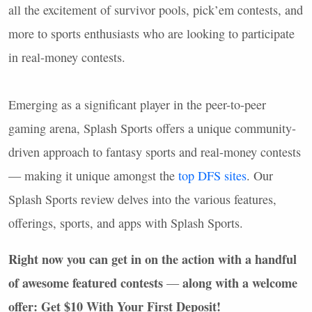
all the excitement of survivor pools, pick’em contests, and
more to sports enthusiasts who are looking to participate
in real-money contests.
Emerging as a significant player in the peer-to-peer
gaming arena, Splash Sports offers a unique community-
driven approach to fantasy sports and real-money contests
— making it unique amongst the
top DFS sites
. Our
Splash Sports review delves into the various features,
offerings, sports, and apps with Splash Sports.
Right now you can get in on the action with a handful
of awesome featured contests
along with a welcome
—
offer: