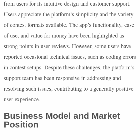
from users for its intuitive design and customer support.
Users appreciate the platform’s simplicity and the variety
of contest formats available. The app’s functionality, ease
of use, and value for money have been highlighted as
strong points in user reviews
. However, some users have
reported occasional technical issues, such as coding errors
in contest setups. Despite these challenges, the platform’s
support team has been responsive in addressing and
resolving such issues, contributing to a generally positive
user experience
.
Business Model and Market
Position