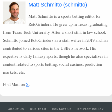
Matt Schmitto (schmitto)
Matt Schmitto is a sports betting editor for
RotoGrinders. He grew up in Texas, graduating
from Texas Tech University. After a short stint in law school,
Schmitto joined RotoGrinders as a staff writer in 2019 and has
contributed to various sites in the
USB
ets network. His
expertise is daily fantasy sports, though he also specializes in
content related to sports betting, social casinos, prediction
markets, etc.
Find Matt on
X
.
ABOUT US
OUR TEAM
CONTACT US
PRIVACY POLICY