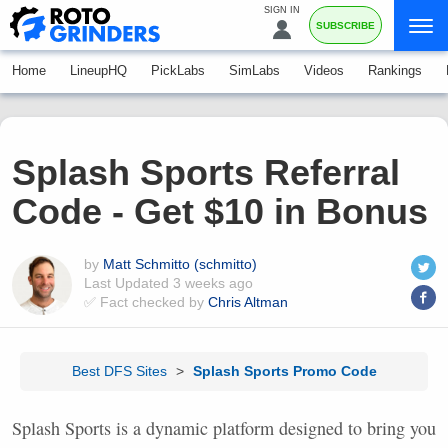
SIGN IN
SUBSCRIBE
Home
LineupHQ
PickLabs
SimLabs
Videos
Rankings
Splash Sports Referral
Code - Get $10 in Bonus
by
Matt Schmitto (schmitto)
Last Updated
3 weeks ago
✅ Fact checked by
Chris Altman
Best DFS Sites
Splash Sports Promo Code
Splash Sports is a dynamic platform designed to bring you