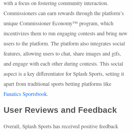
with a focus on fostering community interaction.
Commissioners can earn rewards through the platform’s
unique Commissioner Economy™ program, which
incentivizes them to run engaging contests and bring new
users to the platform. The platform also integrates social
features, allowing users to chat, share images and gifs,
and engage with each other during contests. This social
aspect is a key differentiator for Splash Sports, setting it
apart from traditional sports betting platforms like
Fanatics Sportsbook
.
User Reviews and Feedback
Overall, Splash Sports has received positive feedback