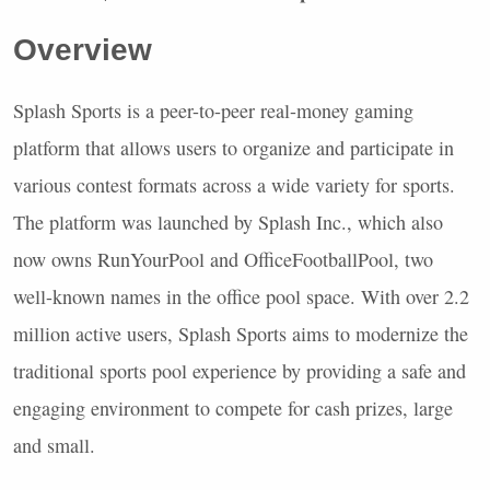
Overview
Splash Sports is a peer-to-peer real-money gaming
platform that allows users to organize and participate in
various contest formats across a wide variety for sports.
The platform was launched by Splash Inc., which also
now owns RunYourPool and OfficeFootballPool, two
well-known names in the office pool space. With over 2.2
million active users, Splash Sports aims to modernize the
traditional sports pool experience by providing a safe and
engaging environment to compete for cash prizes, large
and small.