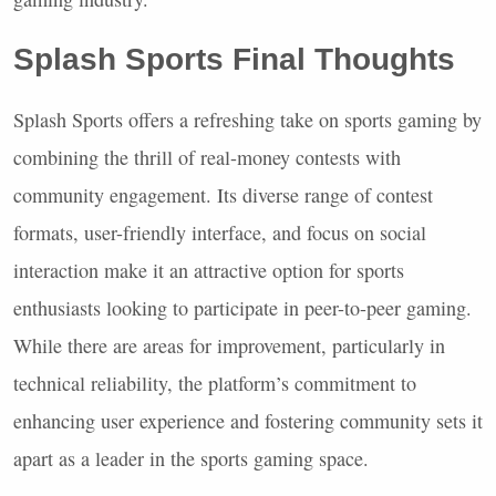
Splash Sports Final Thoughts
Splash Sports offers a refreshing take on sports gaming by
combining the thrill of real-money contests with
community engagement. Its diverse range of contest
formats, user-friendly interface, and focus on social
interaction make it an attractive option for sports
enthusiasts looking to participate in peer-to-peer gaming.
While there are areas for improvement, particularly in
technical reliability, the platform’s commitment to
enhancing user experience and fostering community sets it
apart as a leader in the sports gaming space.