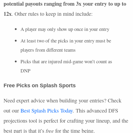
potential payouts ranging from 3x your entry to up to
12x
. Other rules to keep in mind include:
A player may only show up once in your entry
At least two of the picks in your entry must be
players from different teams
Picks that are injured mid-game won’t count as
DNP
Free Picks on Splash Sports
Need expert advice when building your entries? Check
out our
Best Splash Picks Today
. This advanced DFS
projections tool is perfect for crafting your lineup, and the
best part is that it’s
free
for the time being.