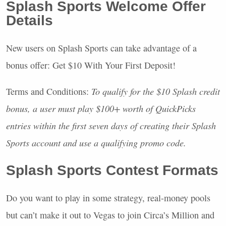
Splash Sports Welcome Offer
Details
New users on Splash Sports can take advantage of a
bonus offer:
Terms and Conditions:
To qualify for the $10 Splash credit
bonus, a user must play $100+ worth of QuickPicks
entries within the first seven days of creating their Splash
Sports account and use a qualifying promo code.
Splash Sports Contest Formats
Do you want to play in some strategy, real-money pools
but can’t make it out to Vegas to join Circa’s Million and