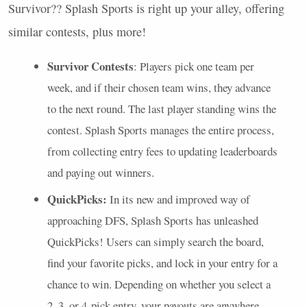
Survivor?? Splash Sports is right up your alley, offering
similar contests, plus more!
Survivor Contests
: Players pick one team per
week, and if their chosen team wins, they advance
to the next round. The last player standing wins the
contest. Splash Sports manages the entire process,
from collecting entry fees to updating leaderboards
and paying out winners
.
QuickPicks:
In its new and improved way of
approaching DFS, Splash Sports has unleashed
QuickPicks! Users can simply search the board,
find your favorite picks, and lock in your entry for a
chance to win. Depending on whether you select a
2, 3, or 4-pick entry, your payouts are anywhere