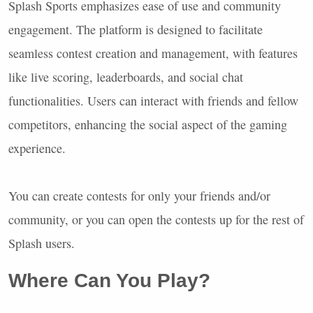
Splash Sports emphasizes ease of use and community
engagement. The platform is designed to facilitate
seamless contest creation and management, with features
like live scoring, leaderboards, and social chat
functionalities. Users can interact with friends and fellow
competitors, enhancing the social aspect of the gaming
experience
.
You can create contests for only your friends and/or
community, or you can open the contests up for the rest of
Splash users.
Where Can You Play?