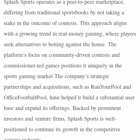
Splash Sports operates as a peer-to-peer marketplace,
differing from traditional sportsbooks by not taking a
stake in the outcome of contests. This approach aligns
with a growing trend in real-money gaming, where players
seek alternatives to betting against the house. The
platform’s focus on community-driven contests and
commissioner-led games positions it uniquely in the
sports gaming market
.The company’s strategic
partnerships and acquisitions, such as RunYourPool and
OfficeFootballPool, have helped it build a substantial user
base and expand its offerings. Backed by prominent
investors and venture firms, Splash Sports is well-
positioned to continue its growth in the competitive
gaming industry
.