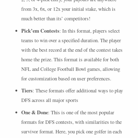
from 3x, 6x, or 12x your initial stake, which is
much better than its’ competitors!
Pick’em Contests
: In this format, players select
teams to win over a specified duration. The player
with the best record at the end of the contest takes
home the prize. This format is available for both
NFL and College Football Bowl games, allowing
for customization based on user preferences
.
Tiers
: These formats offer additional ways to play
DFS across all major sports
One & Done
: This is one of the most popular
formats for DFS contests, with similarities to the
survivor format. Here, you pick one golfer in each