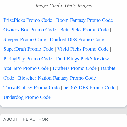
Image Credit: Getty Images
PrizePicks Promo Code
|
Boom Fantasy Promo Code
|
Owners Box Promo Code
|
Betr Picks Promo Code
|
Sleeper Promo Code
|
Fanduel DFS Promo Code
|
SuperDraft Promo Code
|
Vivid Picks Promo Code
|
ParlayPlay Promo Code
|
DraftKings Pick6 Review
|
StatHero Promo Code
|
Drafters Promo Code
|
Dabble
Code
|
Bleacher Nation Fantasy Promo Code
|
ThriveFantasy Promo Code
|
bet365 DFS Promo Code
|
Underdog Promo Code
ABOUT THE AUTHOR