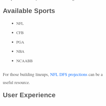
Available Sports
NFL
CFB
PGA
NBA
NCAABB
For those building lineups,
NFL DFS projections
can be a
useful resource.
User Experience