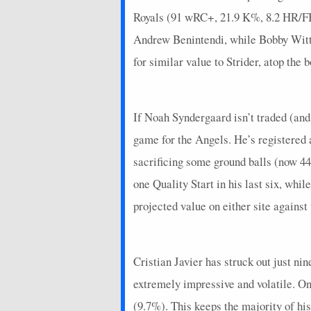
Royals (91 wRC+, 21.9 K%, 8.2 HR/FB 
Andrew Benintendi, while Bobby Witt J
for similar value to Strider, atop the b
If Noah Syndergaard isn’t traded (and 
game for the Angels. He’s registered 
sacrificing some ground balls (now 44
one Quality Start in his last six, whi
projected value on either site again
Cristian Javier has struck out just nin
extremely impressive and volatile. On
(9.7%). This keeps the majority of hi