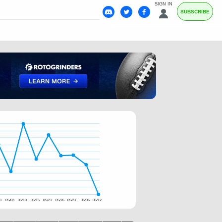
SIGN IN
SUBSCRIBE
11
05/03
05/10
05/15
05/21
05/26
05/31
06/06
06/12