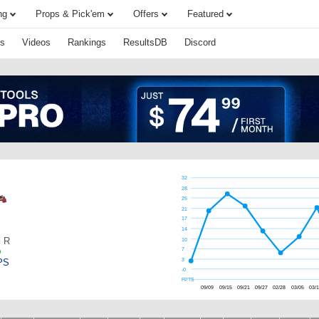
ng
Props & Pick'em
Offers
Featured
s
Videos
Rankings
ResultsDB
Discord
32
28
25
21
17
14
:
R
10
7
PS
3
-0
FPTS
09/09
09/15
09/21
09/27
02/28
03/05
03/