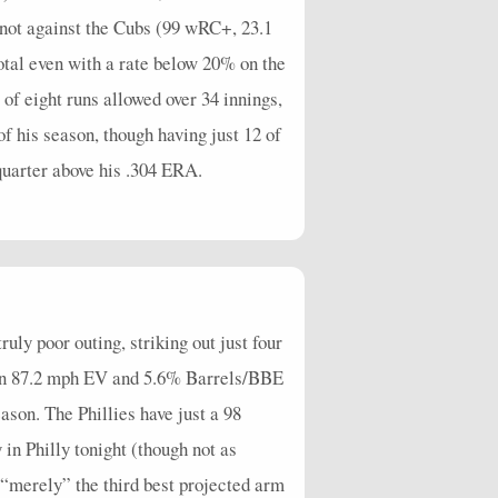
 not against the Cubs (99 wRC+, 23.1
tal even with a rate below 20% on the
of eight runs allowed over 34 innings,
of his season, though having just 12 of
quarter above his .304 ERA.
uly poor outing, striking out just four
t an 87.2 mph EV and 5.6% Barrels/BBE
ason. The Phillies have just a 98
in Philly tonight (though not as
s “merely” the third best projected arm