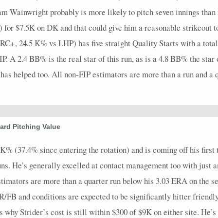
am Wainwright probably is more likely to pitch seven innings than
for $7.5K on DK and that could give him a reasonable strikeout to
RC+, 24.5 K% vs LHP) has five straight Quality Starts with a total 
. A 2.4 BB% is the real star of this run, as is a 4.8 BB% the star 
d has helped too. All non-FIP estimators are more than a run and a 
rd Pitching Value
% (37.4% since entering the rotation) and is coming off his first tr
 runs. He’s generally excelled at contact management too with jus
 estimators are more than a quarter run below his 3.03 ERA on the se
FB and conditions are expected to be significantly hitter friendly 
’s why Strider’s cost is still within $300 of $9K on either site. He’