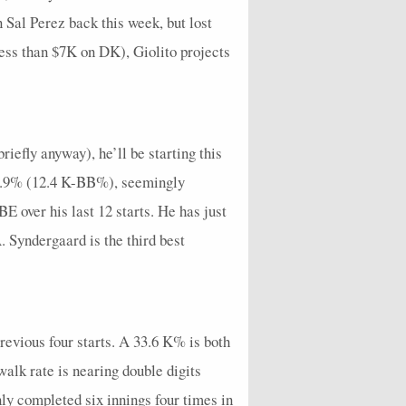
Sal Perez back this week, but lost
less than $7K on DK), Giolito projects
iefly anyway), he’ll be starting this
 18.9% (12.4 K-BB%), seemingly
 over his last 12 starts. He has just
A. Syndergaard is the third best
 previous four starts. A 33.6 K% is both
alk rate is nearing double digits
ly completed six innings four times in