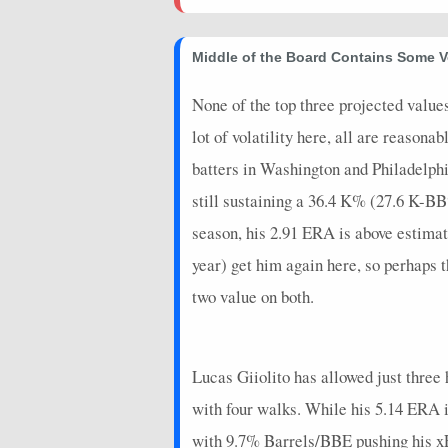
2025-03-23
vs. BAL
4.675
0
Middle of the Board Contains Some V
2025-03-17
vs. BOS
16.95
0
None of the top three projected value
lot of volatility here, all are reasona
batters in Washington and Philadelphia
still sustaining a 36.4 K% (27.6 K-BB%
season, his 2.91 ERA is above estima
year) get him again here, so perhaps th
two value on both.
Lucas Giiolito has allowed just three h
with four walks. While his 5.14 ERA i
with 9.7% Barrels/BBE pushing his xER