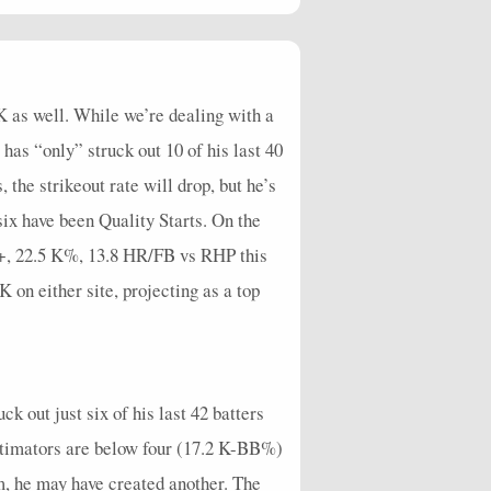
2
1
1
4
0
2
0
0
1
32.73
0
0
0
6
0
0
0
0
0
24.55
K as well. While we’re dealing with a
 has “only” struck out 10 of his last 40
the strikeout rate will drop, but he’s
six have been Quality Starts. On the
C+, 22.5 K%, 13.8 HR/FB vs RHP this
K on either site, projecting as a top
k out just six of his last 42 batters
estimators are below four (17.2 K-BB%)
m, he may have created another. The