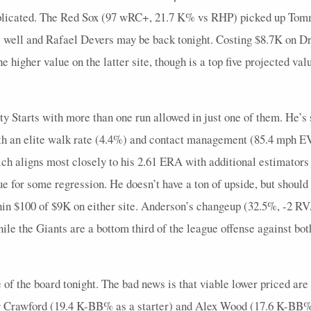
mplicated. The Red Sox (97 wRC+, 21.7 K% vs RHP) picked up Tomm
as well and Rafael Devers may be back tonight. Costing $8.7K on D
e higher value on the latter site, though is a top five projected valu
ty Starts with more than one run allowed in just one of them. He’s s
with an elite walk rate (4.4%) and contact management (85.4 mph
ch aligns most closely to his 2.61 ERA with additional estimators
or some regression. He doesn’t have a ton of upside, but should p
in $100 of $9K on either site. Anderson’s changeup (32.5%, -2 RV
le the Giants are a bottom third of the league offense against bot
of the board tonight. The bad news is that viable lower priced are
er Crawford (19.4 K-BB% as a starter) and Alex Wood (17.6 K-BB%)