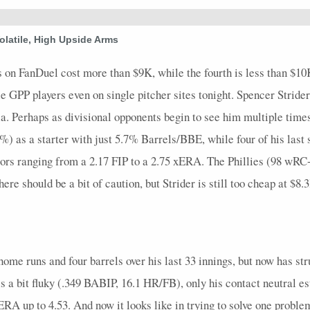
45
0
8
0
0
2.25
0
0
0
1.1
olatile, High Upside Arms
27
0
8
0
0
0
0
0
0
2.2
s on FanDuel cost more than $9K, while the fourth is less than $10
ble GPP players even on single pitcher sites tonight. Spencer Strider
. Perhaps as divisional opponents begin to see him multiple times, 
) as a starter with just 5.7% Barrels/BBE, while four of his last 
tors ranging from a 2.17 FIP to a 2.75 xERA. The Phillies (98 wR
ere should be a bit of caution, but Strider is still too cheap at $8.3
ome runs and four barrels over his last 33 innings, but now has struc
s a bit fluky (.349 BABIP, 16.1 HR/FB), only his contact neutral 
A up to 4.53. And now it looks like in trying to solve one proble