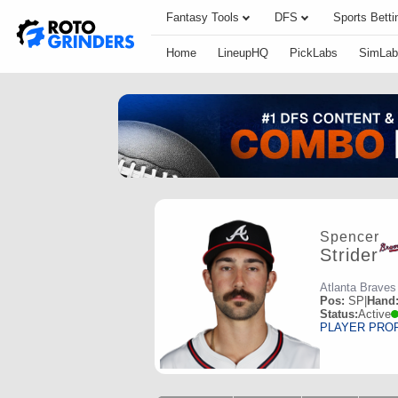
Fantasy Tools
DFS
Sports Betti
Home
LineupHQ
PickLabs
SimLab
Spencer
Strider
Atlanta Braves
Pos:
SP
|
Hand
Status:
Active
PLAYER PRO