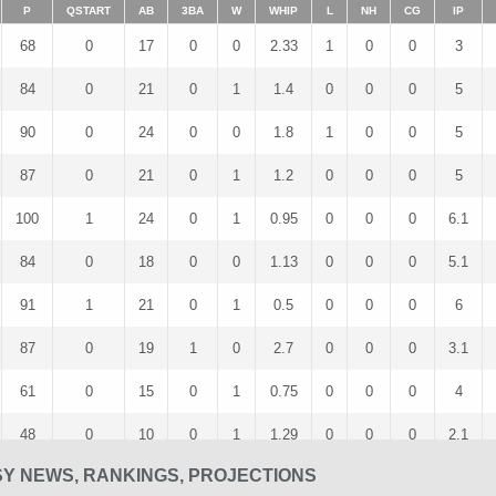
P
QSTART
AB
3BA
W
WHIP
L
NH
CG
IP
68
0
17
0
0
2.33
1
0
0
3
84
0
21
0
1
1.4
0
0
0
5
90
0
24
0
0
1.8
1
0
0
5
87
0
21
0
1
1.2
0
0
0
5
100
1
24
0
1
0.95
0
0
0
6.1
84
0
18
0
0
1.13
0
0
0
5.1
91
1
21
0
1
0.5
0
0
0
6
87
0
19
1
0
2.7
0
0
0
3.1
61
0
15
0
1
0.75
0
0
0
4
48
0
10
0
1
1.29
0
0
0
2.1
SY NEWS, RANKINGS, PROJECTIONS
32
0
8
0
0
1
0
0
0
2