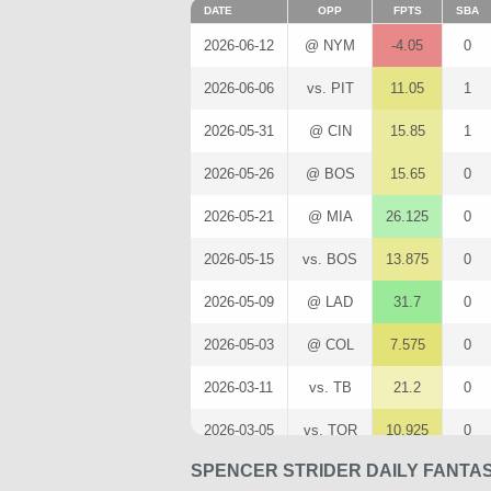
DATE
OPP
FPTS
SBA
2026-06-12
@ NYM
-4.05
0
2026-06-06
vs. PIT
11.05
1
2026-05-31
@ CIN
15.85
1
2026-05-26
@ BOS
15.65
0
2026-05-21
@ MIA
26.125
0
2026-05-15
vs. BOS
13.875
0
2026-05-09
@ LAD
31.7
0
2026-05-03
@ COL
7.575
0
2026-03-11
vs. TB
21.2
0
2026-03-05
vs. TOR
10.925
0
SPENCER STRIDER DAILY FANTA
2026-02-28
@ BAL
5.3
1