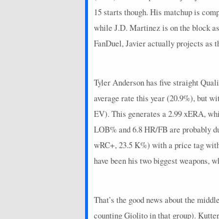
15 starts though. His matchup is co
while J.D. Martinez is on the block 
FanDuel, Javier actually projects as th
Tyler Anderson has five straight Quali
average rate this year (20.9%), but 
EV). This generates a 2.99 xERA, whi
LOB% and 6.8 HR/FB are probably due f
wRC+, 23.5 K%) with a price tag with
have been his two biggest weapons, whi
That’s the good news about the middle 
counting Giolito in that group). Kutt