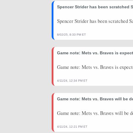
2025-09-27
Spencer Strider has been scratched S
vs. PIT
12.9
0
2025-09-21
@ DET
21.85
0
Spencer Strider has been scratched S
2025-09-15
@ WSH
26.15
0
8/02/25, 8:33 PM ET
2025-09-09
vs. CHC
20.1
1
Game note: Mets vs. Braves is expect
2025-09-01
@ CHC
2.45
0
2025-08-25
@ MIA
18.15
0
Game note: Mets vs. Braves is expect
2025-08-18
vs. CWS
-9.85
0
4/11/24, 12:34 PM ET
2025-08-12
@ NYM
-9
0
Game note: Mets vs. Braves will be d
2025-08-06
vs. MIL
4.25
0
2025-07-28
@ KC
13.25
0
Game note: Mets vs. Braves will be d
2025-07-23
vs. SF
15.85
0
4/11/24, 12:21 PM ET