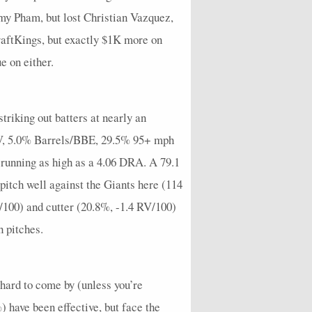
y Pham, but lost Christian Vazquez,
raftKings, but exactly $1K more on
e on either.
triking out batters at nearly an
 EV, 5.0% Barrels/BBE, 29.5% 95+ mph
 running as high as a 4.06 DRA. A 79.1
itch well against the Giants here (114
/100) and cutter (20.8%, -1.4 RV/100)
h pitches.
 hard to come by (unless you’re
 have been effective, but face the