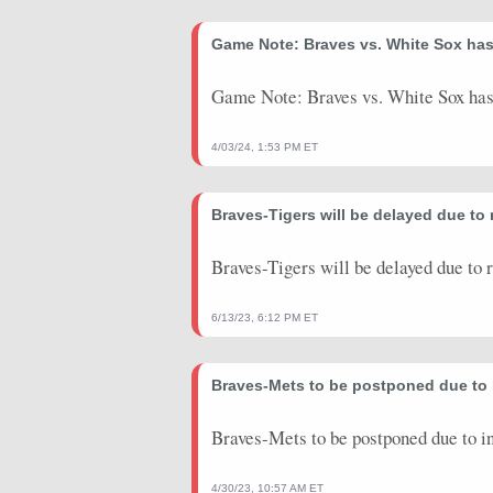
2025-07-18
vs. NYY
29.9
0
Game Note: Braves vs. White Sox ha
2025-07-10
@ ATH
25.15
0
2025-07-04
vs. BAL
14.7
0
Game Note: Braves vs. White Sox has
2025-06-29
vs. PHI
14.95
1
4/03/24, 1:53 PM ET
2025-06-24
@ NYM
21.65
1
Braves-Tigers will be delayed due to
2025-06-19
vs. NYM
27.9
0
2025-06-14
vs. COL
41.1
0
Braves-Tigers will be delayed due to 
2025-06-08
@ SF
13.9
1
6/13/23, 6:12 PM ET
2025-06-03
vs. ARI
4.45
0
Braves-Mets to be postponed due to
2025-05-27
@ PHI
19.85
0
2025-05-20
Braves-Mets to be postponed due to 
@ WSH
5.825
0
2025-04-16
@ TOR
15.05
0
4/30/23, 10:57 AM ET