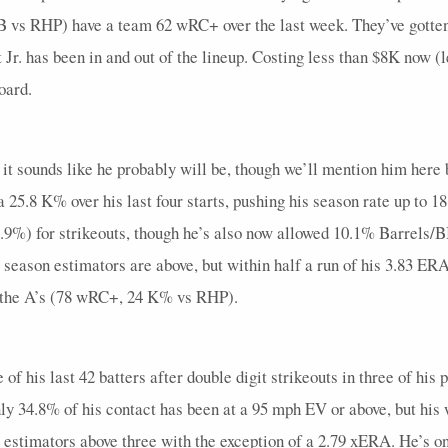
vs RHP) have a team 62 wRC+ over the last week. They’ve gotten 
r. has been in and out of the lineup. Costing less than $8K now (
oard.
it sounds like he probably will be, though we’ll mention him here br
a 25.8 K% over his last four starts, pushing his season rate up to
.9%) for strikeouts, though he’s also now allowed 10.1% Barrels/BBE
le season estimators are above, but within half a run of his 3.83 ER
st the A’s (78 wRC+, 24 K% vs RHP).
e of his last 42 batters after double digit strikeouts in three of his
ly 34.8% of his contact has been at a 95 mph EV or above, but his w
s estimators above three with the exception of a 2.79 xERA. He’s on