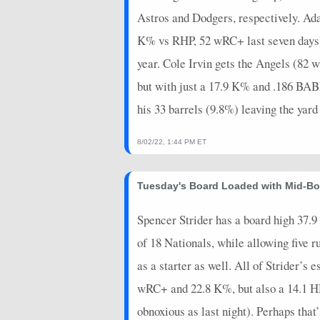
Astros and Dodgers, respectively. Ad
K% vs RHP, 52 wRC+ last seven days) 
year. Cole Irvin gets the Angels (82 w
but with just a 17.9 K% and .186 BABIP
his 33 barrels (9.8%) leaving the yar
8/02/22, 1:44 PM ET
Tuesday's Board Loaded with Mid-Boa
Spencer Strider has a board high 37.9 K
of 18 Nationals, while allowing five
as a starter as well. All of Strider’s
wRC+ and 22.8 K%, but also a 14.1 HR/
obnoxious as last night). Perhaps that