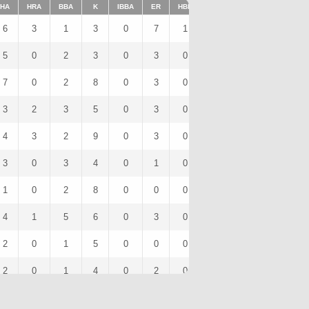
HA
HRA
BBA
K
IBBA
ER
HBP
SHO
1BA
K/9
6
3
1
3
0
7
1
0
2
9
5
0
2
3
0
3
0
0
2
5.4
7
0
2
8
0
3
0
0
4
14.4
3
2
3
5
0
3
0
0
1
9
4
3
2
9
0
3
0
0
1
13.28
3
0
3
4
0
1
0
0
1
7.06
1
0
2
8
0
0
0
0
1
12
4
1
5
6
0
3
0
0
2
17.42
2
0
1
5
0
0
0
0
2
11.25
2
0
1
4
0
2
0
0
0
17.14
2
0
0
2
0
1
0
0
1
9