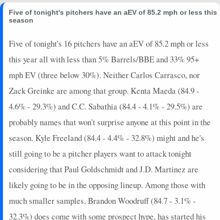
Five of tonight's pitchers have an aEV of 85.2 mph or less this
season
Five of tonight's 16 pitchers have an aEV of 85.2 mph or less
this year all with less than 5% Barrels/BBE and 33% 95+
mph EV (three below 30%). Neither Carlos Carrasco, nor
Zack Greinke are among that group. Kenta Maeda (84.9 -
4.6% - 29.3%) and C.C. Sabathia (84.4 - 4.1% - 29.5%) are
probably names that won't surprise anyone at this point in the
season. Kyle Freeland (84.4 - 4.4% - 32.8%) might and he's
still going to be a pitcher players want to attack tonight
considering that Paul Goldschmidt and J.D. Martinez are
likely going to be in the opposing lineup. Among those with
much smaller samples, Brandon Woodruff (84.7 - 3.1% -
32.3%) does come with some prospect hype, has started his