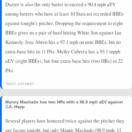
Dozier is also the only batter to exceed a 90.4 mph aEV
among batters who have at least 10 Statcast recorded BBEs
against tonight's pitcher. Dropping the requirement to eight
BBEs gives us a pair of hard hitting White Sox against Ian
Kennedy. Jose Abreu has a 97.1 mph on nine BBEs, but no
extra-base hits in 11 PAs. Melky Cabrera has a 93.1 mpph
aEV (eight BBEs), but four extra-base hits (two HRs) in 22
PAs.
7/21/17, 3:23 PM ET
Manny Machado has two HRs with a 98.9 mph aEV against
J.A. Happ
Several players have homered twice against the pitcher they
are facing tonight, but only Manny Machado (98.9 mph, 11