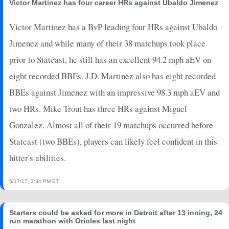
Victor Martinez has four career HRs against Ubaldo Jimenez
Victor Martinez has a BvP leading four HRs against Ubaldo
Jimenez and while many of their 38 matchups took place
prior to Statcast, he still has an excellent 94.2 mph aEV on
eight recorded BBEs. J.D. Martinez also has eight recorded
BBEs against Jimenez with an impressive 98.3 mph aEV and
two HRs. Mike Trout has three HRs against Miguel
Gonzalez. Almost all of their 19 matchups occurred before
Statcast (two BBEs), players can likely feel confident in this
hitter's abilities.
5/17/17, 3:34 PM ET
Starters could be asked for more in Detroit after 13 inning, 24
run marathon with Orioles last night