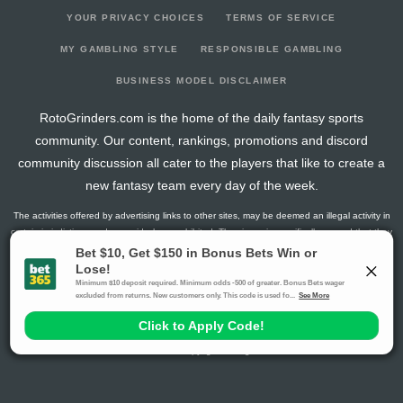
YOUR PRIVACY CHOICES
TERMS OF SERVICE
MY GAMBLING STYLE
RESPONSIBLE GAMBLING
BUSINESS MODEL DISCLAIMER
RotoGrinders.com is the home of the daily fantasy sports
community. Our content, rankings, promotions and discord
community discussion all cater to the players that like to create a
new fantasy team every day of the week.
The activities offered by advertising links to other sites, may be deemed an illegal activity in
certain jurisdictions and are void when prohibited. The viewer is specifically warned that they
should make their own inquiry into the legality of participating in any of these games and/or
activities. The owner of the web sites assumes no responsibility for the actions by and
makes no representation or endorsement of any of these games and/or activities if they are
illegal in the jurisdiction of the reader or client of this site.
This site contains commercial content.
RotoGrinders 2026 Copyright. All Rights Reserved