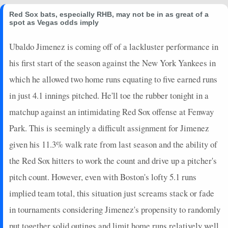
Red Sox bats, especially RHB, may not be in as great of a
spot as Vegas odds imply
Ubaldo Jimenez is coming off of a lackluster performance in
his first start of the season against the New York Yankees in
which he allowed two home runs equating to five earned runs
in just 4.1 innings pitched. He'll toe the rubber tonight in a
matchup against an intimidating Red Sox offense at Fenway
Park. This is seemingly a difficult assignment for Jimenez
given his 11.3% walk rate from last season and the ability of
the Red Sox hitters to work the count and drive up a pitcher's
pitch count. However, even with Boston's lofty 5.1 runs
implied team total, this situation just screams stack or fade
in tournaments considering Jimenez's propensity to randomly
put together solid outings and limit home runs relatively well.