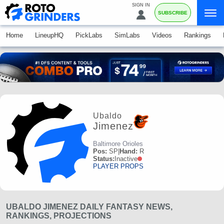
SIGN IN
SUBSCRIBE
Home
LineupHQ
PickLabs
SimLabs
Videos
Rankings
Ubaldo
Jimenez
Baltimore Orioles
Pos:
SP
|
Hand:
R
Status:
Inactive
PLAYER PROPS
UBALDO JIMENEZ DAILY FANTASY NEWS,
RANKINGS, PROJECTIONS