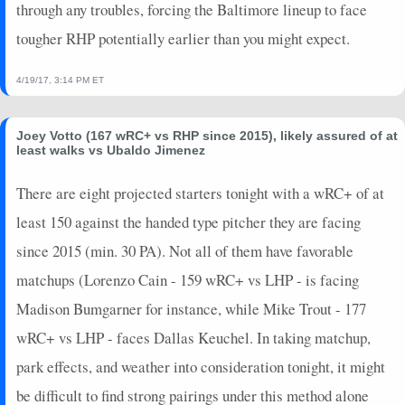
through any troubles, forcing the Baltimore lineup to face
tougher RHP potentially earlier than you might expect.
4/19/17, 3:14 PM ET
Joey Votto (167 wRC+ vs RHP since 2015), likely assured of at
least walks vs Ubaldo Jimenez
There are eight projected starters tonight with a wRC+ of at
least 150 against the handed type pitcher they are facing
since 2015 (min. 30 PA). Not all of them have favorable
matchups (Lorenzo Cain - 159 wRC+ vs LHP - is facing
Madison Bumgarner for instance, while Mike Trout - 177
wRC+ vs LHP - faces Dallas Keuchel. In taking matchup,
park effects, and weather into consideration tonight, it might
be difficult to find strong pairings under this method alone