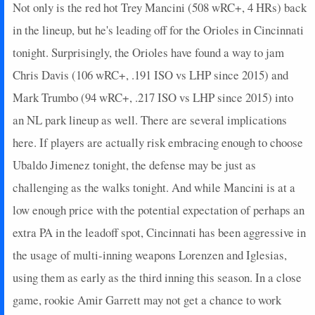
Not only is the red hot Trey Mancini (508 wRC+, 4 HRs) back
in the lineup, but he's leading off for the Orioles in Cincinnati
tonight. Surprisingly, the Orioles have found a way to jam
Chris Davis (106 wRC+, .191 ISO vs LHP since 2015) and
Mark Trumbo (94 wRC+, .217 ISO vs LHP since 2015) into
an NL park lineup as well. There are several implications
here. If players are actually risk embracing enough to choose
Ubaldo Jimenez tonight, the defense may be just as
challenging as the walks tonight. And while Mancini is at a
low enough price with the potential expectation of perhaps an
extra PA in the leadoff spot, Cincinnati has been aggressive in
the usage of multi-inning weapons Lorenzen and Iglesias,
using them as early as the third inning this season. In a close
game, rookie Amir Garrett may not get a chance to work