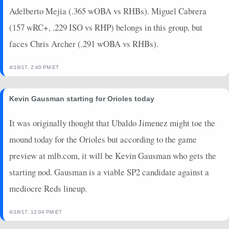
Adelberto Mejia (.365 wOBA vs RHBs). Miguel Cabrera
(157 wRC+, .229 ISO vs RHP) belongs in this group, but
faces Chris Archer (.291 wOBA vs RHBs).
4/19/17, 2:40 PM ET
Kevin Gausman starting for Orioles today
It was originally thought that Ubaldo Jimenez might toe the
mound today for the Orioles but according to the game
preview at mlb.com, it will be Kevin Gausman who gets the
starting nod. Gausman is a viable SP2 candidate against a
mediocre Reds lineup.
4/18/17, 12:04 PM ET