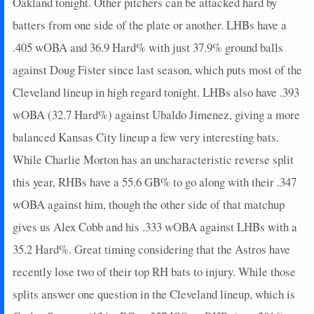
Oakland tonight. Other pitchers can be attacked hard by
batters from one side of the plate or another. LHBs have a
.405 wOBA and 36.9 Hard% with just 37.9% ground balls
against Doug Fister since last season, which puts most of the
Cleveland lineup in high regard tonight. LHBs also have .393
wOBA (32.7 Hard%) against Ubaldo Jimenez, giving a more
balanced Kansas City lineup a few very interesting bats.
While Charlie Morton has an uncharacteristic reverse split
this year, RHBs have a 55.6 GB% to go along with their .347
wOBA against him, though the other side of that matchup
gives us Alex Cobb and his .333 wOBA against LHBs with a
35.2 Hard%. Great timing considering that the Astros have
recently lose two of their top RH bats to injury. While those
splits answer one question in the Cleveland lineup, which is