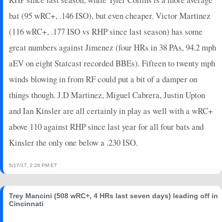
bat (95 wRC+, .146 ISO), but even cheaper. Victor Martinez
(116 wRC+, .177 ISO vs RHP since last season) has some
great numbers against Jimenez (four HRs in 38 PAs, 94.2 mph
aEV on eight Statcast recorded BBEs). Fifteen to twenty mph
winds blowing in from RF could put a bit of a damper on
things though. J.D Martinez, Miguel Cabrera, Justin Upton
and Ian Kinsler are all certainly in play as well with a wRC+
above 110 against RHP since last year for all four bats and
Kinsler the only one below a .230 ISO.
5/17/17, 2:28 PM ET
Trey Mancini (508 wRC+, 4 HRs last seven days) leading off in
Cincinnati