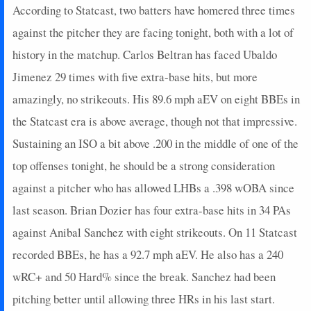
According to Statcast, two batters have homered three times
against the pitcher they are facing tonight, both with a lot of
history in the matchup. Carlos Beltran has faced Ubaldo
Jimenez 29 times with five extra-base hits, but more
amazingly, no strikeouts. His 89.6 mph aEV on eight BBEs in
the Statcast era is above average, though not that impressive.
Sustaining an ISO a bit above .200 in the middle of one of the
top offenses tonight, he should be a strong consideration
against a pitcher who has allowed LHBs a .398 wOBA since
last season. Brian Dozier has four extra-base hits in 34 PAs
against Anibal Sanchez with eight strikeouts. On 11 Statcast
recorded BBEs, he has a 92.7 mph aEV. He also has a 240
wRC+ and 50 Hard% since the break. Sanchez had been
pitching better until allowing three HRs in his last start.