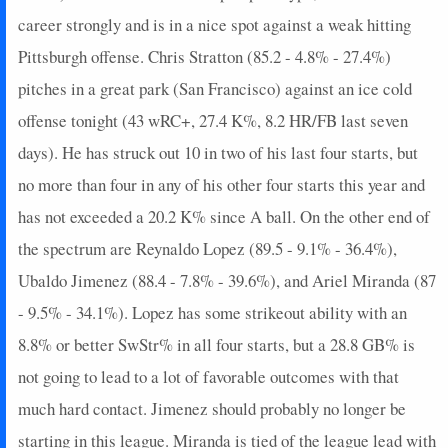
career strongly and is in a nice spot against a weak hitting
Pittsburgh offense. Chris Stratton (85.2 - 4.8% - 27.4%)
pitches in a great park (San Francisco) against an ice cold
offense tonight (43 wRC+, 27.4 K%, 8.2 HR/FB last seven
days). He has struck out 10 in two of his last four starts, but
no more than four in any of his other four starts this year and
has not exceeded a 20.2 K% since A ball. On the other end of
the spectrum are Reynaldo Lopez (89.5 - 9.1% - 36.4%),
Ubaldo Jimenez (88.4 - 7.8% - 39.6%), and Ariel Miranda (87
- 9.5% - 34.1%). Lopez has some strikeout ability with an
8.8% or better SwStr% in all four starts, but a 28.8 GB% is
not going to lead to a lot of favorable outcomes with that
much hard contact. Jimenez should probably no longer be
starting in this league. Miranda is tied of the league lead with