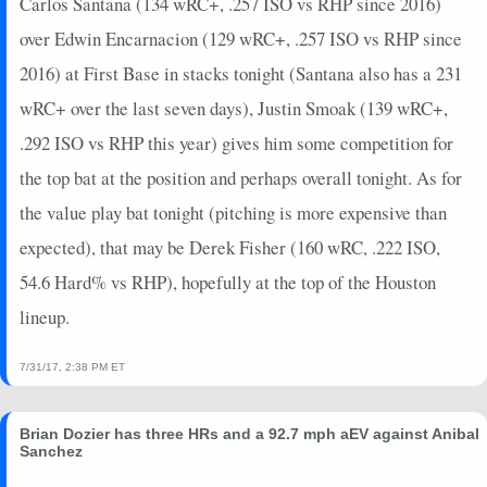
Carlos Santana (134 wRC+, .257 ISO vs RHP since 2016)
over Edwin Encarnacion (129 wRC+, .257 ISO vs RHP since
2016) at First Base in stacks tonight (Santana also has a 231
wRC+ over the last seven days), Justin Smoak (139 wRC+,
.292 ISO vs RHP this year) gives him some competition for
the top bat at the position and perhaps overall tonight. As for
the value play bat tonight (pitching is more expensive than
expected), that may be Derek Fisher (160 wRC, .222 ISO,
54.6 Hard% vs RHP), hopefully at the top of the Houston
lineup.
7/31/17, 2:38 PM ET
Brian Dozier has three HRs and a 92.7 mph aEV against Anibal
Sanchez