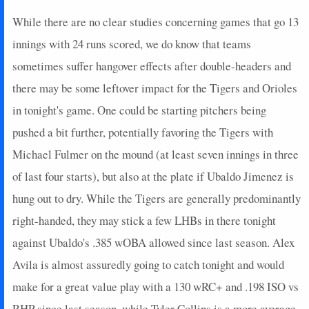
While there are no clear studies concerning games that go 13
innings with 24 runs scored, we do know that teams
sometimes suffer hangover effects after double-headers and
there may be some leftover impact for the Tigers and Orioles
in tonight's game. One could be starting pitchers being
pushed a bit further, potentially favoring the Tigers with
Michael Fulmer on the mound (at least seven innings in three
of last four starts), but also at the plate if Ubaldo Jimenez is
hung out to dry. While the Tigers are generally predominantly
right-handed, they may stick a few LHBs in there tonight
against Ubaldo's .385 wOBA allowed since last season. Alex
Avila is almost assuredly going to catch tonight and would
make for a great value play with a 130 wRC+ and .198 ISO vs
RHP since last season, while Tyler Collins is a more average