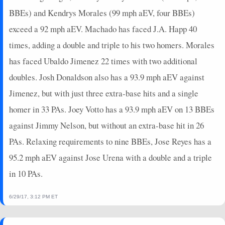
BBEs) and Kendrys Morales (99 mph aEV, four BBEs)
exceed a 92 mph aEV. Machado has faced J.A. Happ 40
times, adding a double and triple to his two homers. Morales
has faced Ubaldo Jimenez 22 times with two additional
doubles. Josh Donaldson also has a 93.9 mph aEV against
Jimenez, but with just three extra-base hits and a single
homer in 33 PAs. Joey Votto has a 93.9 mph aEV on 13 BBEs
against Jimmy Nelson, but without an extra-base hit in 26
PAs. Relaxing requirements to nine BBEs, Jose Reyes has a
95.2 mph aEV against Jose Urena with a double and a triple
in 10 PAs.
6/29/17, 3:12 PM ET