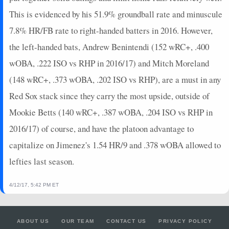
This is evidenced by his 51.9% groundball rate and minuscule
7.8% HR/FB rate to right-handed batters in 2016. However,
the left-handed bats, Andrew Benintendi (152 wRC+, .400
wOBA, .222 ISO vs RHP in 2016/17) and Mitch Moreland
(148 wRC+, .373 wOBA, .202 ISO vs RHP), are a must in any
Red Sox stack since they carry the most upside, outside of
Mookie Betts (140 wRC+, .387 wOBA, .204 ISO vs RHP in
2016/17) of course, and have the platoon advantage to
capitalize on Jimenez's 1.54 HR/9 and .378 wOBA allowed to
lefties last season.
4/12/17, 5:42 PM ET
ABOUT US
OUR TEAM
CONTACT US
PRIVACY POLICY