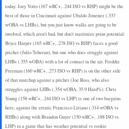
today. Joey Votto (167 wRC+, .244 ISO vs RHP) might be the
best of those in Cincinnati against Ubaldo Jimenez (.337
wOBA vs LHBs), but you just know walks are going to be
involved, which aren't bad, but don't maximize point potential.
Bryce Harper (165 wRC+, .278 ISO vs RHP) faces a good
pitcher (Julio Teheran), but one who does struggle against
LHBs (.355 wOBA) with a lot of contact in the air. Freddie
Freeman (160 wRC+, .273 ISO vs RHP) is on the other side
of that matchup against a pitcher (Joe Ross, who also
struggles against LHBs (.354 wOBA, 35.9 Hard%). Chris
Young (158 wRC+, .244 ISO vs LHP) is one of two bargains
here, against the erratic Francisco Liriano (.314 wOBA vs
RHBs) along with Brandon Guyer (150 wRC+, .188 ISO vs
LHP) in a game that has weather potential vs rookie