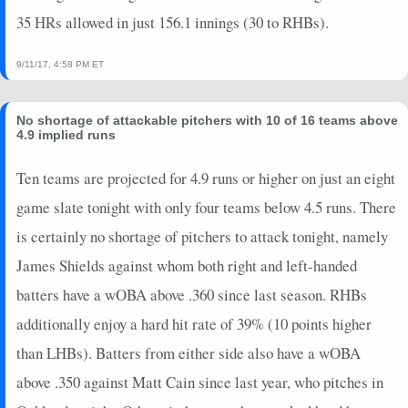
35 HRs allowed in just 156.1 innings (30 to RHBs).
9/11/17, 4:58 PM ET
No shortage of attackable pitchers with 10 of 16 teams above
4.9 implied runs
Ten teams are projected for 4.9 runs or higher on just an eight
game slate tonight with only four teams below 4.5 runs. There
is certainly no shortage of pitchers to attack tonight, namely
James Shields against whom both right and left-handed
batters have a wOBA above .360 since last season. RHBs
additionally enjoy a hard hit rate of 39% (10 points higher
than LHBs). Batters from either side also have a wOBA
above .350 against Matt Cain since last year, who pitches in