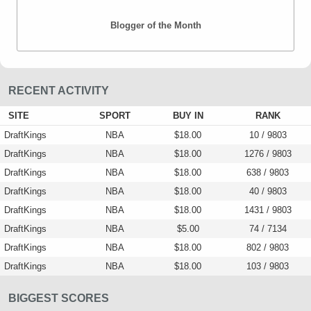
Blogger of the Month
RECENT ACTIVITY
SITE
SPORT
BUY IN
RANK
DraftKings
NBA
$18.00
10 / 9803
DraftKings
NBA
$18.00
1276 / 9803
DraftKings
NBA
$18.00
638 / 9803
DraftKings
NBA
$18.00
40 / 9803
DraftKings
NBA
$18.00
1431 / 9803
DraftKings
NBA
$5.00
74 / 7134
DraftKings
NBA
$18.00
802 / 9803
DraftKings
NBA
$18.00
103 / 9803
BIGGEST SCORES