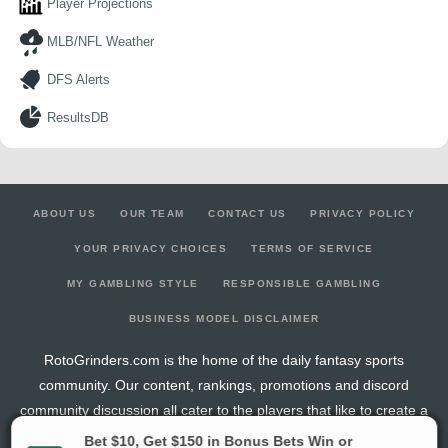
Player Projections
MLB/NFL Weather
DFS Alerts
ResultsDB
ABOUT US
OUR TEAM
CONTACT US
PRIVACY POLICY
YOUR PRIVACY CHOICES
TERMS OF SERVICE
MY GAMBLING STYLE
RESPONSIBLE GAMBLING
BUSINESS MODEL DISCLAIMER
RotoGrinders.com is the home of the daily fantasy sports
community. Our content, rankings, promotions and discord
community discussion all cater to the players that like to create a
new fantasy team every day of the week.