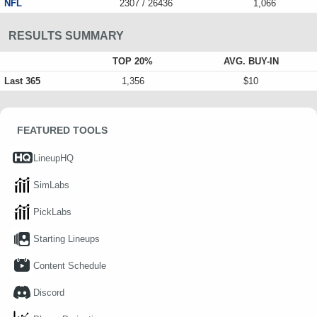
NFL
2307 / 26436
1,066
RESULTS SUMMARY
TOP 20%
AVG. BUY-IN
Last 365
1,356
$10
FEATURED TOOLS
LineupHQ
SimLabs
PickLabs
Starting Lineups
Content Schedule
Discord