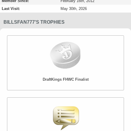
Member Since:
February 16th, 2012
Last Visit:
May 30th, 2026
BILLSFAN777'S TROPHIES
DraftKings FHWC Finalist