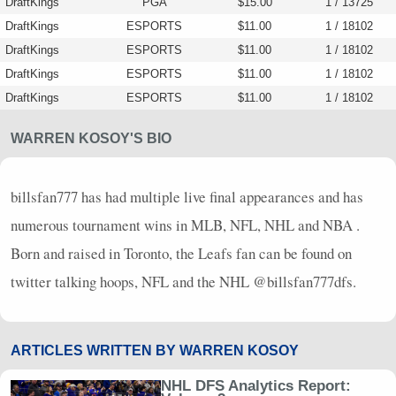
DraftKings
PGA
$15.00
1 / 13725
DraftKings
ESPORTS
$11.00
1 / 18102
DraftKings
ESPORTS
$11.00
1 / 18102
DraftKings
ESPORTS
$11.00
1 / 18102
DraftKings
ESPORTS
$11.00
1 / 18102
WARREN KOSOY'S BIO
billsfan777 has had multiple live final appearances and has
numerous tournament wins in
MLB
,
NFL
,
NHL
and
NBA
.
Born and raised in Toronto, the Leafs fan can be found on
twitter talking hoops,
NFL
and the
NHL
@billsfan777dfs.
ARTICLES WRITTEN BY WARREN KOSOY
NHL DFS Analytics Report: