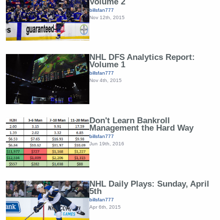
Volume 2
billsfan777
Nov 12th, 2015
NHL DFS Analytics Report:
Volume 1
billsfan777
Nov 4th, 2015
Don't Learn Bankroll
Management the Hard Way
billsfan777
Jun 19th, 2016
NHL Daily Plays: Sunday, April
5th
billsfan777
Apr 6th, 2015