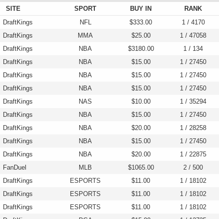
SITE
SPORT
BUY IN
RANK
DraftKings
NFL
$333.00
1 / 4170
DraftKings
MMA
$25.00
1 / 47058
DraftKings
NBA
$3180.00
1 / 134
DraftKings
NBA
$15.00
1 / 27450
DraftKings
NBA
$15.00
1 / 27450
DraftKings
NBA
$15.00
1 / 27450
DraftKings
NAS
$10.00
1 / 35294
DraftKings
NBA
$15.00
1 / 27450
DraftKings
NBA
$20.00
1 / 28258
DraftKings
NBA
$15.00
1 / 27450
DraftKings
NBA
$20.00
1 / 22875
FanDuel
MLB
$1065.00
2 / 500
DraftKings
ESPORTS
$11.00
1 / 18102
DraftKings
ESPORTS
$11.00
1 / 18102
DraftKings
ESPORTS
$11.00
1 / 18102