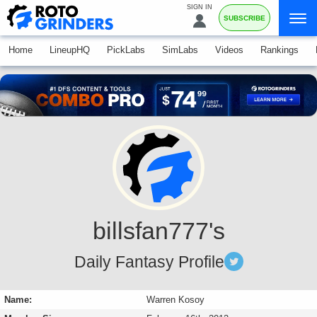
SIGN IN
SUBSCRIBE
Home
LineupHQ
PickLabs
SimLabs
Videos
Rankings
billsfan777's
Daily Fantasy Profile
Name:
Warren Kosoy