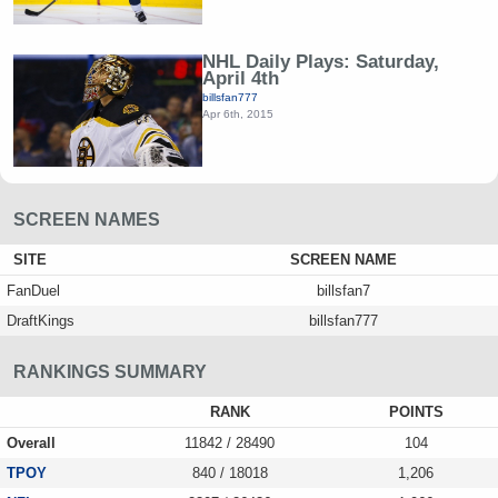
NHL Daily Plays: Saturday,
April 4th
billsfan777
Apr 6th, 2015
SCREEN NAMES
SITE
SCREEN NAME
FanDuel
billsfan7
DraftKings
billsfan777
RANKINGS SUMMARY
RANK
POINTS
Overall
11842 / 28490
104
TPOY
840 / 18018
1,206