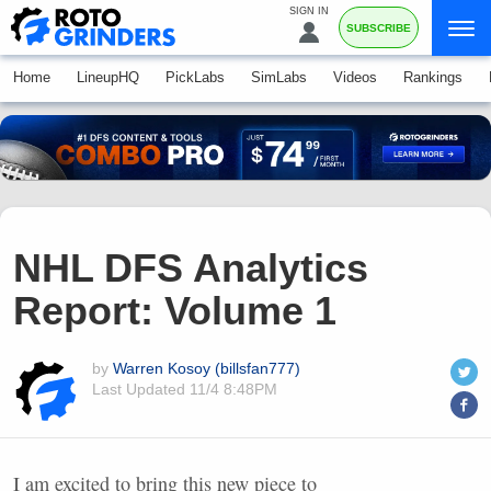
SIGN IN
SUBSCRIBE
Home
LineupHQ
PickLabs
SimLabs
Videos
Rankings
NHL DFS Analytics
Report: Volume 1
by
Warren Kosoy (billsfan777)
Last Updated
11/4 8:48PM
I am excited to bring this new piece to