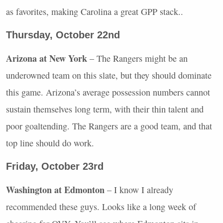
as favorites, making Carolina a great
GPP
stack..
Thursday, October 22nd
Arizona at New York
– The Rangers might be an
underowned team on this slate, but they should dominate
this game. Arizona’s average possession numbers cannot
sustain themselves long term, with their thin talent and
poor goaltending. The Rangers are a good team, and that
top line should do work.
Friday, October 23rd
Washington at Edmonton
– I know I already
recommended these guys. Looks like a long week of