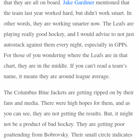
that they are all on board.
Jake Gardiner
mentioned that
the team last year worked hard, but didn’t work smart. In
other words, they are working smarter now. The Leafs are
playing really good hockey, and I would advise to not just
autostack against them every night, especially in
GPP
s.
For those of you wondering where the Leafs are in that
chart, they are in the middle. If you can’t read a team’s
name, it means they are around league average.
The Columbus Blue Jackets are getting ripped on by their
fans and media. There were high hopes for them, and as
you can see, they are not getting the results. But, it might
not be a product of bad hockey. They are getting poor
goaltending from Bobrovsky. Their small circle indicates