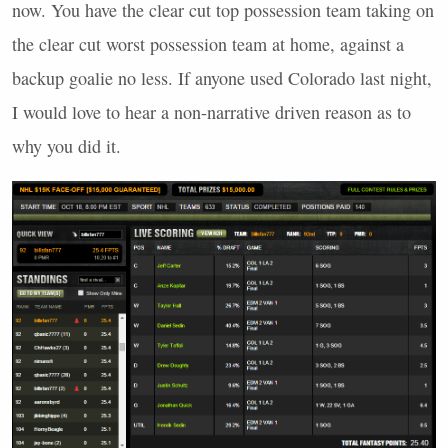
now. You have the clear cut top possession team taking on
the clear cut worst possession team at home, against a
backup goalie no less. If anyone used Colorado last night,
I would love to hear a non-narrative driven reason as to
why you did it.