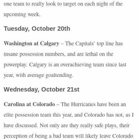
one team to really look to target on each night of the
upcoming week.
Tuesday, October 20th
Washington at Calgary
– The Capitals’ top line has
insane possession numbers, and are lethal on the
powerplay. Calgary is an overachieving team since last
year, with average goaltending.
Wednesday, October 21st
Carolina at Colorado
– The Hurricanes have been an
elite possession team this year, and Colorado has not, as I
have discussed. Not only are they really safe plays, their
perception of being a bad team will likely leave Colorado