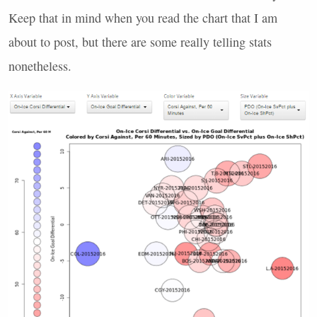
Keep that in mind when you read the chart that I am
about to post, but there are some really telling stats
nonetheless.