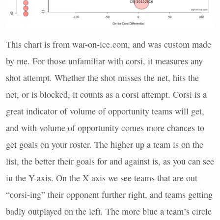
This chart is from war-on-ice.com, and was custom made
by me. For those unfamiliar with corsi, it measures any
shot attempt. Whether the shot misses the net, hits the
net, or is blocked, it counts as a corsi attempt. Corsi is a
great indicator of volume of opportunity teams will get,
and with volume of opportunity comes more chances to
get goals on your roster. The higher up a team is on the
list, the better their goals for and against is, as you can see
in the Y-axis. On the X axis we see teams that are out
“corsi-ing” their opponent further right, and teams getting
badly outplayed on the left. The more blue a team’s circle