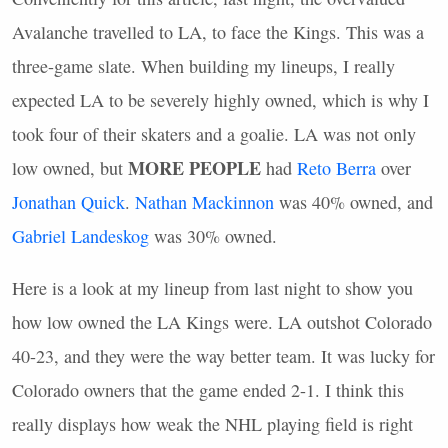
Avalanche travelled to LA, to face the Kings. This was a
three-game slate. When building my lineups, I really
expected LA to be severely highly owned, which is why I
took four of their skaters and a goalie. LA was not only
MORE
PEOPLE
low owned, but
had
Reto Berra
over
Jonathan Quick
.
Nathan Mackinnon
was 40% owned, and
Gabriel Landeskog
was 30% owned.
Here is a look at my lineup from last night to show you
how low owned the LA Kings were. LA outshot Colorado
40-23, and they were the way better team. It was lucky for
Colorado owners that the game ended 2-1. I think this
really displays how weak the
NHL
playing field is right