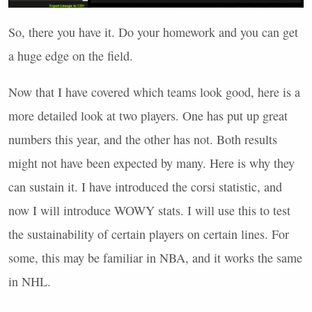
So, there you have it. Do your homework and you can get
a huge edge on the field.
Now that I have covered which teams look good, here is a
more detailed look at two players. One has put up great
numbers this year, and the other has not. Both results
might not have been expected by many. Here is why they
can sustain it. I have introduced the corsi statistic, and
now I will introduce
WOWY
stats. I will use this to test
the sustainability of certain players on certain lines. For
some, this may be familiar in
NBA
, and it works the same
in
NHL
.