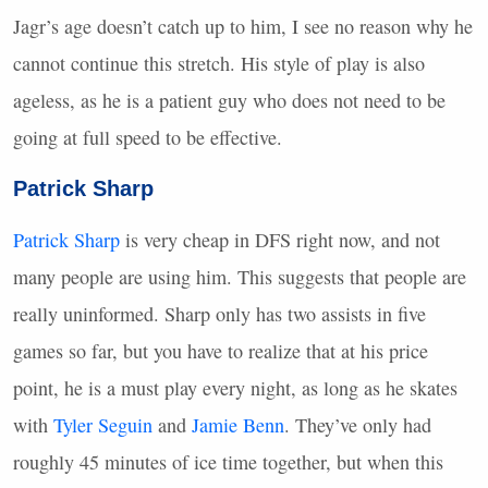
Jagr’s age doesn’t catch up to him, I see no reason why he
cannot continue this stretch. His style of play is also
ageless, as he is a patient guy who does not need to be
going at full speed to be effective.
Patrick Sharp
Patrick Sharp
is very cheap in
DFS
right now, and not
many people are using him. This suggests that people are
really uninformed. Sharp only has two assists in five
games so far, but you have to realize that at his price
point, he is a must play every night, as long as he skates
with
Tyler Seguin
and
Jamie Benn
. They’ve only had
roughly 45 minutes of ice time together, but when this