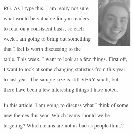
RG. As I type this, I am really not sure
what would be valuable for you readers
to read on a consistent basis, so each
week I am going to bring out something
that I feel is worth discussing to the
table. This week, I want to look at a few things. First off,
I want to look at some changing statistics from this year
to last year. The sample size is still
VERY
small, but
there have been a few interesting things I have noted.
In this article, I am going to discuss what I think of some
new themes this year. Which teams should we be
targeting? Which teams are not as bad as people think?