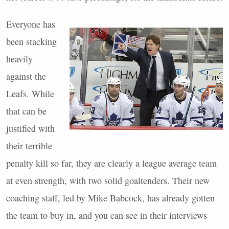
Everyone has
been stacking
heavily
against the
Leafs. While
that can be
justified with
their terrible
penalty kill so far, they are clearly a league average team
at even strength, with two solid goaltenders. Their new
coaching staff, led by Mike Babcock, has already gotten
the team to buy in, and you can see in their interviews