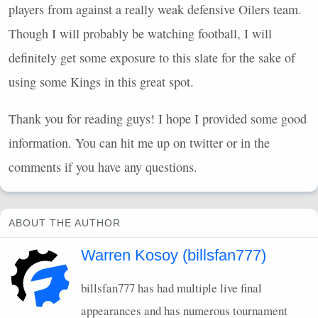
players from against a really weak defensive Oilers team.
Though I will probably be watching football, I will
definitely get some exposure to this slate for the sake of
using some Kings in this great spot.
Thank you for reading guys! I hope I provided some good
information. You can hit me up on twitter or in the
comments if you have any questions.
ABOUT THE AUTHOR
Warren Kosoy (billsfan777)
billsfan777 has had multiple live final
appearances and has numerous tournament