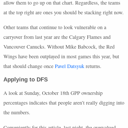
allow them to go up on that chart. Regardless, the teams
at the top right are ones you should be stacking right now.
Other teams that continue to look vulnerable on a
carryover from last year are the Calgary Flames and
Vancouver Canucks. Without Mike Babcock, the Red
Wings have been outplayed in most games this year, but
that should change once
Pavel Datsyuk
returns.
Applying to
DFS
A look at Sunday, October 18th
GPP
ownership
percentages indicates that people aren’t really digging into
the numbers.
Conveniently for this article, last night, the overvalued