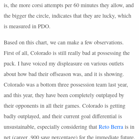
is, the more corsi attempts per 60 minutes they allow, and
the bigger the circle, indicates that they are lucky, which
is measured in
PDO
.
Based on this chart, we can make a few observations.
First of all, Colorado is still really bad at possessing the
puck. I have voiced my displeasure on various outlets
about how bad their offseason was, and it is showing.
Colorado was a bottom three possession team last year,
and this year, they have been completely outplayed by
their opponents in all their games. Colorado is getting
badly outplayed, and their current goal differential is
unsustainable, especially considering that
Reto Berra
is in
net (career .900 save percentage) for the immediate future.