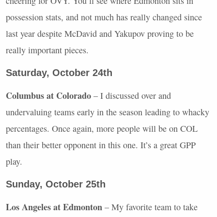
cheering for
OVY
. You’ll see where Edmonton sits in
possession stats, and not much has really changed since
last year despite McDavid and Yakupov proving to be
really important pieces.
Saturday, October 24th
Columbus at Colorado
– I discussed over and
undervaluing teams early in the season leading to whacky
percentages. Once again, more people will be on
COL
than their better opponent in this one. It’s a great
GPP
play.
Sunday, October 25th
Los Angeles at Edmonton
– My favorite team to take