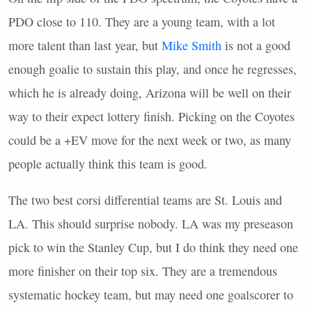
PDO
close to 110. They are a young team, with a lot
more talent than last year, but
Mike Smith
is not a good
enough goalie to sustain this play, and once he regresses,
which he is already doing, Arizona will be well on their
way to their expect lottery finish. Picking on the Coyotes
could be a +EV move for the next week or two, as many
people actually think this team is good.
The two best corsi differential teams are St. Louis and
LA. This should surprise nobody. LA was my preseason
pick to win the Stanley Cup, but I do think they need one
more finisher on their top six. They are a tremendous
systematic hockey team, but may need one goalscorer to