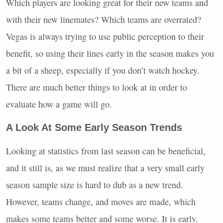
Which players are looking great for their new teams and
with their new linemates? Which teams are overrated?
Vegas is always trying to use public perception to their
benefit, so using their lines early in the season makes you
a bit of a sheep, especially if you don’t watch hockey.
There are much better things to look at in order to
evaluate how a game will go.
A Look At Some Early Season Trends
Looking at statistics from last season can be beneficial,
and it still is, as we must realize that a very small early
season sample size is hard to dub as a new trend.
However, teams change, and moves are made, which
makes some teams better and some worse. It is early.