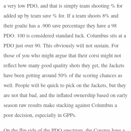
a very low
PDO
, and that is simply team shooting % for
added up by team save % for. If a team shoots 8% and
their goalie has a .900 save percentage they have a 98
PDO
. 100 is considered standard luck. Columbus sits at a
PDO
just over 90. This obviously will not sustain. For
those of you who might argue that their corsi might not
reflect how many good quality shots they get, the Jackets
have been getting around 50% of the scoring chances as
well. People will be quick to pick on the Jackets, but they
are not that bad, and the inflated ownership based on early
season raw results make stacking against Columbus a
poor decision, especially in
GPP
s.
On the flip side of the
PDO
spectrum, the Coyotes have a