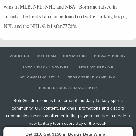
wins in
MLB
,
NFL
,
NHL
and
NBA
. Born and raised in
Toronto, the Leafs fan can be found on twitter talking hoops,
NFL
and the
NHL
@billsfan777dfs.
ABOUT US
OUR TEAM
CONTACT US
PRIVACY POLICY
YOUR PRIVACY CHOICES
TERMS OF SERVICE
MY GAMBLING STYLE
RESPONSIBLE GAMBLING
BUSINESS MODEL DISCLAIMER
RotoGrinders.com is the home of the daily fantasy sports
community. Our content, rankings, promotions and discord
community discussion all cater to the players that like to create a
new fantasy team every day of the week.
The activities offered by advertising links to other sites, may be deemed an illegal activity in