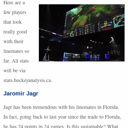
Here are a
few players
that look
really good
with their
linemates so
far. All stats
will be via
stats.hockeyanalysis.ca.
Jaromir Jagr
Jagr has been tremendous with his linemates in Florida.
In fact, going back to last year since the trade to Florida,
he has 24 points in 24 games. Is this sustainable? What