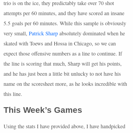
trio is on the ice, they predictably take over 70 shot
attempts per 60 minutes, and they have scored an insane
5.5 goals per 60 minutes. While this sample is obviously
very small,
Patrick Sharp
absolutely dominated when he
skated with Toews and Hossa in Chicago, so we can
expect those offensive numbers as a line to continue. If
the line is scoring that much, Sharp will get his points,
and he has just been a little bit unlucky to not have his
name on the scoresheet more, as he looks incredible with
this line.
This Week’s Games
Using the stats I have provided above, I have handpicked