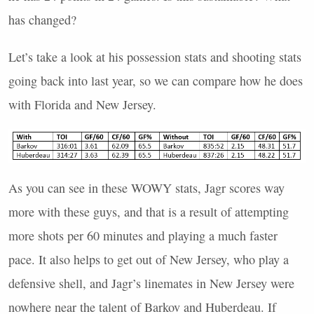
has changed?
Let’s take a look at his possession stats and shooting stats
going back into last year, so we can compare how he does
with Florida and New Jersey.
As you can see in these
WOWY
stats, Jagr scores way
more with these guys, and that is a result of attempting
more shots per 60 minutes and playing a much faster
pace. It also helps to get out of New Jersey, who play a
defensive shell, and Jagr’s linemates in New Jersey were
nowhere near the talent of Barkov and Huberdeau. If