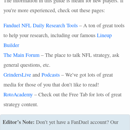
The information in this guide is meant for new players. If
you’re more experienced, check out these pages:
Fanduel
NFL
Daily Research Tools
– A ton of great tools
to help your research, including our famous
Lineup
Builder
The Main Forum
– The place to talk
NFL
strategy, ask
general questions, etc.
GrindersLive
and
Podcasts
– We’ve got lots of great
media for those of you that don’t like to read!
RotoAcademy
– Check out the Free Tab for lots of great
strategy content.
Editor’s Note:
Don’t yet have a FanDuel account? Our