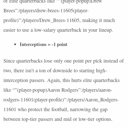
of elite quarterbacks like “”(player-popup)Drew
Brees”:/players/drew-brees-11605(player-
profile)”:/players/Drew_Brees-11605, making it much
easier to use a low-salary quarterback in your lineup.
Interceptions = -1 point
Since quarterbacks lose only one point per pick instead of
two, there isn’t a ton of downside to starting high-
interception passers. Again, this hurts elite quarterbacks
like “”(player-popup)Aaron Rodgers”:/players/aaron-
rodgers-11601(player-profile)”:/players/Aaron_Rodgers-
11601 who protect the football, narrowing the gap
between top-tier passers and mid or low-tier options.