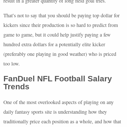
result in a greater quantity of long field goal tries.
That’s not to say that you should be paying top dollar for
kickers since their production is so hard to predict from
game to game, but it could help justify paying a few
hundred extra dollars for a potentially elite kicker
(preferably one playing in good weather) who is priced
too low.
FanDuel
NFL
Football Salary
Trends
One of the most overlooked aspects of playing on any
daily fantasy sports site is understanding how they
traditionally price each position as a whole, and how that