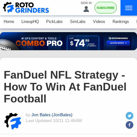
SIGN IN
SUBSCRIBE
Home
LineupHQ
PickLabs
SimLabs
Videos
Rankings
FanDuel NFL Strategy -
How To Win At FanDuel
Football
by
Jon Bales (JonBales)
Last Updated
10/11 11:46AM