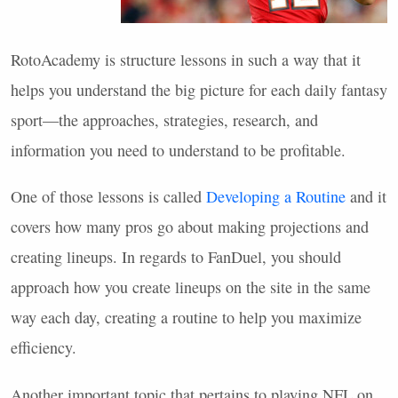
RotoAcademy is structure lessons in such a way that it
helps you understand the big picture for each daily fantasy
sport—the approaches, strategies, research, and
information you need to understand to be profitable.
One of those lessons is called
Developing a Routine
and it
covers how many pros go about making projections and
creating lineups. In regards to FanDuel, you should
approach how you create lineups on the site in the same
way each day, creating a routine to help you maximize
efficiency.
Another important topic that pertains to playing
NFL
on