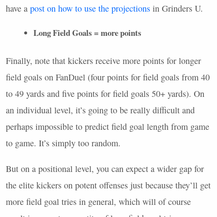
have a
post on how to use the projections
in Grinders U.
Long Field Goals = more points
Finally, note that kickers receive more points for longer
field goals on FanDuel (four points for field goals from 40
to 49 yards and five points for field goals 50+ yards). On
an individual level, it’s going to be really difficult and
perhaps impossible to predict field goal length from game
to game. It’s simply too random.
But on a positional level, you can expect a wider gap for
the elite kickers on potent offenses just because they’ll get
more field goal tries in general, which will of course