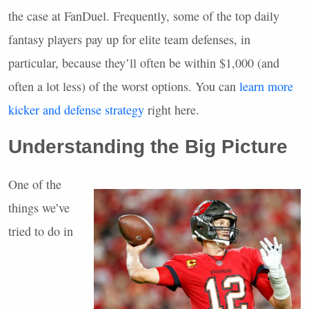
the case at FanDuel. Frequently, some of the top daily
fantasy players pay up for elite team defenses, in
particular, because they’ll often be within $1,000 (and
often a lot less) of the worst options. You can
learn more
kicker and defense strategy
right here.
Understanding the Big Picture
One of the
things we’ve
tried to do in