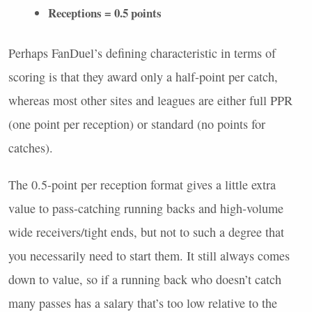
Receptions = 0.5 points
Perhaps FanDuel’s defining characteristic in terms of
scoring is that they award only a half-point per catch,
whereas most other sites and leagues are either full
PPR
(one point per reception) or standard (no points for
catches).
The 0.5-point per reception format gives a little extra
value to pass-catching running backs and high-volume
wide receivers/tight ends, but not to such a degree that
you necessarily need to start them. It still always comes
down to value, so if a running back who doesn’t catch
many passes has a salary that’s too low relative to the