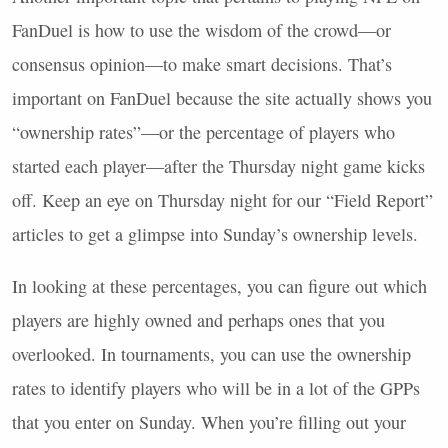
FanDuel is how to use the wisdom of the crowd—or
consensus opinion—to make smart decisions. That’s
important on FanDuel because the site actually shows you
“ownership rates”—or the percentage of players who
started each player—after the Thursday night game kicks
off. Keep an eye on Thursday night for our “Field Report”
articles to get a glimpse into Sunday’s ownership levels.
In looking at these percentages, you can figure out which
players are highly owned and perhaps ones that you
overlooked. In tournaments, you can use the ownership
rates to identify players who will be in a lot of the
GPP
s
that you enter on Sunday. When you’re filling out your