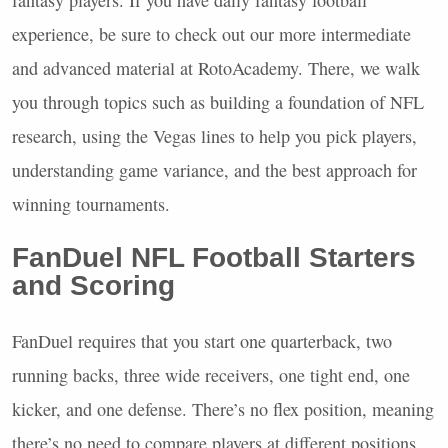
fantasy players. If you have daily fantasy football
experience, be sure to check out our more intermediate
and advanced material at RotoAcademy. There, we walk
you through topics such as building a foundation of
NFL
research, using the Vegas lines to help you pick players,
understanding game variance, and the best approach for
winning tournaments.
FanDuel
NFL
Football Starters
and Scoring
FanDuel requires that you start one quarterback, two
running backs, three wide receivers, one tight end, one
kicker, and one defense. There’s no flex position, meaning
there’s no need to compare players at different positions.