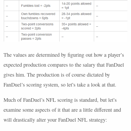
The values are determined by figuring out how a player’s
expected production compares to the salary that FanDuel
gives him. The production is of course dictated by
FanDuel’s scoring system, so let’s take a look at that.
Much of FanDuel’s
NFL
scoring is standard, but let’s
examine some aspects of it that are a little different and
will drastically alter your FanDuel
NFL
strategy: