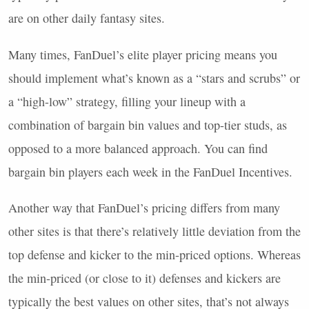
are on other daily fantasy sites.
Many times, FanDuel’s elite player pricing means you
should implement what’s known as a “stars and scrubs” or
a “high-low” strategy, filling your lineup with a
combination of bargain bin values and top-tier studs, as
opposed to a more balanced approach. You can find
bargain bin players each week in the FanDuel Incentives.
Another way that FanDuel’s pricing differs from many
other sites is that there’s relatively little deviation from the
top defense and kicker to the min-priced options. Whereas
the min-priced (or close to it) defenses and kickers are
typically the best values on other sites, that’s not always