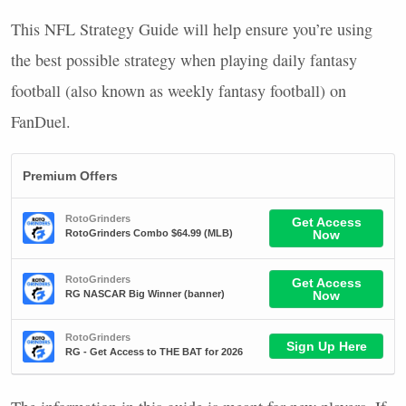
This
NFL
Strategy Guide will help ensure you’re using
the best possible strategy when playing daily fantasy
football (also known as weekly fantasy football) on
FanDuel.