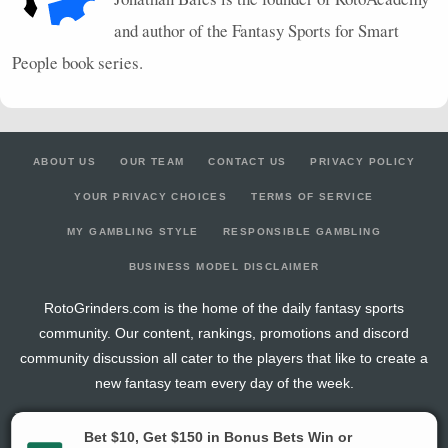
and author of the Fantasy Sports for Smart
People book series.
ABOUT US
OUR TEAM
CONTACT US
PRIVACY POLICY
YOUR PRIVACY CHOICES
TERMS OF SERVICE
MY GAMBLING STYLE
RESPONSIBLE GAMBLING
BUSINESS MODEL DISCLAIMER
RotoGrinders.com is the home of the daily fantasy sports
community. Our content, rankings, promotions and discord
community discussion all cater to the players that like to create a
new fantasy team every day of the week.
The activities offered by advertising links to other sites, may be deemed an illegal activity in
certain jurisdictions and are void when prohibited. The viewer is specifically warned that they