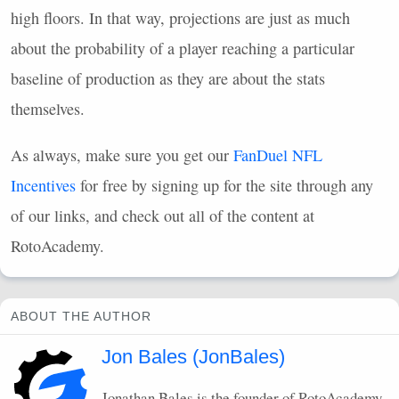
high floors. In that way, projections are just as much
about the probability of a player reaching a particular
baseline of production as they are about the stats
themselves.
As always, make sure you get our
FanDuel
NFL
Incentives
for free by signing up for the site through any
of our links, and check out all of the content at
RotoAcademy.
ABOUT THE AUTHOR
Jon Bales (JonBales)
Jonathan Bales is the founder of RotoAcademy