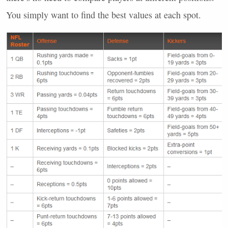
You simply want to find the best values at each spot.