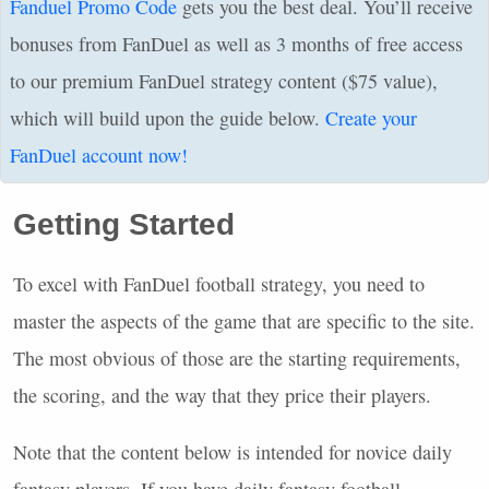
Fanduel Promo Code
gets you the best deal. You’ll receive
bonuses from FanDuel as well as 3 months of free access
to our premium FanDuel strategy content ($75 value),
which will build upon the guide below.
Create your
FanDuel account now!
Getting Started
To excel with FanDuel football strategy, you need to
master the aspects of the game that are specific to the site.
The most obvious of those are the starting requirements,
the scoring, and the way that they price their players.
Note that the content below is intended for novice daily