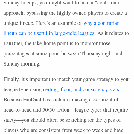
Sunday lineups, you might want to take a “contrarian”
approach, bypassing the highly owned players to create a
unique lineup. Here’s an example of
why a contrarian
lineup can be useful in large-field leagues.
As it relates to
FanDuel, the take-home point is to monitor those
percentages at some point between Thursday night and
Sunday morning.
Finally, it’s important to match your game strategy to your
league type using
ceiling, floor, and consistency stats.
Because FanDuel has such an amazing assortment of
head-to-head and 50/50 action—league types that require
safety—you should often be searching for the types of
players who are consistent from week to week and have