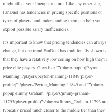
might affect your lineup structure. Like any other site,
FanDuel has tendencies in pricing specific positions or
types of players, and understanding them can help you
exploit possible salary inefficiencies.
It’s important to know that pricing tendencies can always
change, but one trend FanDuel has traditionally shown is
that they have a relatively low ceiling on how high they’ll
price elite players. Guys like “”(player-popup)Peyton
Manning”:/players/peyton-manning-11849(player-
profile)”:/players/Peyton_Manning-11849 and “”(player-
popup)Jimmy Graham”:/players/jimmy-graham-
11793(player-profile)”:/players/Jimmy_Graham-11793 are
typically priced much closer to the middle tier than they