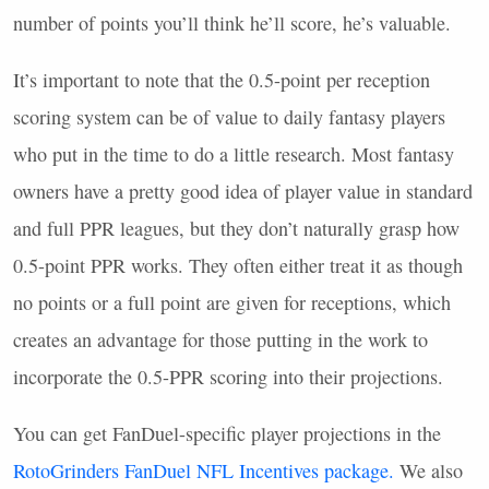
number of points you’ll think he’ll score, he’s valuable.
It’s important to note that the 0.5-point per reception
scoring system can be of value to daily fantasy players
who put in the time to do a little research. Most fantasy
owners have a pretty good idea of player value in standard
and full
PPR
leagues, but they don’t naturally grasp how
0.5-point
PPR
works. They often either treat it as though
no points or a full point are given for receptions, which
creates an advantage for those putting in the work to
incorporate the 0.5-
PPR
scoring into their projections.
You can get FanDuel-specific player projections in the
RotoGrinders FanDuel
NFL
Incentives package.
We also