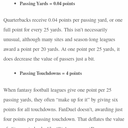
Passing Yards = 0.04 points
Quarterbacks receive 0.04 points per passing yard, or one
full point for every 25 yards. This isn’t necessarily
unusual, although many sites and season-long leagues
award a point per 20 yards. At one point per 25 yards, it
does decrease the value of passers just a bit.
Passing Touchdowns = 4 points
When fantasy football leagues give one point per 25
passing yards, they often “make up for it” by giving six
points for all touchdowns. FanDuel doesn’t, awarding just
four points per passing touchdown. That deflates the value