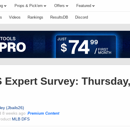
ng
Props & Pick'em
Offers
Featured
s
Videos
Rankings
ResultsDB
Discord
Expert Survey: Thursday
ley (Jbails26)
ed
8 weeks ago
Premium Content
product
MLB DFS