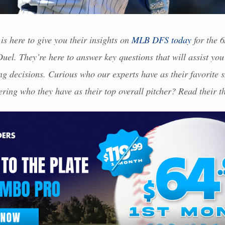
is here to give you their insights on
MLB
DFS
today
for the 6
el. They’re here to answer key questions that will assist you
ing decisions. Curious who our experts have as their favorite 
ring who they have as their top overall pitcher? Read their 