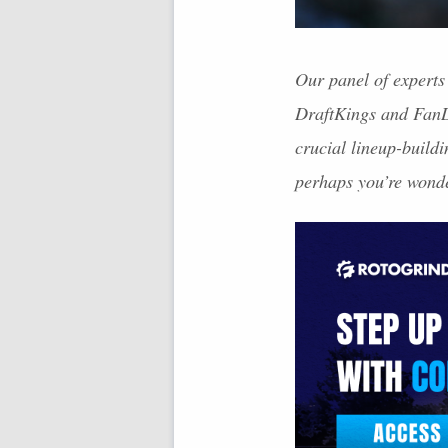
Our panel of experts 
DraftKings and FanDu
crucial lineup-build
perhaps you’re wonde