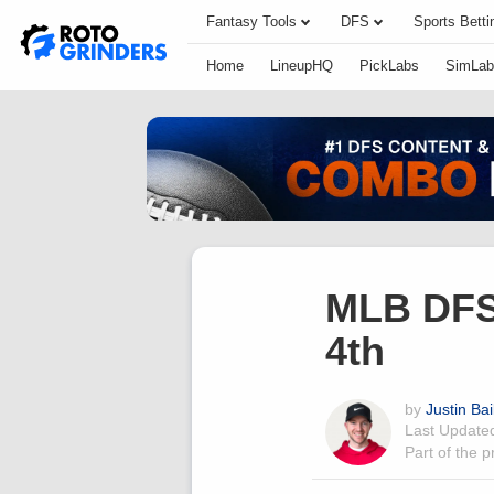
Fantasy Tools
DFS
Sports Betti
Home
LineupHQ
PickLabs
SimLab
MLB DFS 
4th
by
Justin Bai
Last Updat
Part of the 