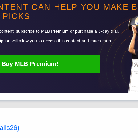
NTENT CAN HELP YOU MAKE 
PICKS
content, subscribe to
MLB
Premium or purchase a 3-day trial.
ption will allow you to access this content and much more!
Buy
MLB
Premium!
ails26)