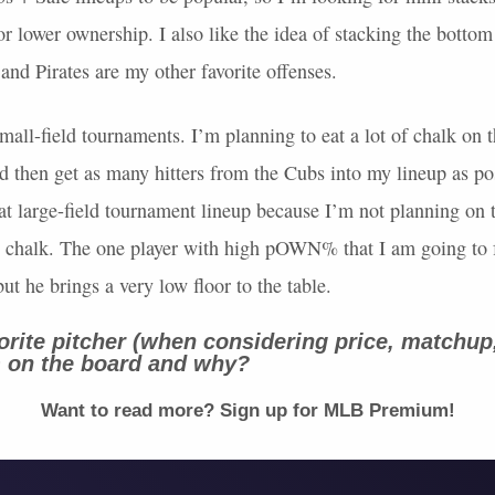
for lower ownership. I also like the idea of stacking the bottom
nd Pirates are my other favorite offenses.
mall-field tournaments. I’m planning to eat a lot of chalk on th
 then get as many hitters from the Cubs into my lineup as po
eat large-field tournament lineup because I’m not planning on
e chalk. The one player with high pOWN% that I am going to 
but he brings a very low floor to the table.
orite pitcher (when considering price, matchup
) on the board and why?
Want to read more? Sign up for
MLB
Premium!