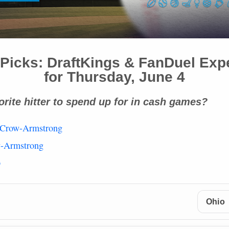
Picks: DraftKings & FanDuel Exp
for Thursday, June 4
orite hitter to spend up for in cash games?
 Crow-Armstrong
w-Armstrong
p