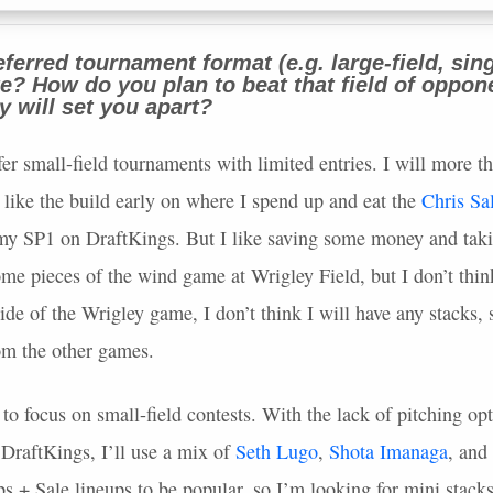
ferred tournament format (e.g. large-field, sing
ate? How do you plan to beat that field of oppo
gy will set you apart?
fer small-field tournaments with limited entries. I will more th
I like the build early on where I spend up and eat the
Chris Sa
my SP1 on DraftKings. But I like saving some money and takin
ome pieces of the wind game at Wrigley Field, but I don’t thin
ide of the Wrigley game, I don’t think I will have any stacks, s
om the other games.
to focus on small-field contests. With the lack of pitching opt
 DraftKings, I’ll use a mix of
Seth Lugo
,
Shota Imanaga
, and
s + Sale lineups to be popular, so I’m looking for mini stacks