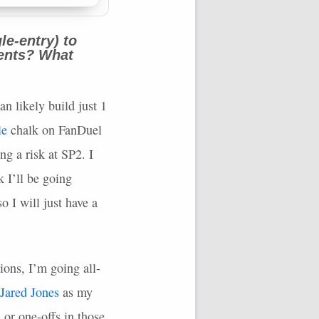
le-entry) to
nents? What
an likely build just 1
le
chalk on FanDuel
g a risk at SP2. I
k I’ll be going
o I will just have a
ions, I’m going all-
Jared Jones
as my
 or one-offs in those