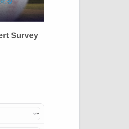
ert Survey