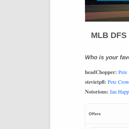
MLB
DFS
Who is your fav
headChopper:
Pete
stevietpfl:
Pete Cro
Notorious:
Ian Hap