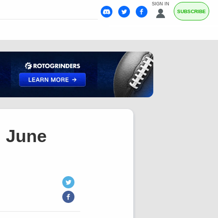
SIGN IN
SUBSCRIBE
, June