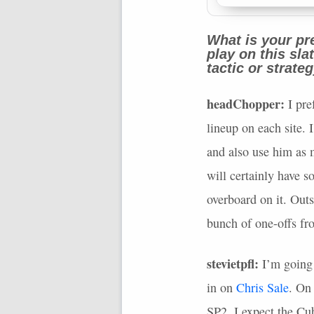
What is your pre
play on this sl
tactic or strate
headChopper:
I pre
lineup on each site. 
and also use him as 
will certainly have s
overboard on it. Outs
bunch of one-offs fr
stevietpfl:
I’m going 
in on
Chris Sale
. On
SP2. I expect the Cub