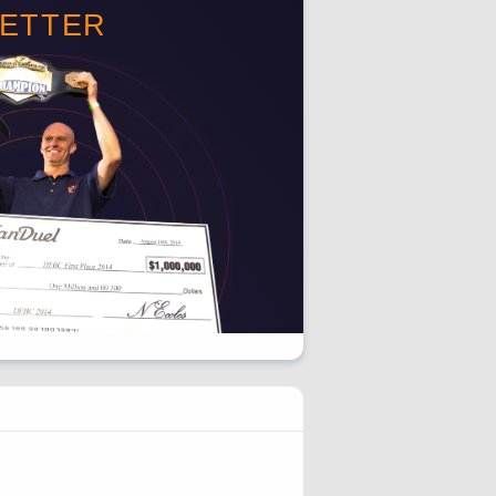
BETTER