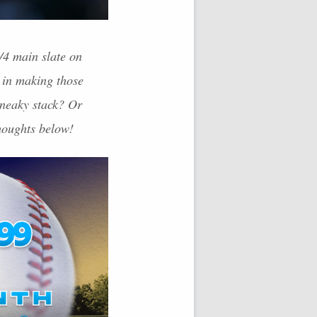
/4 main slate on
 in making those
sneaky stack? Or
thoughts below!