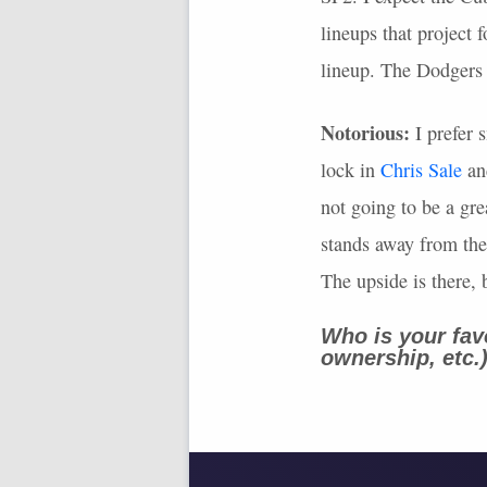
lineups that project 
lineup. The Dodgers a
Notorious:
I prefer s
lock in
Chris Sale
and
not going to be a gr
stands away from th
The upside is there, 
Who is your fav
ownership, etc.
-