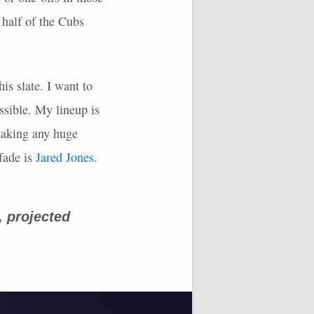
 half of the Cubs
is slate. I want to
ssible. My lineup is
 taking any huge
fade is
Jared Jones
.
, projected