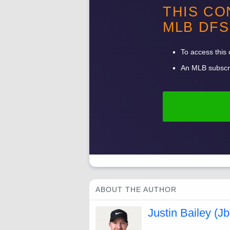
THIS CO
-
MLB
DFS
-
To access this 
An
MLB
subscri
ABOUT THE AUTHOR
Justin Bailey (Jb