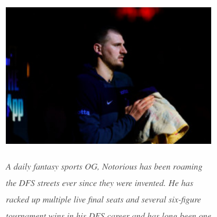
A daily fantasy sports OG, Notorious has been roaming
the
DFS
streets ever since they were invented. He has
racked up multiple live final seats and several six-figure
tournament wins in his
DFS
career and has long been one