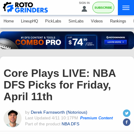
SIGN IN
SUBSCRIBE
Home
LineupHQ
PickLabs
SimLabs
Videos
Rankings
Core Plays LIVE: NBA
DFS Picks for Friday,
April 11th
by
Derek Farnsworth (Notorious)
Last Updated
4/11 10:17PM
Premium Content
Part of the product
NBA DFS