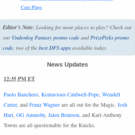
Core Plays
Editor’s Note:
Looking for more places to play? Check out
our
Underdog Fantasy promo code
and
PrizePicks promo
code
, two of the
best
DFS
apps
available today.
News Updates
12:35 PM ET
Paolo Banchero
,
Kentavious Caldwell-Pope
,
Wendell
Carter
, and
Franz Wagner
are all out for the Magic.
Josh
Hart
,
OG Anunoby
,
Jalen Brunson
, and Karl-Anthony
Towns are all questionable for the Knicks.