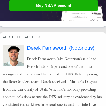
Buy
NBA
Premium!
ABOUT THE AUTHOR
Derek Farnsworth (Notorious)
Derek Farnsworth (aka Notorious) is a lead
RotoGrinders Expert and one of the most
recognizable names and faces in all of
DFS
. Before joining
the RotoGrinders team, Derek received a Master’s Degree
from the University of Utah. When he’s not busy providing
content, he’s dominating the
DFS
industry as evidenced by his
consistent top rankings in several sports and multiple Live