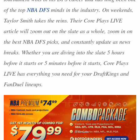
of the top
NBA
DFS
minds in the industry. On weekends,
Taylor Smith takes the reins. Their Core Plays
LIVE
article will zoom out on the slate as a whole, zoom in on
the best
NBA
DFS
picks, and constantly update as news
breaks. Whether you are diving into the slate 5 hours
before it starts or 5 minutes before it starts, Core Plays
LIVE
has everything you need for your DraftKings and
FanDuel lineups.