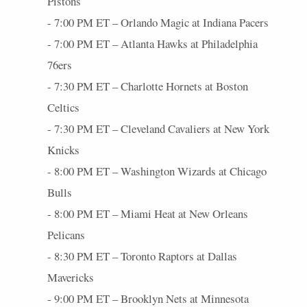
Pistons
- 7:00 PM ET – Orlando Magic at Indiana Pacers
- 7:00 PM ET – Atlanta Hawks at Philadelphia
76ers
- 7:30 PM ET – Charlotte Hornets at Boston
Celtics
- 7:30 PM ET – Cleveland Cavaliers at New York
Knicks
- 8:00 PM ET – Washington Wizards at Chicago
Bulls
- 8:00 PM ET – Miami Heat at New Orleans
Pelicans
- 8:30 PM ET – Toronto Raptors at Dallas
Mavericks
- 9:00 PM ET – Brooklyn Nets at Minnesota