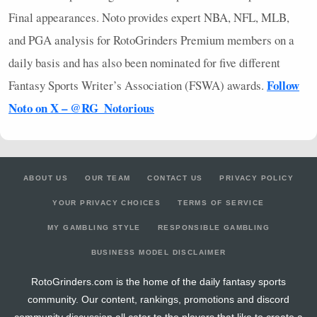
Final appearances. Noto provides expert
NBA
,
NFL
,
MLB
,
and
PGA
analysis for RotoGrinders Premium members on a
daily basis and has also been nominated for five different
Follow
Fantasy Sports Writer’s Association (
FSWA
) awards.
Noto on X – @RG_Notorious
ABOUT US
OUR TEAM
CONTACT US
PRIVACY POLICY
YOUR PRIVACY CHOICES
TERMS OF SERVICE
MY GAMBLING STYLE
RESPONSIBLE GAMBLING
BUSINESS MODEL DISCLAIMER
RotoGrinders.com is the home of the daily fantasy sports
community. Our content, rankings, promotions and discord
community discussion all cater to the players that like to create a