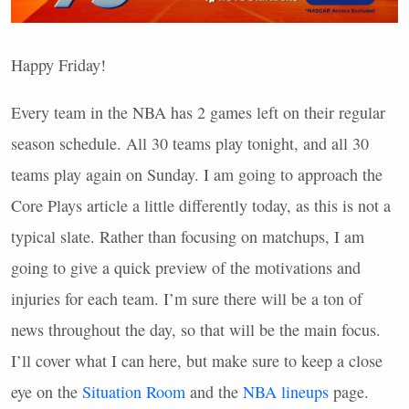
Happy Friday!
Every team in the
NBA
has 2 games left on their regular
season schedule. All 30 teams play tonight, and all 30
teams play again on Sunday. I am going to approach the
Core Plays article a little differently today, as this is not a
typical slate. Rather than focusing on matchups, I am
going to give a quick preview of the motivations and
injuries for each team. I’m sure there will be a ton of
news throughout the day, so that will be the main focus.
I’ll cover what I can here, but make sure to keep a close
eye on the
Situation Room
and the
NBA
lineups
page.