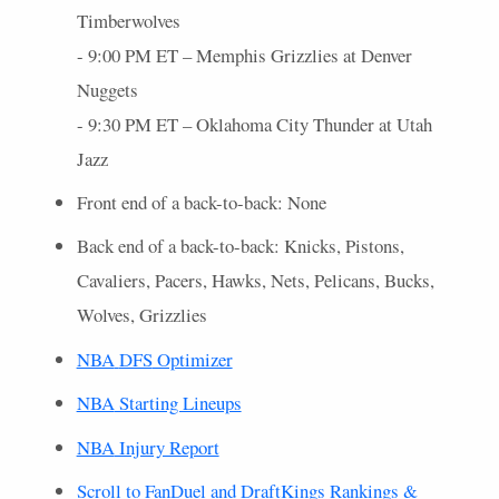
Timberwolves
- 9:00 PM ET – Memphis Grizzlies at Denver
Nuggets
- 9:30 PM ET – Oklahoma City Thunder at Utah
Jazz
Front end of a back-to-back: None
Back end of a back-to-back: Knicks, Pistons,
Cavaliers, Pacers, Hawks, Nets, Pelicans, Bucks,
Wolves, Grizzlies
NBA
DFS
Optimizer
NBA
Starting Lineups
NBA
Injury Report
Scroll to FanDuel and DraftKings Rankings &