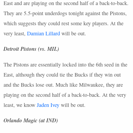
East and are playing on the second half of a back-to-back.
They are 5.5-point underdogs tonight against the Pistons,
which suggests they could rest some key players. At the
very least,
Damian Lillard
will be out.
Detroit Pistons (vs.
MIL
)
The Pistons are essentially locked into the 6th seed in the
East, although they could tie the Bucks if they win out
and the Bucks lose out. Much like Milwaukee, they are
playing on the second half of a back-to-back. At the very
least, we know
Jaden Ivey
will be out.
Orlando Magic (at
IND
)