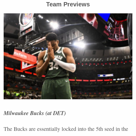
Team Previews
Milwaukee Bucks (at
DET
)
The Bucks are essentially locked into the 5th seed in the