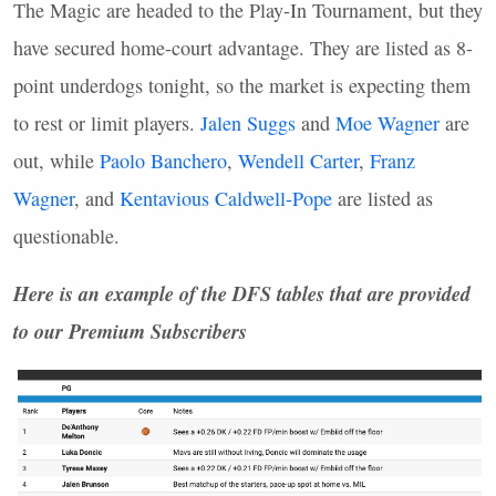
The Magic are headed to the Play-In Tournament, but they
have secured home-court advantage. They are listed as 8-
point underdogs tonight, so the market is expecting them
to rest or limit players.
Jalen Suggs
and
Moe Wagner
are
out, while
Paolo Banchero
,
Wendell Carter
,
Franz
Wagner
, and
Kentavious Caldwell-Pope
are listed as
questionable.
Here is an example of the
DFS
tables that are provided
to our Premium Subscribers