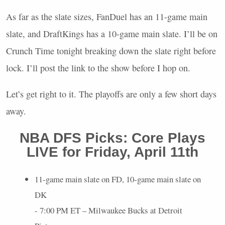
As far as the slate sizes, FanDuel has an 11-game main
slate, and DraftKings has a 10-game main slate. I’ll be on
Crunch Time tonight breaking down the slate right before
lock. I’ll post the link to the show before I hop on.
Let’s get right to it. The playoffs are only a few short days
away.
NBA
DFS
Picks: Core Plays
LIVE
for Friday, April 11th
11-game main slate on FD, 10-game main slate on
DK
- 7:00 PM ET – Milwaukee Bucks at Detroit