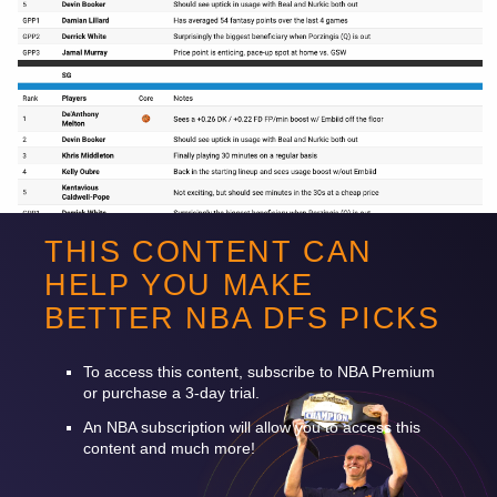
THIS CONTENT CAN
HELP YOU MAKE
BETTER
NBA
DFS
PICKS
Want to read more? Sign up for Premium!
To access this content, subscribe to
NBA
Premium
or purchase a 3-day trial.
An
NBA
subscription will allow you to access this
content and much more!