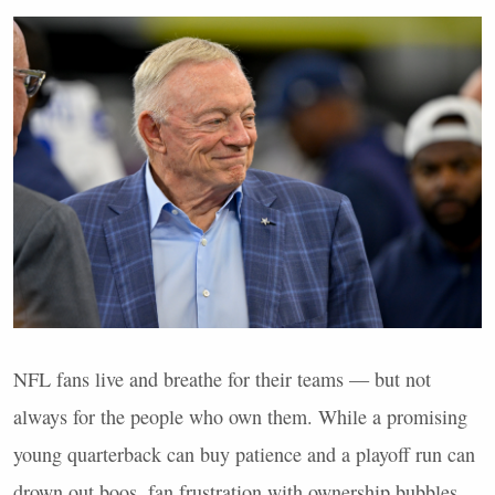
NFL
fans live and breathe for their teams — but not
always for the people who own them. While a promising
young quarterback can buy patience and a playoff run can
drown out boos, fan frustration with ownership bubbles