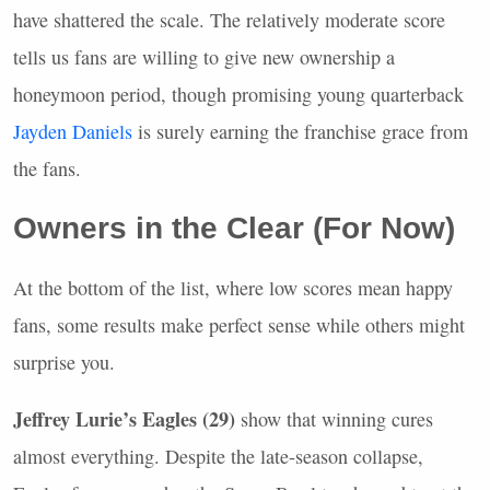
have shattered the scale. The relatively moderate score
tells us fans are willing to give new ownership a
honeymoon period, though promising young quarterback
Jayden Daniels
is surely earning the franchise grace from
the fans.
Owners in the Clear (For Now)
At the bottom of the list, where low scores mean happy
fans, some results make perfect sense while others might
surprise you.
Jeffrey Lurie’s Eagles (29)
show that winning cures
almost everything. Despite the late-season collapse,