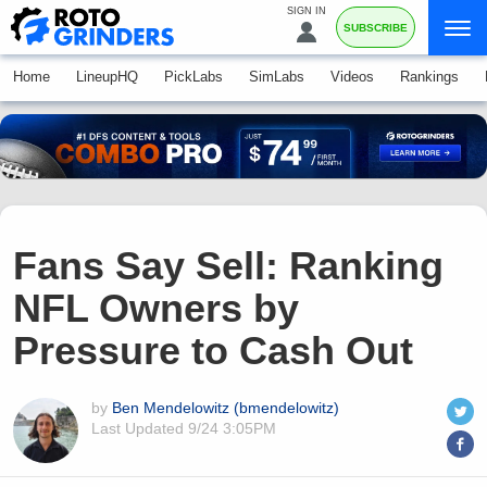
SIGN IN
SUBSCRIBE
Home
LineupHQ
PickLabs
SimLabs
Videos
Rankings
Fans Say Sell: Ranking
NFL Owners by
Pressure to Cash Out
by
Ben Mendelowitz (bmendelowitz)
Last Updated
9/24 3:05PM