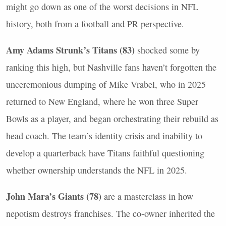
might go down as one of the worst decisions in
NFL
history, both from a football and PR perspective.
Amy Adams Strunk’s Titans (83)
shocked some by
ranking this high, but Nashville fans haven’t forgotten the
unceremonious dumping of Mike Vrabel, who in 2025
returned to New England, where he won three Super
Bowls as a player, and began orchestrating their rebuild as
head coach. The team’s identity crisis and inability to
develop a quarterback have Titans faithful questioning
whether ownership understands the
NFL
in 2025.
John Mara’s Giants (78)
are a masterclass in how
nepotism destroys franchises. The co-owner inherited the