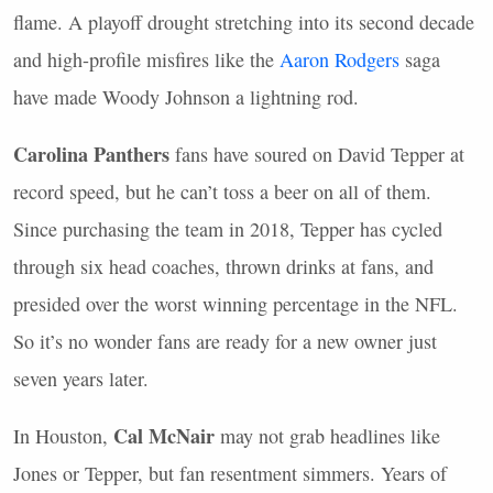
flame. A playoff drought stretching into its second decade
and high-profile misfires like the
Aaron Rodgers
saga
have made Woody Johnson a lightning rod.
Carolina Panthers
fans have soured on David Tepper at
record speed, but he can’t toss a beer on all of them.
Since purchasing the team in 2018, Tepper has cycled
through six head coaches, thrown drinks at fans, and
presided over the worst winning percentage in the
NFL
.
So it’s no wonder fans are ready for a new owner just
seven years later.
Cal McNair
In Houston,
may not grab headlines like
Jones or Tepper, but fan resentment simmers. Years of