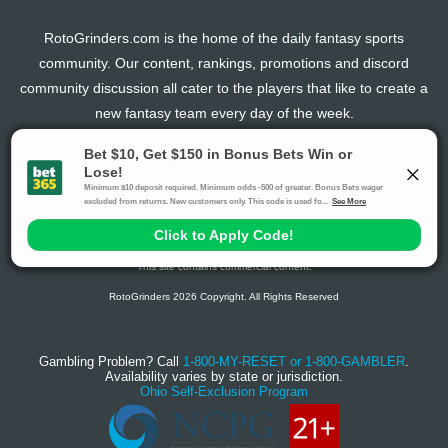
RotoGrinders.com is the home of the daily fantasy sports
community. Our content, rankings, promotions and discord
community discussion all cater to the players that like to create a
new fantasy team every day of the week.
The activities offered by advertising links to other sites, may be deemed an illegal activity in
certain jurisdictions and are void when prohibited. The viewer is specifically warned that they
should make their own inquiry into the legality of participating in any of these games and/or
activities. The owner of the web sites assumes no responsibility for the actions by and
makes no representation or endorsement of any of these games and/or activities if they are
illegal in the jurisdiction of the reader or client of this site.
This site contains commercial content.
RotoGrinders 2026 Copyright. All Rights Reserved
Gambling Problem? Call
1-800-MY-RESET or 1-800-GAMBLER
.
Availability varies by state or jurisdiction.
Ohio Self-Exclusion Program