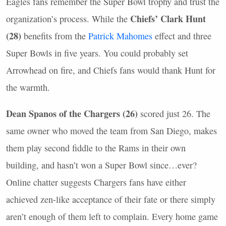
Eagles fans remember the Super Bowl trophy and trust the
Chiefs’ Clark Hunt
organization’s process. While the
(28)
benefits from the
Patrick Mahomes
effect and three
Super Bowls in five years. You could probably set
Arrowhead on fire, and Chiefs fans would thank Hunt for
the warmth.
Dean Spanos of the Chargers (26)
scored just 26. The
same owner who moved the team from San Diego, makes
them play second fiddle to the Rams in their own
building, and hasn’t won a Super Bowl since…ever?
Online chatter suggests Chargers fans have either
achieved zen-like acceptance of their fate or there simply
aren’t enough of them left to complain. Every home game