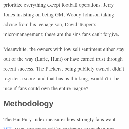
prioritize everything except football operations. Jerry
Jones insisting on being GM, Woody Johnson taking
advice from his teenage son, David Tepper’s
micromanagement; these are the sins fans can’t forgive.
Meanwhile, the owners with low sell sentiment either stay
out of the way (Lurie, Hunt) or have earned trust through
recent success. The Packers, being publicly owned, didn’t
register a score, and that has us thinking, wouldn’t it be
nice if fans could own the entire league?
Methodology
The Fan Fury Index measures how strongly fans want