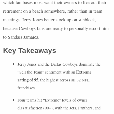
which fan bases most want their owners to live out their
retirement on a beach somewhere, rather than in team
meetings. Jerry Jones better stock up on sunblock,
because Cowboys fans are ready to personally escort him
to Sandals Jamaica.
Key Takeaways
Jerry Jones and the Dallas Cowboys dominate the
Extreme
“Sell the Team” sentiment with an
rating of 95
, the highest across all 32
NFL
franchises.
Four teams hit “Extreme” levels of owner
dissatisfaction (90+), with the Jets, Panthers, and