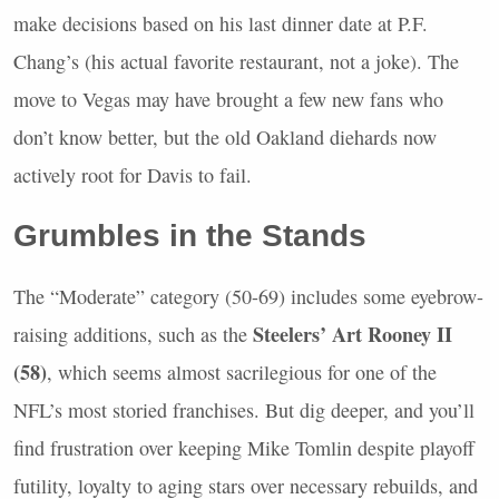
make decisions based on his last dinner date at P.F.
Chang’s (his actual favorite restaurant, not a joke). The
move to Vegas may have brought a few new fans who
don’t know better, but the old Oakland diehards now
actively root for Davis to fail.
Grumbles in the Stands
The “Moderate” category (50-69) includes some eyebrow-
Steelers’ Art Rooney II
raising additions, such as the
(58)
, which seems almost sacrilegious for one of the
NFL
’s most storied franchises. But dig deeper, and you’ll
find frustration over keeping Mike Tomlin despite playoff
futility, loyalty to aging stars over necessary rebuilds, and