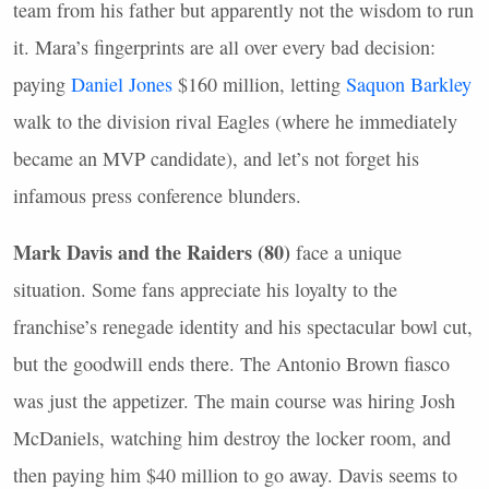
team from his father but apparently not the wisdom to run
it. Mara’s fingerprints are all over every bad decision:
paying
Daniel Jones
$160 million, letting
Saquon Barkley
walk to the division rival Eagles (where he immediately
became an
MVP
candidate), and let’s not forget his
infamous press conference blunders.
Mark Davis and the Raiders (80)
face a unique
situation. Some fans appreciate his loyalty to the
franchise’s renegade identity and his spectacular bowl cut,
but the goodwill ends there. The Antonio Brown fiasco
was just the appetizer. The main course was hiring Josh
McDaniels, watching him destroy the locker room, and
then paying him $40 million to go away. Davis seems to