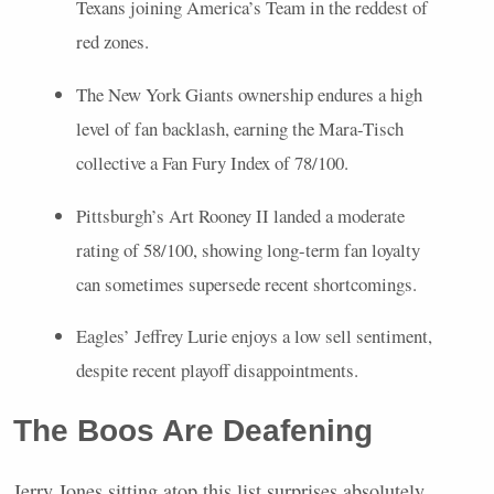
Texans joining America’s Team in the reddest of
red zones.
The New York Giants ownership endures a high
level of fan backlash, earning the Mara-Tisch
collective a Fan Fury Index of 78/100.
Pittsburgh’s Art Rooney II landed a moderate
rating of 58/100, showing long-term fan loyalty
can sometimes supersede recent shortcomings.
Eagles’ Jeffrey Lurie enjoys a low sell sentiment,
despite recent playoff disappointments.
The Boos Are Deafening
Jerry Jones sitting atop this list surprises absolutely