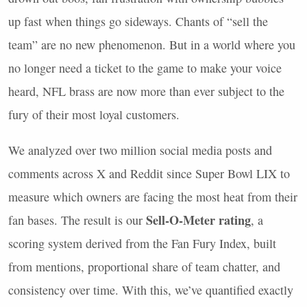
up fast when things go sideways. Chants of “sell the
team” are no new phenomenon. But in a world where you
no longer need a ticket to the game to make your voice
heard,
NFL
brass are now more than ever subject to the
fury of their most loyal customers.
We analyzed over two million social media posts and
comments across X and Reddit since Super Bowl
LIX
to
measure which owners are facing the most heat from their
Sell-O-Meter rating
fan bases. The result is our
, a
scoring system derived from the Fan Fury Index, built
from mentions, proportional share of team chatter, and
consistency over time. With this, we’ve quantified exactly