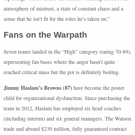
atmosphere of mistrust, a state of constant chaos and a
sense that he isn’t fit for the roles he’s taken on.”
Fans on the Warpath
Seven teams landed in the “High” category (rating 70-89),
representing fan bases where the anger hasn’t quite
reached critical mass but the pot is definitely boiling.
Jimmy Haslam’s Browns (87)
have become the poster
child for organizational dysfunction. Since purchasing the
team in 2012, Haslam has employed six head coaches
(including interim) and six general managers. The Watson
trade and absurd $230 million, fully guaranteed contract