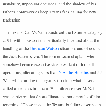
instability, unpopular decisions, and the shadow of his
father’s controversies keep Texans fans calling for new
leadership.
The Texans’ Cal McNair rounds out the Extreme category
at 91, with Houston fans particularly incensed about the
handling of the
Deshaun Watson
situation, and of course,
the Jack Easterby era. The former team chaplain who
somehow became executive vice president of football
operations, alienating stars like
DeAndre Hopkins
and J.J.
Watt while turning the organization into what players
called a toxic environment. His influence over McNair
was so bizarre that Sports Illustrated ran a profile of him
reporting, “Those inside the Texans’ building describe an