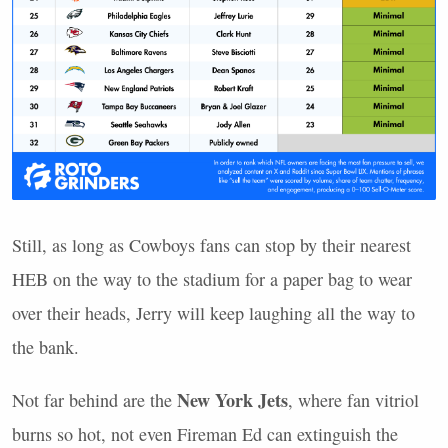
Still, as long as Cowboys fans can stop by their nearest
HEB
on the way to the stadium for a paper bag to wear
over their heads, Jerry will keep laughing all the way to
the bank.
New York Jets
Not far behind are the
, where fan vitriol
burns so hot, not even Fireman Ed can extinguish the