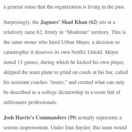
a general sense that the organization is living in the past.
Jaguars’ Shad Khan (62)
Surprisingly, the
sits at a
relatively tame 62, firmly in “Moderate” territory. This is
the same owner who hired Urban Meyer, a decision so
catastrophic it deserves its own Netflix Untold. Meyer
lasted 13 games, during which he kicked his own player,
skipped the team plane to grind on coeds at his bar, called
his assistant coaches “losers,” and created what can only
be described as a college dictatorship in a room full of
millionaire professionals.
Josh Harris’s Commanders (59)
actually represents a
serious improvement. Under Dan Snyder, this team would