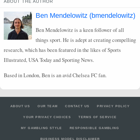
ABOUT THE AUTHOR
Ben Mendelowitz (bmendelowitz)
Ben Mendelowitz is a keen follower of all
things sport. He is adept at creating compelling
research, which has been featured in the likes of Sports
Illustrated,
USA
Today and Sporting News.
Based in London, Ben is an avid Chelsea FC fan.
ABOUT US
OUR TEAM
CONTACT US
PRIVACY POLICY
YOUR PRIVACY CHOICES
TERMS OF SERVICE
MY GAMBLING STYLE
RESPONSIBLE GAMBLING
BUSINESS MODEL DISCLAIMER