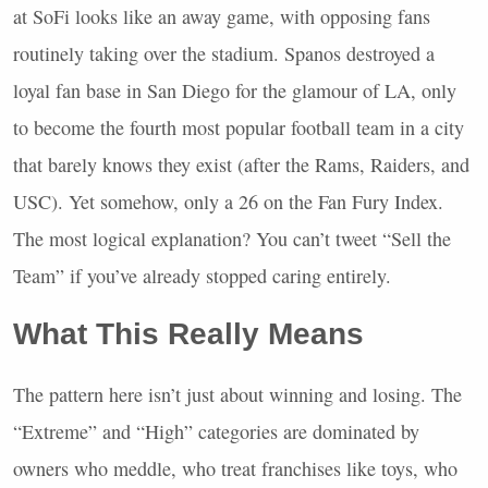
at SoFi looks like an away game, with opposing fans
routinely taking over the stadium. Spanos destroyed a
loyal fan base in San Diego for the glamour of LA, only
to become the fourth most popular football team in a city
that barely knows they exist (after the Rams, Raiders, and
USC
). Yet somehow, only a 26 on the Fan Fury Index.
The most logical explanation? You can’t tweet “Sell the
Team” if you’ve already stopped caring entirely.
What This Really Means
The pattern here isn’t just about winning and losing. The
“Extreme” and “High” categories are dominated by
owners who meddle, who treat franchises like toys, who