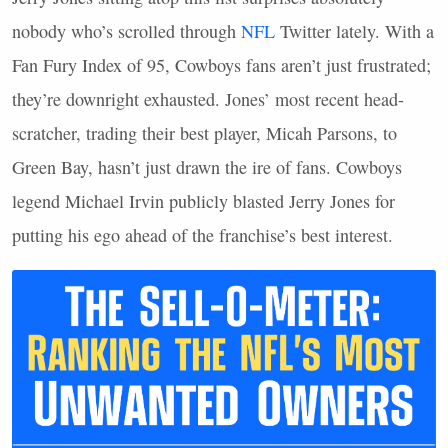
nobody who’s scrolled through
NFL
Twitter lately. With a
Fan Fury Index of 95, Cowboys fans aren’t just frustrated;
they’re downright exhausted. Jones’ most recent head-
scratcher, trading their best player, Micah Parsons, to
Green Bay, hasn’t just drawn the ire of fans. Cowboys
legend Michael Irvin publicly blasted Jerry Jones for
putting his ego ahead of the franchise’s best interest.