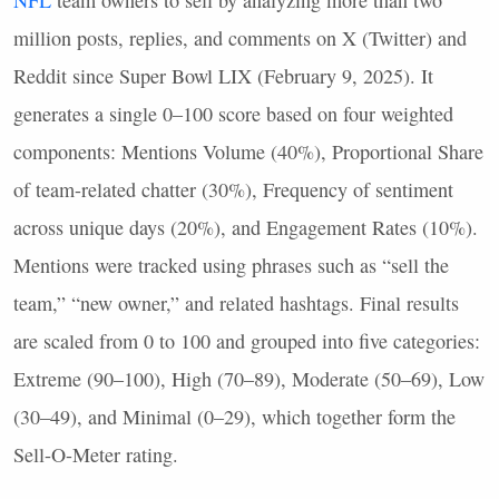
NFL
team owners to sell by analyzing more than two
million posts, replies, and comments on X (Twitter) and
Reddit since Super Bowl
LIX
(February 9, 2025). It
generates a single 0–100 score based on four weighted
components: Mentions Volume (40%), Proportional Share
of team-related chatter (30%), Frequency of sentiment
across unique days (20%), and Engagement Rates (10%).
Mentions were tracked using phrases such as “sell the
team,” “new owner,” and related hashtags. Final results
are scaled from 0 to 100 and grouped into five categories:
Extreme (90–100), High (70–89), Moderate (50–69), Low
(30–49), and Minimal (0–29), which together form the
Sell-O-Meter rating.