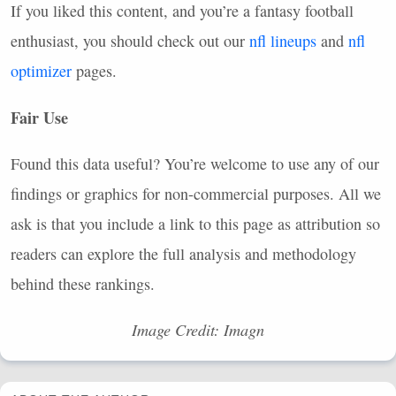
If you liked this content, and you’re a fantasy football
enthusiast, you should check out our
nfl lineups
and
nfl
optimizer
pages.
Fair Use
Found this data useful? You’re welcome to use any of our
findings or graphics for non-commercial purposes. All we
ask is that you include a link to this page as attribution so
readers can explore the full analysis and methodology
behind these rankings.
Image Credit: Imagn