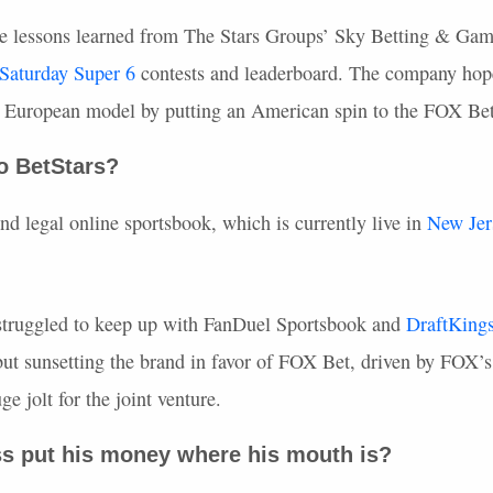
he lessons learned from The Stars Groups’ Sky Betting & Gam
Saturday Super 6
contests and leaderboard. The company hope
e European model by putting an American spin to the FOX Bet
o BetStars?
nd legal online sportsbook, which is currently live in
New Jer
 struggled to keep up with FanDuel Sportsbook and
DraftKing
ut sunsetting the brand in favor of FOX Bet, driven by FOX’
e jolt for the joint venture.
ss put his money where his mouth is?