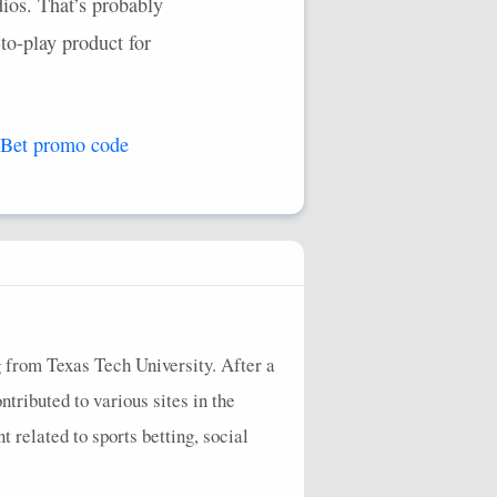
dios. That’s probably
-to-play product for
Bet promo code
g from Texas Tech University. After a
ntributed to various sites in the
t related to sports betting, social