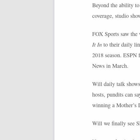
Beyond the ability t
coverage, studio show
FOX Sports saw the w
It In
to their daily 
2018 season. ESPN 
News in March.
Will daily talk shows
hosts, pundits can sa
winning a Mother’s 
Will we finally see 