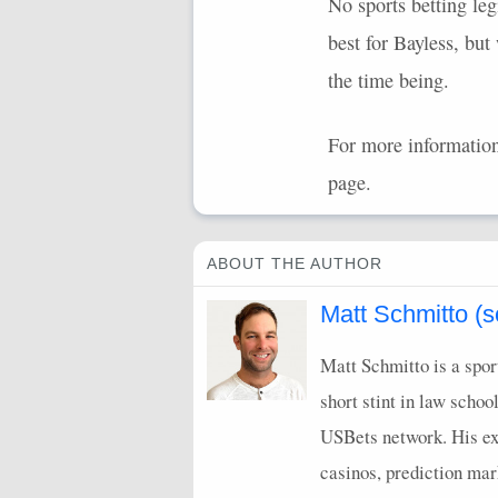
No sports betting leg
best for Bayless, but
the time being.
For more informatio
page.
ABOUT THE AUTHOR
Matt Schmitto (s
Matt Schmitto is a spor
short stint in law schoo
USB
ets network. His ex
casinos, prediction mark