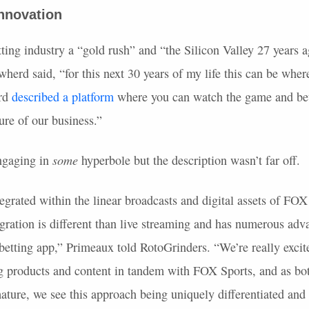
innovation
tting industry a “gold rush” and “the Silicon Valley 27 years
wherd said, “for this next 30 years of my life this can be whe
erd
described a platform
where you can watch the game and bet 
ture of our business.”
ngaging in
some
hyperbole but the description wasn’t far off.
grated within the linear broadcasts and digital assets of FOX
gration is different than live streaming and has numerous adva
 betting app,” Primeaux told RotoGrinders. “We’re really excit
g products and content in tandem with FOX Sports, and as bot
ture, we see this approach being uniquely differentiated and t