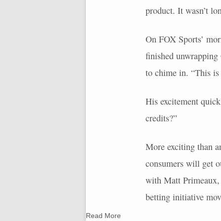
product. It wasn’t l
On FOX Sports’ mo
finished unwrapping 
to chime in. “This i
His excitement quick
credits?”
More exciting than a
consumers will get o
with Matt Primeaux, 
betting initiative mo
Read More