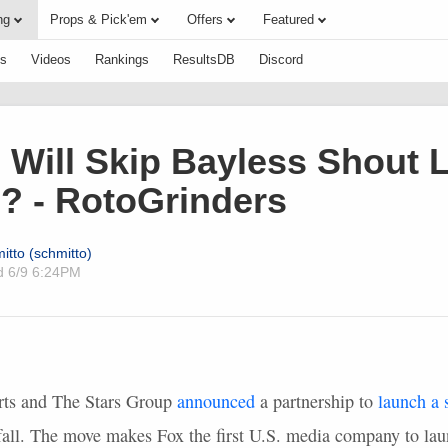
ng
Props & Pick'em
Offers
Featured
s
Videos
Rankings
ResultsDB
Discord
 Will Skip Bayless Shout 
? - RotoGrinders
itto (schmitto)
ed
6/9 6:24PM
ts and The Stars Group
announced
a partnership to
launch a 
fall. The move makes Fox the first U.S. media company to lau