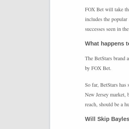
FOX Bet will take t
includes the popular
successes seen in th
What happens t
The BetStars brand a
by FOX Bet.
So far, BetStars has
New Jersey market, b
reach, should be a hug
Will Skip Bayle