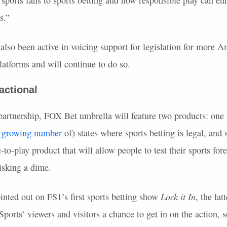
f sports fans to sports betting and how responsible play can e
s.”
also been active in voicing support for legislation for more A
platforms and will continue to do so.
actional
 partnership, FOX Bet umbrella will feature two products: one 
a
growing number
of) states where sports betting is legal, and 
e-to-play product that will allow people to test their sports fore
isking a dime.
ted out on FS1’s first sports betting show
Lock it In
, the lat
Sports’ viewers and visitors a chance to get in on the action, s