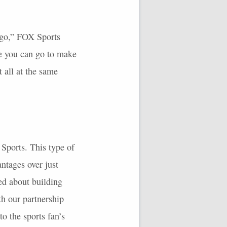
 ago,” FOX Sports
re you can go to make
all at the same
 Sports. This type of
ntages over just
ed about building
h our partnership
o the sports fan’s