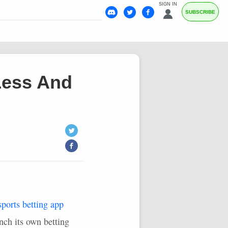
SIGN IN
SUBSCRIBE
Less And
sports betting app
nch its own betting