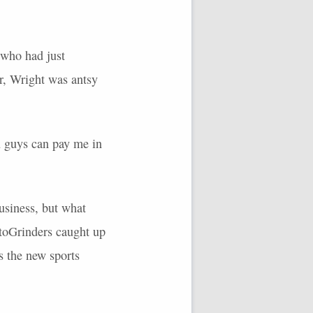
 who had just
er, Wright was antsy
u guys can pay me in
usiness, but what
otoGrinders caught up
s the new sports