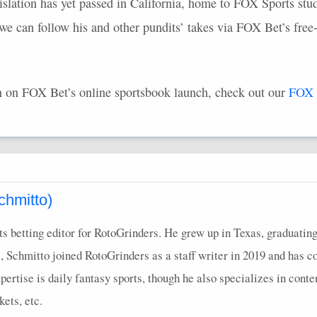
islation has yet passed in California, home to FOX Sports stu
 we can follow his and other pundits’ takes via FOX Bet’s free
n on FOX Bet’s online sportsbook launch, check out our
FOX 
chmitto)
ts betting editor for RotoGrinders. He grew up in Texas, graduatin
l, Schmitto joined RotoGrinders as a staff writer in 2019 and has co
pertise is daily fantasy sports, though he also specializes in conten
ets, etc.