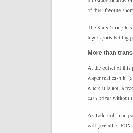
introduce an array o
of their favorite sport
The Stars Group has 
legal sports betting 
More than trans
At the outset of this
wager real cash in (
where it is not, a fre
cash prizes without r
As Todd Fuhrman poin
will give all of FOX 