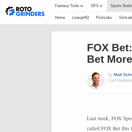
Fantasy Tools
DFS
Sports Betti
Home
LineupHQ
PickLabs
SimLab
FOX Bet:
Bet More
by
Matt Schm
Last Updat
Last week, FOX Spor
called FOX Bet this 