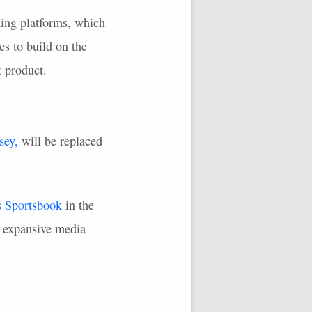
ing platforms, which
s to build on the
 product.
sey,
will be replaced
s Sportsbook
in the
s expansive media