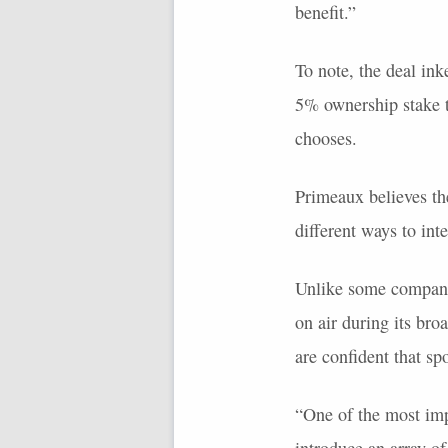
benefit.”
To note, the deal in
5% ownership stake 
chooses.
Primeaux believes th
different ways to in
Unlike some companie
on air during its br
are confident that sp
“One of the most impo