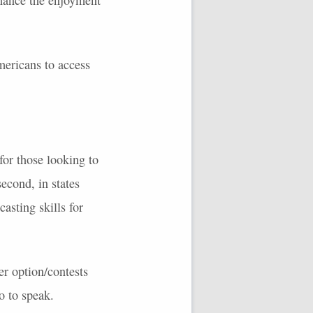
nhance the enjoyment
mericans to access
for those looking to
second, in states
casting skills for
ter option/contests
o to speak.