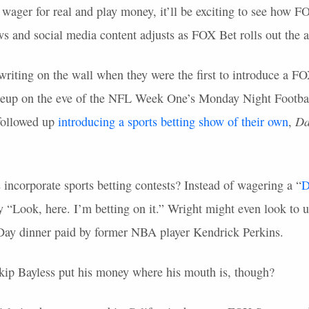
o wager for real and play money, it’ll be exciting to see how 
s and social media content adjusts as FOX Bet rolls out the ap
riting on the wall when they were the first to introduce a F
lineup on the eve of the NFL Week One’s Monday Night Footba
followed up
introducing a sports betting show of their own
,
Da
 incorporate sports betting contests? Instead of wagering a “
D
y “Look, here. I’m betting on it.” Wright might even look to u
Day dinner paid by former NBA player Kendrick Perkins.
Skip Bayless put his money where his mouth is, though?