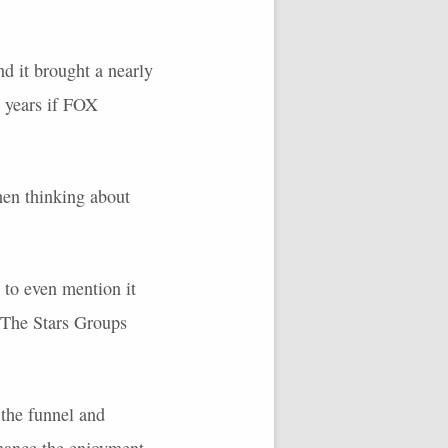
d it brought a nearly
 years if FOX
hen thinking about
 to even mention it
 The Stars Groups
 the funnel and