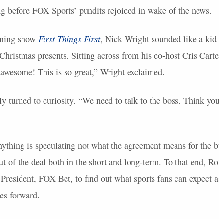
ong before FOX Sports’ pundits rejoiced in wake of the news.
rning show
First Things First
, Nick Wright sounded like a kid
Christmas presents. Sitting across from his co-host Cris Cart
s awesome! This is so great,” Wright exclaimed.
ly turned to curiosity. “We need to talk to the boss. Think yo
nything is speculating not what the agreement means for the b
ut of the deal both in the short and long-term. To that end, R
President, FOX Bet, to find out what sports fans can expect a
ves forward.