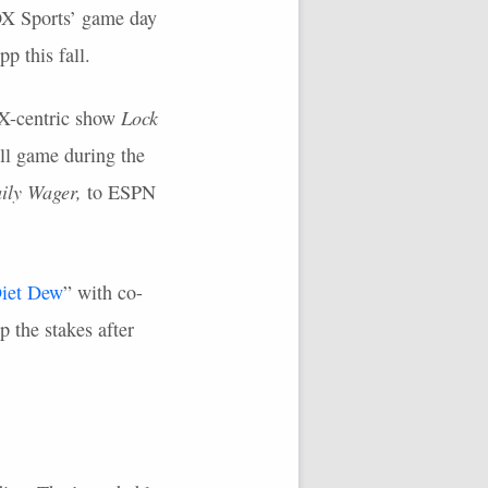
FOX Sports’ game day
p this fall.
OX-centric show
Lock
ll game during the
ily Wager,
to ESPN
iet Dew
” with co-
p the stakes after