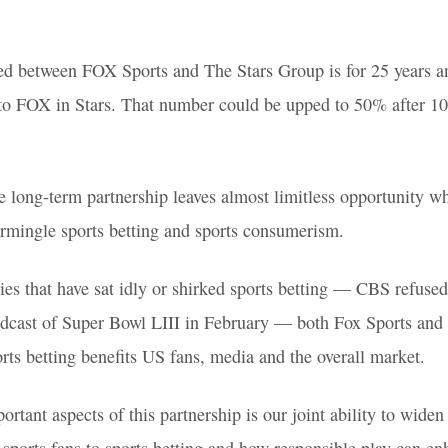
ked between FOX Sports and The Stars Group is for 25 years an
to FOX in Stars. That number could be upped to 50% after 10
e long-term partnership leaves almost limitless opportunity w
termingle sports betting and sports consumerism.
s that have sat idly or shirked sports betting — CBS refused
oadcast of Super Bowl LIII in February — both Fox Sports and
orts betting benefits US fans, media and the overall market.
rtant aspects of this partnership is our joint ability to widen