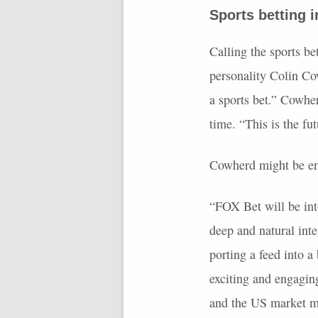
Sports betting 
Calling the sports be
personality Colin Co
a sports bet.” Cowh
time. “This is the fu
Cowherd might be e
“FOX Bet will be inte
deep and natural inte
porting a feed into a
exciting and engagin
and the US market ma