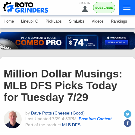
SIGN IN
SUBSCRIBE
Home
LineupHQ
PickLabs
SimLabs
Videos
Rankings
Million Dollar Musings:
MLB DFS Picks Today
for Tuesday 7/29
by
Dave Potts (CheeseIsGood)
Last Updated
7/29 4:33PM
Premium Content
Part of the product
MLB DFS