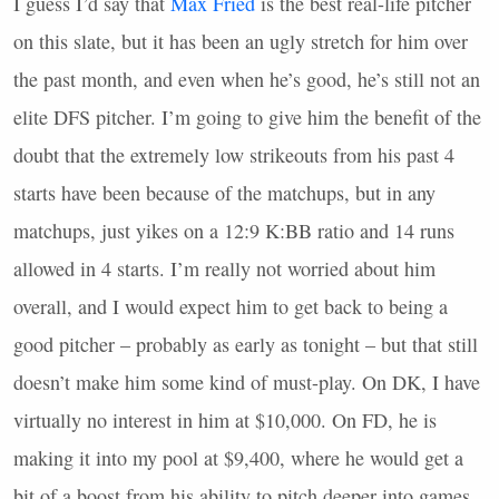
I guess I’d say that
Max Fried
is the best real-life pitcher
on this slate, but it has been an ugly stretch for him over
the past month, and even when he’s good, he’s still not an
elite
DFS
pitcher. I’m going to give him the benefit of the
doubt that the extremely low strikeouts from his past 4
starts have been because of the matchups, but in any
matchups, just yikes on a 12:9 K:BB ratio and 14 runs
allowed in 4 starts. I’m really not worried about him
overall, and I would expect him to get back to being a
good pitcher – probably as early as tonight – but that still
doesn’t make him some kind of must-play. On DK, I have
virtually no interest in him at $10,000. On FD, he is
making it into my pool at $9,400, where he would get a
bit of a boost from his ability to pitch deeper into games.