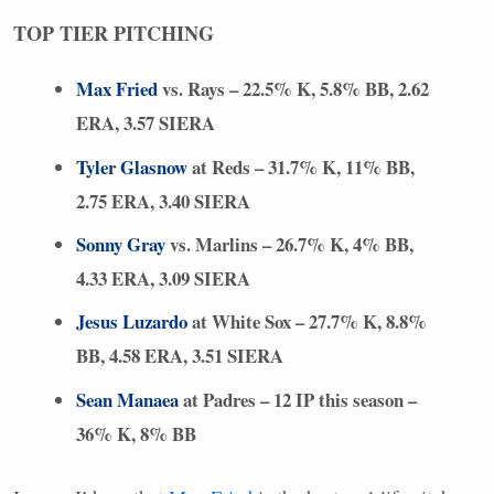
TOP
TIER
PITCHING
Max Fried
vs. Rays – 22.5% K, 5.8% BB, 2.62
ERA
, 3.57
SIERA
Tyler Glasnow
at Reds – 31.7% K, 11% BB,
2.75
ERA
, 3.40
SIERA
Sonny Gray
vs. Marlins – 26.7% K, 4% BB,
4.33
ERA
, 3.09
SIERA
Jesus Luzardo
at White Sox – 27.7% K, 8.8%
BB, 4.58
ERA
, 3.51
SIERA
Sean Manaea
at Padres – 12 IP this season –
36% K, 8% BB