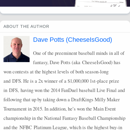
ABOUT THE AUTHOR
Dave Potts (CheeseIsGood)
One of the preeminent baseball minds in all of
fantasy, Dave Potts (aka CheeseIsGood) has
won contests at the highest levels of both season-long
and
DFS
. He is a 2x winner of a $1,000,000 1st-place prize
in
DFS
, having won the 2014 FanDuel baseball Live Final and
following that up by taking down a DraftKings Milly Maker
Tournament in 2015. In addition, he’s won the Main Event
championship in the National Fantasy Baseball Championship
and the
NFBC
Platinum League, which is the highest buy-in