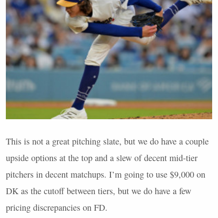
This is not a great pitching slate, but we do have a couple
upside options at the top and a slew of decent mid-tier
pitchers in decent matchups. I’m going to use $9,000 on
DK as the cutoff between tiers, but we do have a few
pricing discrepancies on FD.