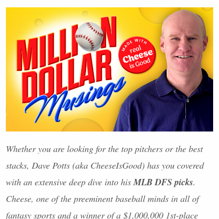
Whether you are looking for the top pitchers or the best
stacks, Dave Potts (aka CheeseIsGood) has you covered
MLB
DFS
picks
with an extensive deep dive into his
.
Cheese, one of the preeminent baseball minds in all of
fantasy sports and a winner of a $1,000,000 1st-place