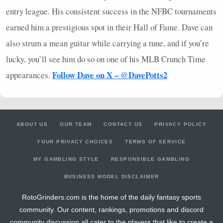
entry league. His consistent success in the
NFBC
tournaments
earned him a prestigious spot in their Hall of Fame. Dave can
also strum a mean guitar while carrying a tune, and if you’re
lucky, you’ll see him do so on one of his
MLB
Crunch Time
Follow Dave on X – @DavePotts2
appearances.
ABOUT US
OUR TEAM
CONTACT US
PRIVACY POLICY
YOUR PRIVACY CHOICES
TERMS OF SERVICE
MY GAMBLING STYLE
RESPONSIBLE GAMBLING
BUSINESS MODEL DISCLAIMER
RotoGrinders.com is the home of the daily fantasy sports
community. Our content, rankings, promotions and discord
community discussion all cater to the players that like to create a