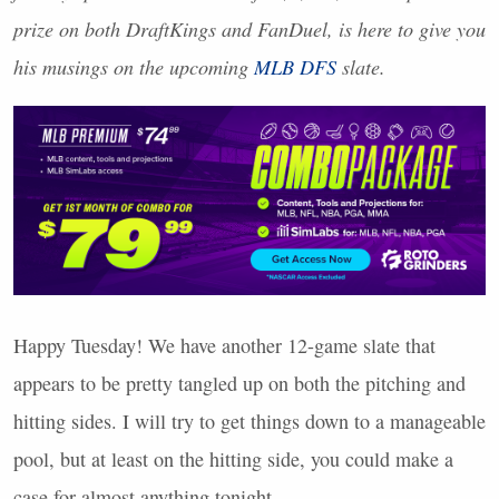
prize on both DraftKings and FanDuel, is here to give you
his musings on the upcoming
MLB
DFS
slate.
Happy Tuesday! We have another 12-game slate that
appears to be pretty tangled up on both the pitching and
hitting sides. I will try to get things down to a manageable
pool, but at least on the hitting side, you could make a
case for almost anything tonight.