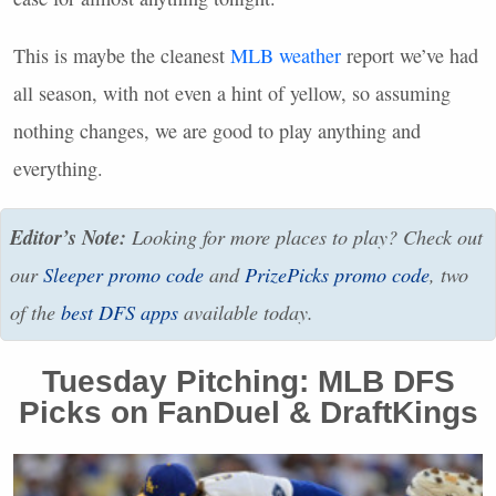
This is maybe the cleanest
MLB
weather
report we’ve had
all season, with not even a hint of yellow, so assuming
nothing changes, we are good to play anything and
everything.
Editor’s Note:
Looking for more places to play? Check out
our
Sleeper promo code
and
PrizePicks promo code
, two
of the
best
DFS
apps
available today.
Tuesday Pitching:
MLB
DFS
Picks on FanDuel & DraftKings