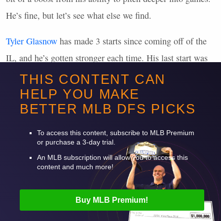
He’s fine, but let’s see what else we find.
Tyler Glasnow
has made 3 starts since coming off of the
IL, and he’s gotten stronger each time. His last start was
an absolute gem, with 12 strikeouts and 106 pitches in 7
THIS CONTENT CAN
innings.
HELP YOU MAKE
BETTER
MLB
DFS
PICKS
Want to read more? Sign up for Premium!
To access this content, subscribe to
MLB
Premium
or purchase a 3-day trial.
An
MLB
subscription will allow you to access this
content and much more!
Buy
MLB
Premium!