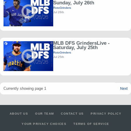
Sunday, July 26th
RotoGrinders
Jul 26th
MLB DFS GrindersLive -
Saturday, July 25th
RotoGrinders
Jul 25th
Currently showing page 1
Next
ABOUT US
OUR TEAM
CONTACT US
PRIVACY POLICY
YOUR PRIVACY CHOICES
TERMS OF SERVICE