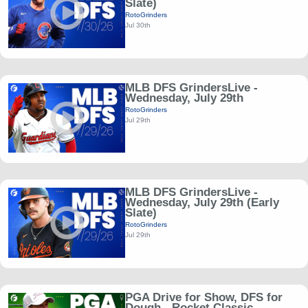
Slate)
RotoGrinders
Jul 30th
MLB DFS GrindersLive -
Wednesday, July 29th
RotoGrinders
Jul 29th
MLB DFS GrindersLive -
Wednesday, July 29th (Early
Slate)
RotoGrinders
Jul 29th
PGA Drive for Show, DFS for
Dough - Rocket Classic