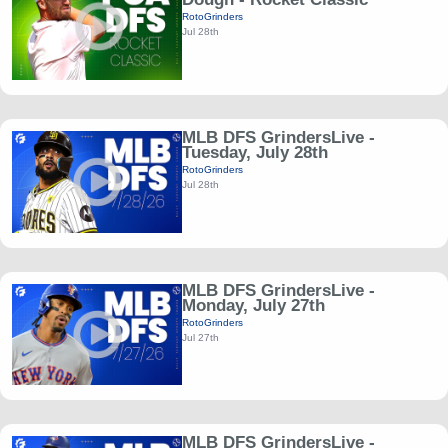
RotoGrinders
Jul 28th
MLB DFS GrindersLive -
Tuesday, July 28th
RotoGrinders
Jul 28th
MLB DFS GrindersLive -
Monday, July 27th
RotoGrinders
Jul 27th
MLB DFS GrindersLive -