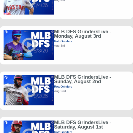
Aug 4th
MLB DFS GrindersLive -
Monday, August 3rd
RotoGrinders
Aug 3rd
MLB DFS GrindersLive -
Sunday, August 2nd
RotoGrinders
Aug 2nd
MLB DFS GrindersLive -
Saturday, August 1st
RotoGrinders