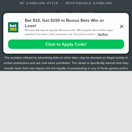
MY GAMBLING STYLE
RESPONSIBLE GAMBLING
BUSINESS MODEL DISCLAIMER
RotoGrinders.com is the home of the daily fantasy sports
community. Our content, rankings, promotions and discord
community discussion all cater to the players that like to create a
new fantasy team every day of the week.
The activities offered by advertising links to other sites, may be deemed an illegal activity in
certain jurisdictions and are void when prohibited. The viewer is specifically warned that they
should make their own inquiry into the legality of participating in any of these games and/or
activities. The owner of the web sites assumes no responsibility for the actions by and
makes no representation or endorsement of any of these games and/or activities if they are
illegal in the jurisdiction of the reader or client of this site.
This site contains commercial content.
RotoGrinders 2026 Copyright. All Rights Reserved
Gambling Problem? Call
1-800-MY-RESET or 1-800-GAMBLER
.
Availability varies by state or jurisdiction.
Ohio Self-Exclusion Program