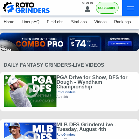
SIGN IN
SUBSCRIBE
Home
LineupHQ
PickLabs
SimLabs
Videos
Rankings
DAILY FANTASY GRINDERS-LIVE VIDEOS
PGA Drive for Show, DFS for
Dough - Wyndham
Championship
RotoGrinders
Aug 4th
MLB DFS GrindersLive -
Tuesday, August 4th
RotoGrinders