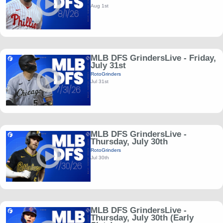
Aug 1st
MLB DFS GrindersLive - Friday,
July 31st
RotoGrinders
Jul 31st
MLB DFS GrindersLive -
Thursday, July 30th
RotoGrinders
Jul 30th
MLB DFS GrindersLive -
Thursday, July 30th (Early