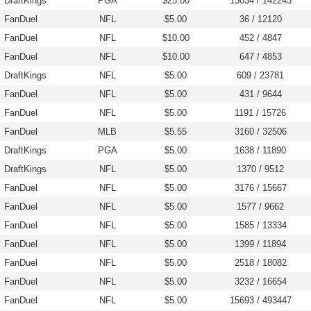
DraftKings
PGA
$25.00
13034 / 142243
FanDuel
NFL
$5.00
36 / 12120
FanDuel
NFL
$10.00
452 / 4847
FanDuel
NFL
$10.00
647 / 4853
DraftKings
NFL
$5.00
609 / 23781
FanDuel
NFL
$5.00
431 / 9644
FanDuel
NFL
$5.00
1191 / 15726
FanDuel
MLB
$5.55
3160 / 32506
DraftKings
PGA
$5.00
1638 / 11890
DraftKings
NFL
$5.00
1370 / 9512
FanDuel
NFL
$5.00
3176 / 15667
FanDuel
NFL
$5.00
1577 / 9662
FanDuel
NFL
$5.00
1585 / 13334
FanDuel
NFL
$5.00
1399 / 11894
FanDuel
NFL
$5.00
2518 / 18082
FanDuel
NFL
$5.00
3232 / 16654
FanDuel
NFL
$5.00
15693 / 493447