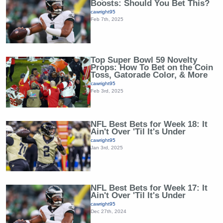
Boosts: Should You Bet This?
cawright95
Feb 7th, 2025
Top Super Bowl 59 Novelty
Props: How To Bet on the Coin
Toss, Gatorade Color, & More
cawright95
Feb 3rd, 2025
NFL Best Bets for Week 18: It
Ain't Over 'Til It's Under
cawright95
Jan 3rd, 2025
NFL Best Bets for Week 17: It
Ain't Over 'Til It's Under
cawright95
Dec 27th, 2024