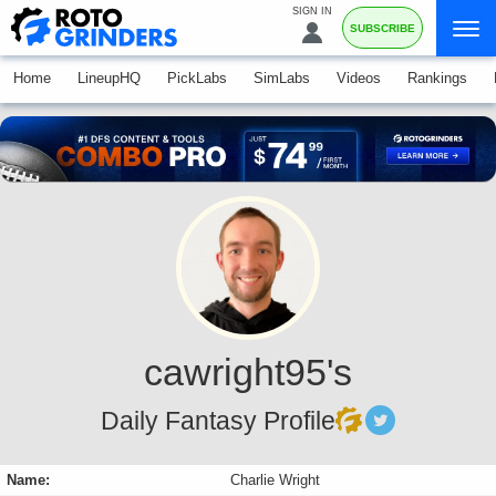
SIGN IN
SUBSCRIBE
Home
LineupHQ
PickLabs
SimLabs
Videos
Rankings
cawright95's
Daily Fantasy Profile
Name:
Charlie Wright