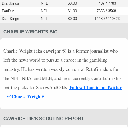
DraftKings
NFL
$3.00
437 / 7783
FanDuel
NFL
$1.00
7656 / 35681
DraftKings
NFL
$0.00
14430 / 119423
CHARLIE WRIGHT'S BIO
Charlie Wright (aka cawright95) is a former journalist who
left the news world to pursue a career in the gambling
industry. He has written weekly content at RotoGrinders for
the
NFL
,
NBA
, and
MLB
, and he is currently contributing his
Follow Charlie on Twitter
betting picks for ScoresAndOdds.
– @Chuck_Wright5
CAWRIGHT95'S SCOUTING REPORT