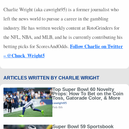
Charlie Wright (aka cawright95) is a former journalist who
left the news world to pursue a career in the gambling
industry. He has written weekly content at RotoGrinders for
the
NFL
,
NBA
, and
MLB
, and he is currently contributing his
Follow Charlie on Twitter
betting picks for ScoresAndOdds.
– @Chuck_Wright5
ARTICLES WRITTEN BY CHARLIE WRIGHT
Top Super Bowl 60 Novelty
Props: How To Bet on the Coin
Toss, Gatorade Color, & More
cawright95
Feb 6th
Super Bowl 59 Sportsbook