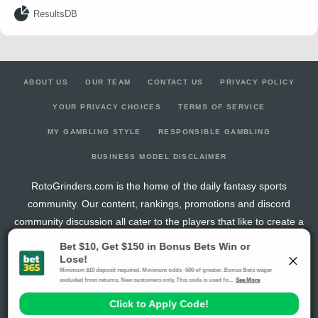
ResultsDB
ABOUT US
OUR TEAM
CONTACT US
PRIVACY POLICY
YOUR PRIVACY CHOICES
TERMS OF SERVICE
MY GAMBLING STYLE
RESPONSIBLE GAMBLING
BUSINESS MODEL DISCLAIMER
RotoGrinders.com is the home of the daily fantasy sports
community. Our content, rankings, promotions and discord
community discussion all cater to the players that like to create a
new fantasy team every day of the week.
The activities offered by advertising links to other sites, may be deemed an illegal activity in
certain jurisdictions and are void when prohibited. The viewer is specifically warned that they
should make their own inquiry into the legality of participating in any of these games and/or
activities. The owner of the web sites assumes no responsibility for the actions by and
makes no representation or endorsement of any of these games and/or activities if they are