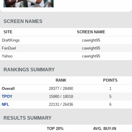
SCREEN NAMES
SITE
SCREEN NAME
DraftKings
cawright95
FanDuel
cawright95
Yahoo
cawright95
RANKINGS SUMMARY
RANK
POINTS
Overall
28377 / 28490
1
TPOY
15980 / 18018
5
NFL
22131 / 26436
6
RESULTS SUMMARY
TOP 20%
AVG. BUY-IN