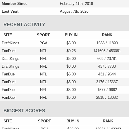
Member Since:
February 11th, 2018
Last Visit:
August 7th, 2026
RECENT ACTIVITY
SITE
SPORT
BUY IN
RANK
DraftKings
PGA
$5.00
1638 / 11890
FanDuel
NFL
$0.25
141605 / 453081
DraftKings
NFL
$5.00
609 / 23781
DraftKings
NFL
$3.00
437 / 7783
FanDuel
NFL
$5.00
431 / 9644
FanDuel
NFL
$5.00
3176 / 15667
FanDuel
NFL
$5.00
1577 / 9662
FanDuel
NFL
$5.00
2518 / 18082
BIGGEST SCORES
SITE
SPORT
BUY IN
RANK