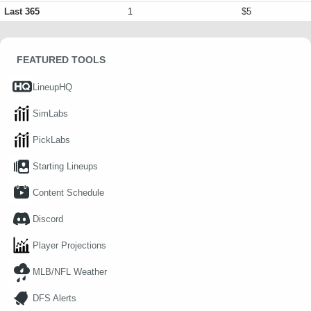
Last 365
1
$5
FEATURED TOOLS
LineupHQ
SimLabs
PickLabs
Starting Lineups
Content Schedule
Discord
Player Projections
MLB/NFL Weather
DFS Alerts