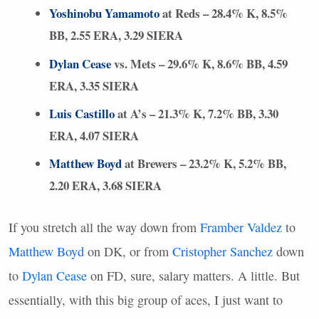
Yoshinobu Yamamoto
at Reds – 28.4% K, 8.5%
BB, 2.55
ERA
, 3.29
SIERA
Dylan Cease
vs. Mets – 29.6% K, 8.6% BB, 4.59
ERA
, 3.35
SIERA
Luis Castillo
at A’s – 21.3% K, 7.2% BB, 3.30
ERA
, 4.07
SIERA
Matthew Boyd
at Brewers – 23.2% K, 5.2% BB,
2.20
ERA
, 3.68
SIERA
If you stretch all the way down from
Framber Valdez
to
Matthew Boyd
on DK, or from
Cristopher Sanchez
down
to
Dylan Cease
on FD, sure, salary matters. A little. But
essentially, with this big group of aces, I just want to