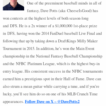
One of the preeminent baseball minds in all of
fantasy, Dave Potts (aka CheeseIsGood) has
won contests at the highest levels of both season-long
and
DFS
. He is a 2x winner of a $1,000,000 1st-place prize
in
DFS
, having won the 2014 FanDuel baseball Live Final and
following that up by taking down a DraftKings Milly Maker
Tournament in 2015. In addition, he’s won the Main Event
championship in the National Fantasy Baseball Championship
and the
NFBC
Platinum League, which is the highest buy-in
entry league. His consistent success in the
NFBC
tournaments
earned him a prestigious spot in their Hall of Fame. Dave can
also strum a mean guitar while carrying a tune, and if you’re
lucky, you’ll see him do so on one of his
MLB
Crunch Time
Follow Dave on X – @DavePotts2
appearances.