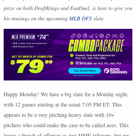
prize on both DraftKings and FanDuel, is here to give you
his musings on the upcoming
MLB
DFS
slate.
Happy Monday! We have a big slate for a Monday night,
with 12 games starting at the usual 7:05 PM ET. This
appears to be a very pitching-heavy slate with 10+
pitchers who could make the case to be called aces. This
leaves a bunch of offenses as just
MME
leftovers, but we