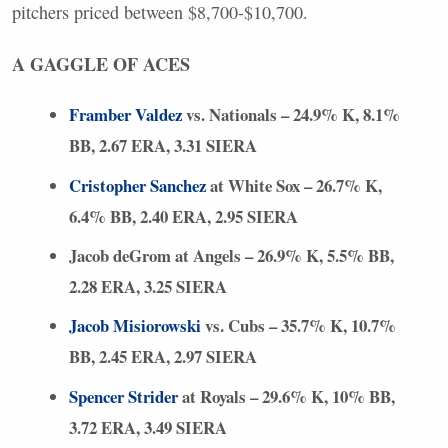
pitchers priced between $8,700-$10,700.
A
GAGGLE
OF
ACES
Framber Valdez
vs. Nationals – 24.9% K, 8.1%
BB, 2.67
ERA
, 3.31
SIERA
Cristopher Sanchez
at White Sox – 26.7% K,
6.4% BB, 2.40
ERA
, 2.95
SIERA
Jacob deGrom at Angels – 26.9% K, 5.5% BB,
2.28
ERA
, 3.25
SIERA
Jacob Misiorowski
vs. Cubs – 35.7% K, 10.7%
BB, 2.45
ERA
, 2.97
SIERA
Spencer Strider
at Royals – 29.6% K, 10% BB,
3.72
ERA
, 3.49
SIERA