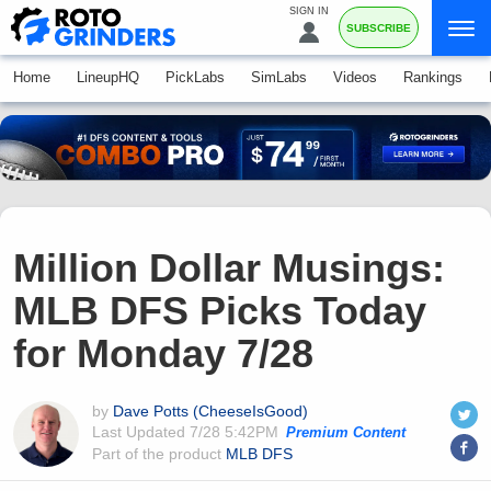
SIGN IN
SUBSCRIBE
Home
LineupHQ
PickLabs
SimLabs
Videos
Rankings
Million Dollar Musings:
MLB DFS Picks Today
for Monday 7/28
by
Dave Potts (CheeseIsGood)
Last Updated
7/28 5:42PM
Premium Content
Part of the product
MLB DFS