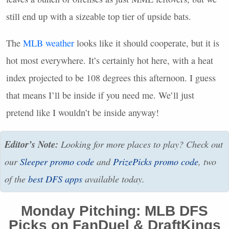
still end up with a sizeable top tier of upside bats.
The
MLB
weather
looks like it should cooperate, but it is
hot most everywhere. It’s certainly hot here, with a heat
index projected to be 108 degrees this afternoon. I guess
that means I’ll be inside if you need me. We’ll just
pretend like I wouldn’t be inside anyway!
Editor’s Note:
Looking for more places to play? Check out
our
Sleeper promo code
and
PrizePicks promo code
, two
of the
best
DFS
apps
available today.
Monday Pitching:
MLB
DFS
Picks on FanDuel & DraftKings