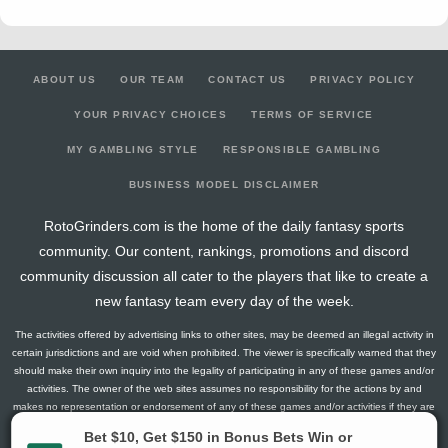
ABOUT US
OUR TEAM
CONTACT US
PRIVACY POLICY
YOUR PRIVACY CHOICES
TERMS OF SERVICE
MY GAMBLING STYLE
RESPONSIBLE GAMBLING
BUSINESS MODEL DISCLAIMER
RotoGrinders.com is the home of the daily fantasy sports
community. Our content, rankings, promotions and discord
community discussion all cater to the players that like to create a
new fantasy team every day of the week.
The activities offered by advertising links to other sites, may be deemed an illegal activity in
certain jurisdictions and are void when prohibited. The viewer is specifically warned that they
should make their own inquiry into the legality of participating in any of these games and/or
activities. The owner of the web sites assumes no responsibility for the actions by and
makes no representation or endorsement of any of these games and/or activities if they are
illegal in the jurisdiction of the reader or client of this site.