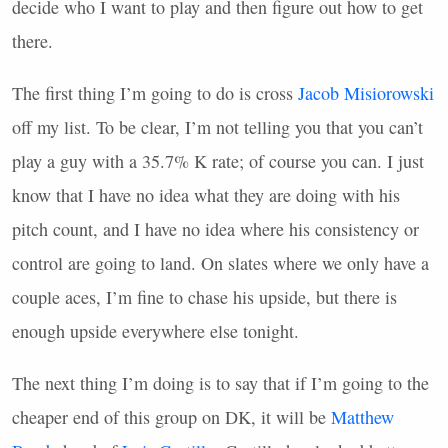
decide who I want to play and then figure out how to get
there.
The first thing I’m going to do is cross
Jacob Misiorowski
off my list. To be clear, I’m not telling you that you can’t
play a guy with a 35.7% K rate; of course you can. I just
know that I have no idea what they are doing with his
pitch count, and I have no idea where his consistency or
control are going to land. On slates where we only have a
couple aces, I’m fine to chase his upside, but there is
enough upside everywhere else tonight.
The next thing I’m doing is to say that if I’m going to the
cheaper end of this group on DK, it will be
Matthew