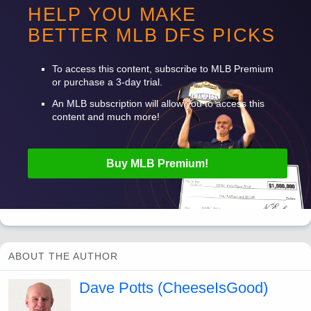
enough behind the top few pitchers that I don’t love him.
HELP YOU MAKE
BETTER
MLB
DFS
PICKS
Want to read more? Sign up for Premium!
To access this content, subscribe to
MLB
Premium
or purchase a 3-day trial.
An
MLB
subscription will allow you to access this
content and much more!
Buy
MLB
Premium!
ABOUT THE AUTHOR
Dave Potts (CheeseIsGood)