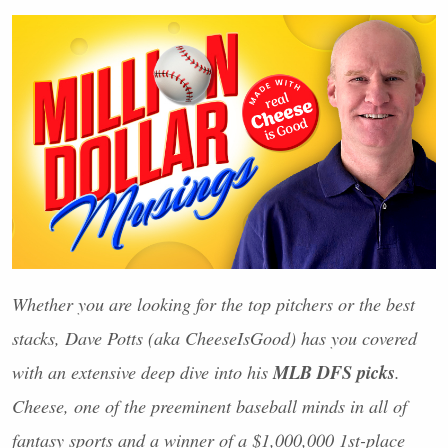
Whether you are looking for the top pitchers or the best
stacks, Dave Potts (aka CheeseIsGood) has you covered
MLB
DFS
picks
with an extensive deep dive into his
.
Cheese, one of the preeminent baseball minds in all of
fantasy sports and a winner of a $1,000,000 1st-place