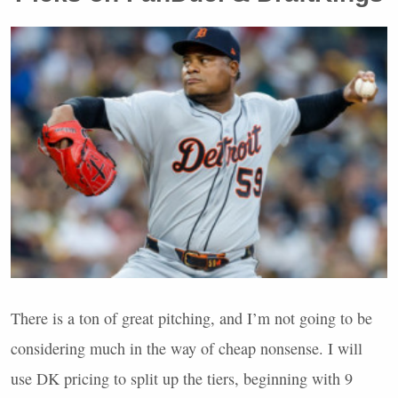
There is a ton of great pitching, and I’m not going to be
considering much in the way of cheap nonsense. I will
use DK pricing to split up the tiers, beginning with 9