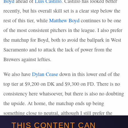
Boyd
ahead of
Luis Castillo
. Castillo has looked better
recently, but his overall skill set is a clear step below the
rest of this tier, while
Matthew Boyd
continues to be one
of the most consistent pitchers in the league. I also prefer
the matchup for Boyd, both to avoid the ballpark in West
Sacramento and to attack the lack of power from the
Brewers against lefties.
We also have
Dylan Cease
down in this lower end of the
top tier at $9,200 on DK and $9,300 on FD. There is no
consistency here whatsoever, but there is also no doubting
the upside. At home, the matchup ends up being
something close to neutral, although I still prefer the
matchup for Boyd. Cease is in the
MME
pool, but he’s far
THIS CONTENT CAN