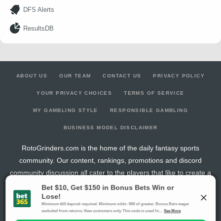
DFS Alerts
ResultsDB
ABOUT US
OUR TEAM
CONTACT US
PRIVACY POLICY
YOUR PRIVACY CHOICES
TERMS OF SERVICE
MY GAMBLING STYLE
RESPONSIBLE GAMBLING
BUSINESS MODEL DISCLAIMER
RotoGrinders.com is the home of the daily fantasy sports
community. Our content, rankings, promotions and discord
community discussion all cater to the players that like to create a
new fantasy team every day of the week.
The activities offered by advertising links to other sites, may be deemed an illegal activity in
certain jurisdictions and are void when prohibited. The viewer is specifically warned that they
should make their own inquiry into the legality of participating in any of these games and/or