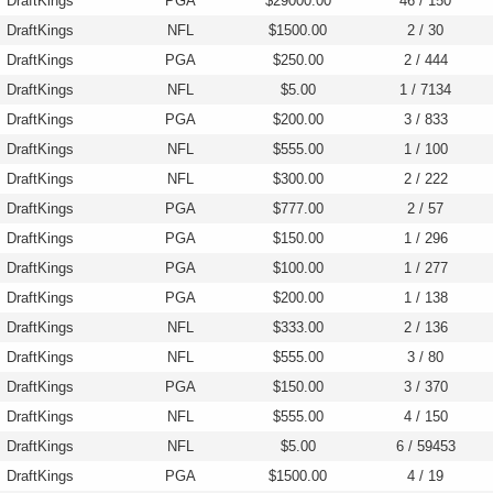
DraftKings
PGA
$29000.00
46 / 150
DraftKings
NFL
$1500.00
2 / 30
DraftKings
PGA
$250.00
2 / 444
DraftKings
NFL
$5.00
1 / 7134
DraftKings
PGA
$200.00
3 / 833
DraftKings
NFL
$555.00
1 / 100
DraftKings
NFL
$300.00
2 / 222
DraftKings
PGA
$777.00
2 / 57
DraftKings
PGA
$150.00
1 / 296
DraftKings
PGA
$100.00
1 / 277
DraftKings
PGA
$200.00
1 / 138
DraftKings
NFL
$333.00
2 / 136
DraftKings
NFL
$555.00
3 / 80
DraftKings
PGA
$150.00
3 / 370
DraftKings
NFL
$555.00
4 / 150
DraftKings
NFL
$5.00
6 / 59453
DraftKings
PGA
$1500.00
4 / 19