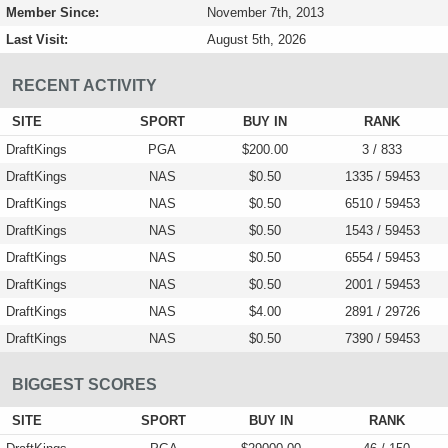
Member Since:
November 7th, 2013
Last Visit:
August 5th, 2026
RECENT ACTIVITY
SITE
SPORT
BUY IN
RANK
DraftKings
PGA
$200.00
3 / 833
DraftKings
NAS
$0.50
1335 / 59453
DraftKings
NAS
$0.50
6510 / 59453
DraftKings
NAS
$0.50
1543 / 59453
DraftKings
NAS
$0.50
6554 / 59453
DraftKings
NAS
$0.50
2001 / 59453
DraftKings
NAS
$4.00
2891 / 29726
DraftKings
NAS
$0.50
7390 / 59453
BIGGEST SCORES
SITE
SPORT
BUY IN
RANK