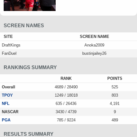
SCREEN NAMES
SITE
SCREEN NAME
DraftKings
Anoka2009
FanDuel
bustinjailey26
RANKINGS SUMMARY
RANK
POINTS
Overall
4689 / 28490
525
TPOY
1249 / 18018
803
NFL
635 / 26436
4,191
NASCAR
3430 / 4739
9
PGA
785 / 9224
489
RESULTS SUMMARY