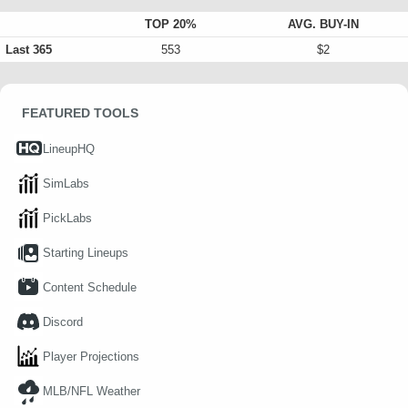
TOP 20%
AVG. BUY-IN
Last 365
553
$2
FEATURED TOOLS
LineupHQ
SimLabs
PickLabs
Starting Lineups
Content Schedule
Discord
Player Projections
MLB/NFL Weather