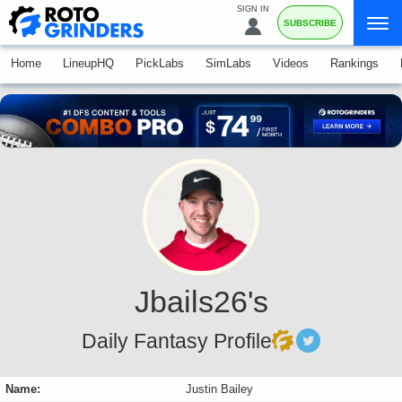
SIGN IN
SUBSCRIBE
Home
LineupHQ
PickLabs
SimLabs
Videos
Rankings
Jbails26's
Daily Fantasy Profile
Name:
Justin Bailey