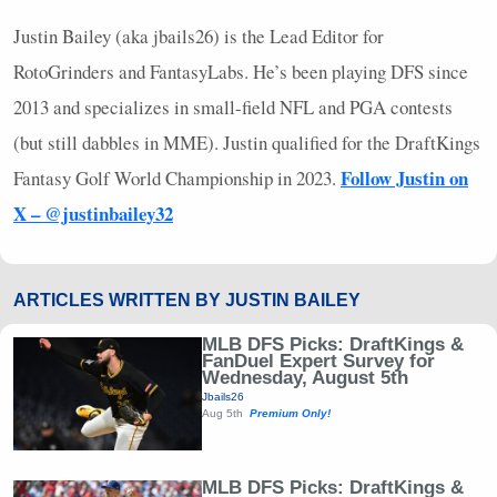
Justin Bailey (aka jbails26) is the Lead Editor for
RotoGrinders and FantasyLabs. He’s been playing
DFS
since
2013 and specializes in small-field
NFL
and
PGA
contests
(but still dabbles in
MME
). Justin qualified for the DraftKings
Follow Justin on
Fantasy Golf World Championship in 2023.
X – @justinbailey32
ARTICLES WRITTEN BY JUSTIN BAILEY
MLB DFS Picks: DraftKings &
FanDuel Expert Survey for
Wednesday, August 5th
Jbails26
Aug 5th
Premium Only!
MLB DFS Picks: DraftKings &