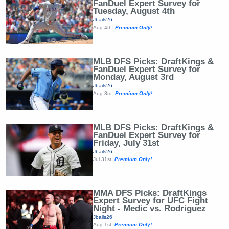
FanDuel Expert Survey for
Tuesday, August 4th
Jbails26
Aug 4th
Premium Only!
MLB DFS Picks: DraftKings &
FanDuel Expert Survey for
Monday, August 3rd
Jbails26
Aug 3rd
Premium Only!
MLB DFS Picks: DraftKings &
FanDuel Expert Survey for
Friday, July 31st
Jbails26
Jul 31st
Premium Only!
MMA DFS Picks: DraftKings
Expert Survey for UFC Fight
Night - Medic vs. Rodriguez
Jbails26
Aug 1st
Premium Only!