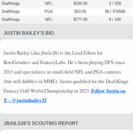
DraftKings
NFL
$150.00
3 / 259
DraftKings
PGA
$10.00
38 / 470588
DraftKings
NFL
$777.00
9 / 100
JUSTIN BAILEY'S BIO
Justin Bailey (aka jbails26) is the Lead Editor for
RotoGrinders and FantasyLabs. He’s been playing
DFS
since
2013 and specializes in small-field
NFL
and
PGA
contests
(but still dabbles in
MME
). Justin qualified for the DraftKings
Follow Justin on
Fantasy Golf World Championship in 2023.
X – @justinbailey32
JBAILS26'S SCOUTING REPORT