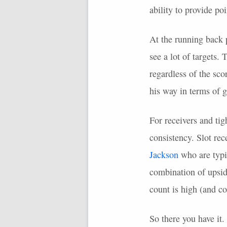
ability to provide po
At the running back 
see a lot of targets.
regardless of the sc
his way in terms of 
For receivers and tig
consistency. Slot rec
Jackson
who are typi
combination of upsid
count is high (and co
So there you have it