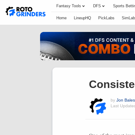
Fantasy Tools
DFS
Sports Betti
Home
LineupHQ
PickLabs
SimLab
Consiste
by
Jon Bales
Last Updat