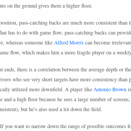
ints on the ground gives them a higher floor.
position, pass-catching backs are much more consistent than t
 That has to do with game flow; pass-catching backs can provi
ore, whereas someone like
Alfred Morris
can become irrelevant 
game flow, which makes him a more fragile player on a weekly
ht ends, there is a correlation between the average depth or th
eivers who see very short targets have more consistency than 
cally utilized more downfield. A player like
Antonio Brown
is
e and a high floor because he sees a large number of screens, 
nsistent), but he’s also used a lot down the field.
. If you want to narrow down the range of possible outcomes fo