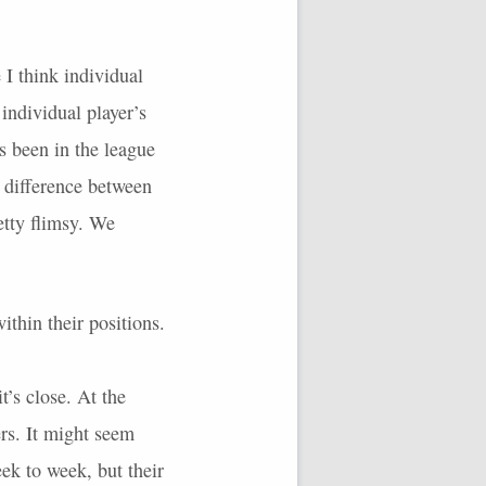
 I think individual
 individual player’s
s been in the league
e difference between
etty flimsy. We
ithin their positions.
t’s close. At the
rs. It might seem
ek to week, but their