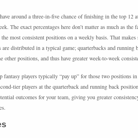
ave around a three-in-five chance of finishing in the top 12 a
eek. The exact percentages here don’t matter as much as the f
 the most consistent positions on a weekly basis. That makes
 are distributed in a typical game; quarterbacks and running
he other positions, and thus have greater week-to-week consist
p fantasy players typically “pay up” for those two positions 
econd-tier players at the quarterback and running back positio
tential outcomes for your team, giving you greater consistenc
es.
es