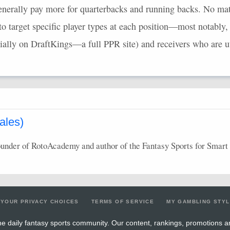
nerally pay more for quarterbacks and running backs. No mat
to target specific player types at each position—most notably,
cially on DraftKings—a full
PPR
site) and receivers who are ut
ales)
ounder of RotoAcademy and author of the Fantasy Sports for Smart 
YOUR PRIVACY CHOICES
TERMS OF SERVICE
MY GAMBLING STY
e daily fantasy sports community. Our content, rankings, promotions a