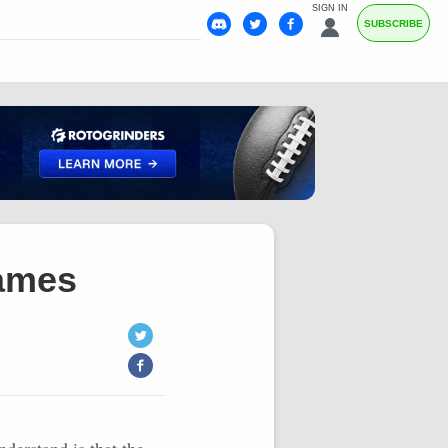
SIGN IN
SUBSCRIBE
Games