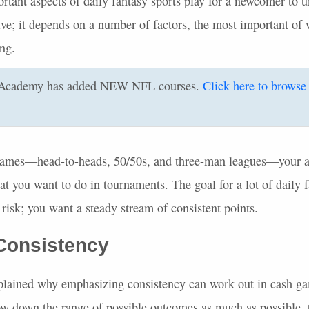
tant aspects of daily fantasy sports play for a newcomer to un
tive; it depends on a number of factors, the most important of 
ing.
Academy has added
NEW
NFL
courses.
Click here to browse
ames—head-to-heads, 50/50s, and three-man leagues—your a
at you want to do in tournaments. The goal for a lot of daily 
risk; you want a steady stream of consistent points.
 Consistency
 explained why emphasizing consistency can work out in cash ga
row down the range of possible outcomes as much as possible, 