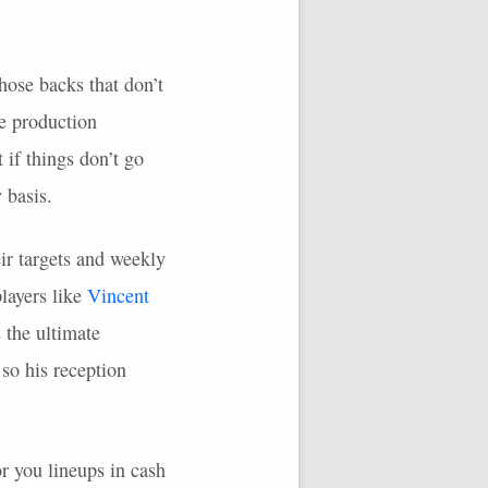
hose backs that don’t
de production
if things don’t go
 basis.
eir targets and weekly
players like
Vincent
 the ultimate
so his reception
r you lineups in cash