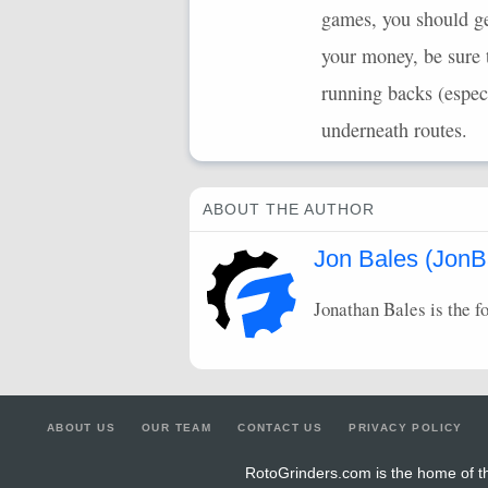
games, you should ge
your money, be sure 
running backs (espe
underneath routes.
ABOUT THE AUTHOR
Jon Bales (JonB
Jonathan Bales is the f
ABOUT US
OUR TEAM
CONTACT US
PRIVACY POLICY
RotoGrinders.com is the home of th