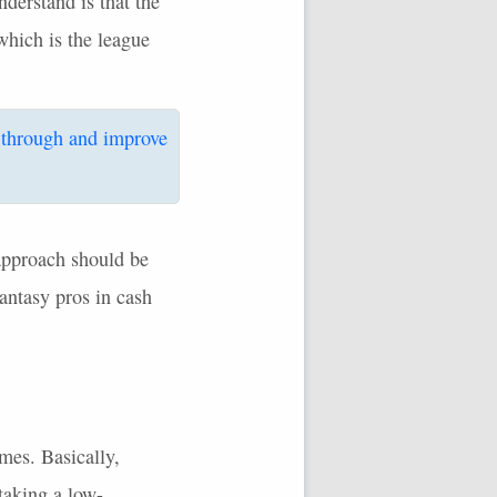
derstand is that the
which is the league
 through and improve
pproach should be
fantasy pros in cash
mes. Basically,
taking a low-