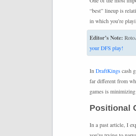
One of the most impor
“best” lineup is rela
in which you’re play
Editor’s Note:
Roto
your
DFS
play!
In
DraftKings
cash g
far different from wh
games is minimizing 
Positional
In a past article, I
you’re trying to nar