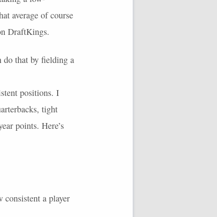
hat average of course
 on DraftKings.
do that by fielding a
tent positions. I
arterbacks, tight
year points. Here’s
 consistent a player