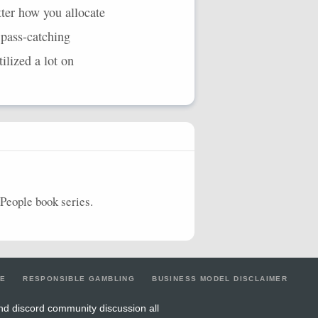
ter how you allocate
 pass-catching
ilized a lot on
People book series.
LE
RESPONSIBLE GAMBLING
BUSINESS MODEL DISCLAIMER
nd discord community discussion all