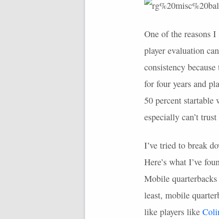
One of the reasons I 
player evaluation can
consistency because t
for four years and p
50 percent startable
especially can’t trus
I’ve tried to break d
Here’s what I’ve fou
Mobile quarterbacks a
least, mobile quarte
like players like
Coli