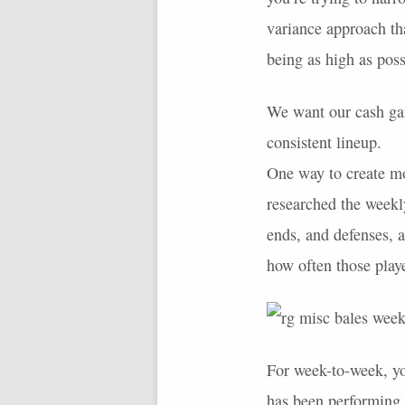
variance approach tha
being as high as poss
We want our cash gam
consistent lineup.
One way to create mo
researched the weekly
ends, and defenses, a
how often those playe
For week-to-week, y
has been performing.