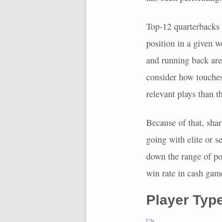
Top-12 quarterbacks h
position in a given w
and running back are
consider how touches
relevant plays than t
Because of that, shar
going with elite or s
down the range of po
win rate in cash gam
Player Typ