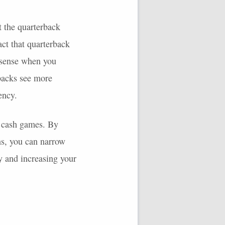
t the quarterback
act that quarterback
 sense when you
 backs see more
ency.
in cash games. By
ns, you can narrow
y and increasing your