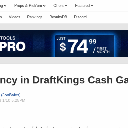
ng
Props & Pick'em
Offers
Featured
s
Videos
Rankings
ResultsDB
Discord
ncy in DraftKings Cash 
 (JonBales)
ed
1/10 5:25PM