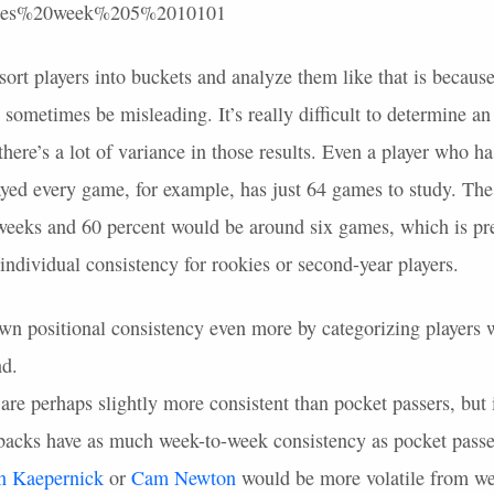
sort players into buckets and analyze them like that is because
 sometimes be misleading. It’s really difficult to determine an
here’s a lot of variance in those results. Even a player who ha
layed every game, for example, has just 64 games to study. Th
 weeks and 60 percent would be around six games, which is pr
t individual consistency for rookies or second-year players.
own positional consistency even more by categorizing players w
nd.
re perhaps slightly more consistent than pocket passers, but i
rbacks have as much week-to-week consistency as pocket passe
n Kaepernick
or
Cam Newton
would be more volatile from we