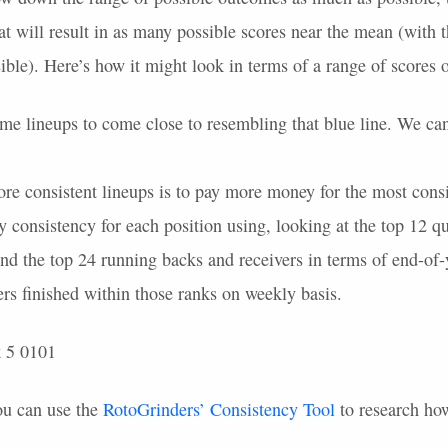
t will result in as many possible scores near the mean (with t
ible). Here’s how it might look in terms of a range of scores
e lineups to come close to resembling that blue line. We can 
re consistent lineups is to pay more money for the most consis
 consistency for each position using, looking at the top 12 qu
nd the top 24 running backs and receivers in terms of end-of-
rs finished within those ranks on weekly basis.
ou can use the
RotoGrinders’ Consistency Tool
to research how