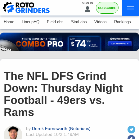
SIGN IN
SUBSCRIBE
Home
LineupHQ
PickLabs
SimLabs
Videos
Rankings
The NFL DFS Grind
Down: Thursday Night
Football - 49ers vs.
Rams
by
Derek Farnsworth (Notorious)
Last Updated
10/2 1:49AM