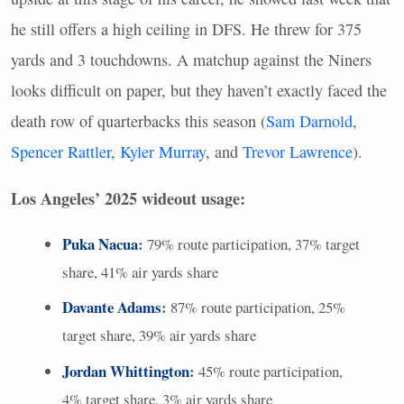
he still offers a high ceiling in
DFS
. He threw for 375
yards and 3 touchdowns. A matchup against the Niners
looks difficult on paper, but they haven’t exactly faced the
death row of quarterbacks this season (
Sam Darnold
,
Spencer Rattler
,
Kyler Murray
, and
Trevor Lawrence
).
Los Angeles’ 2025 wideout usage:
Puka Nacua
:
79% route participation, 37% target
share, 41% air yards share
Davante Adams
:
87% route participation, 25%
target share, 39% air yards share
Jordan Whittington
:
45% route participation,
4% target share, 3% air yards share