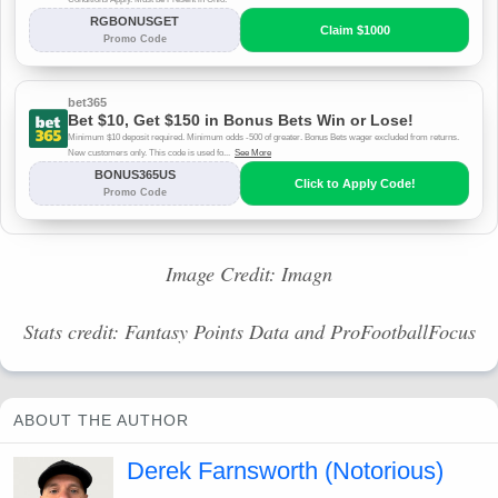
Image Credit: Imagn
Stats credit: Fantasy Points Data and ProFootballFocus
ABOUT THE AUTHOR
Derek Farnsworth (Notorious)