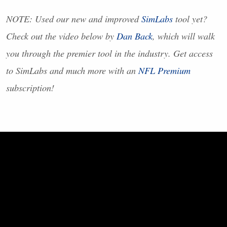
NOTE
: Used our new and improved
SimLabs
tool yet?
Check out the video below by
Dan Back
, which will walk
you through the premier tool in the industry. Get access
to SimLabs and much more with an
NFL
Premium
subscription!