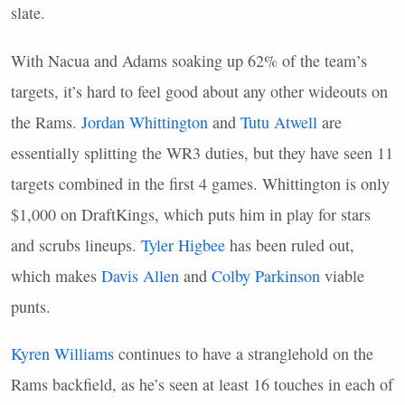
slate.
With Nacua and Adams soaking up 62% of the team’s
targets, it’s hard to feel good about any other wideouts on
the Rams.
Jordan Whittington
and
Tutu Atwell
are
essentially splitting the WR3 duties, but they have seen 11
targets combined in the first 4 games. Whittington is only
$1,000 on DraftKings, which puts him in play for stars
and scrubs lineups.
Tyler Higbee
has been ruled out,
which makes
Davis Allen
and
Colby Parkinson
viable
punts.
Kyren Williams
continues to have a stranglehold on the
Rams backfield, as he’s seen at least 16 touches in each of