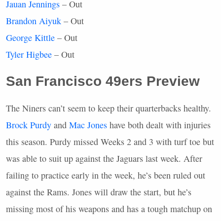
Jauan Jennings
– Out
Brandon Aiyuk
– Out
George Kittle
– Out
Tyler Higbee
– Out
San Francisco 49ers Preview
The Niners can’t seem to keep their quarterbacks healthy.
Brock Purdy
and
Mac Jones
have both dealt with injuries
this season. Purdy missed Weeks 2 and 3 with turf toe but
was able to suit up against the Jaguars last week. After
failing to practice early in the week, he’s been ruled out
against the Rams. Jones will draw the start, but he’s
missing most of his weapons and has a tough matchup on