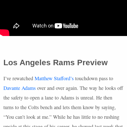
Los Angeles Rams Preview
I’ve rewatched
Matthew Stafford’s
touchdown pass to
Davante Adams
over and over again. The way he looks off
the safety to open a lane to Adams is unreal. He then
turns to the Colts bench and lets them know by saying,
“You can’t look at me.” While he has little to no rushing
upside at this stage of his career, he showed last week that