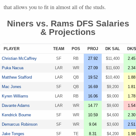
that allows you to fit in almost all of the studs.
Niners vs. Rams
DFS
Salaries
& Projections
PLAYER
TEAM
POS
PROJ
DK SAL
DK/$
Christian McCaffrey
SF
RB
27.92
$11,400
2.45
Puka Nacua
LAR
WR
27.09
$11,600
2.34
Matthew Stafford
LAR
QB
19.52
$10,400
1.88
Mac Jones
SF
QB
16.69
$9,200
1.81
Kyren Williams
LAR
RB
16.06
$9,000
1.78
Davante Adams
LAR
WR
14.77
$9,600
1.54
Kendrick Bourne
SF
WR
10.59
$4,600
2.30
Demarcus Robinson
SF
WR
9.04
$3,600
2.51
Jake Tonges
SF
TE
8.31
$4,200
1.98