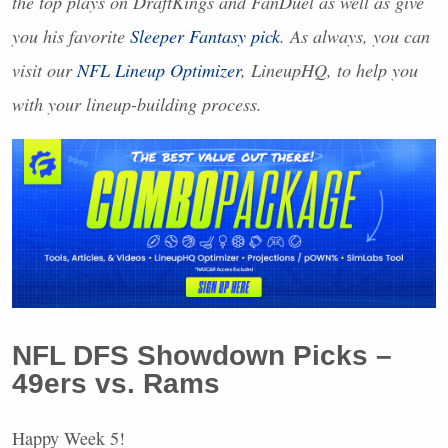
the top plays on DraftKings and FanDuel as well as give
you his favorite
Sleeper Fantasy pick
. As always, you can
visit our
NFL
Lineup Optimizer
, LineupHQ, to help you
with your lineup-building process.
NFL
DFS
Showdown Picks –
49ers vs. Rams
Happy Week 5!