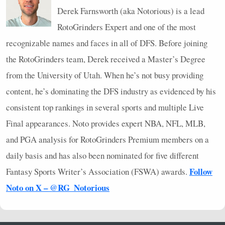
Derek Farnsworth (aka Notorious) is a lead
RotoGrinders Expert and one of the most
recognizable names and faces in all of
DFS
. Before joining
the RotoGrinders team, Derek received a Master’s Degree
from the University of Utah. When he’s not busy providing
content, he’s dominating the
DFS
industry as evidenced by his
consistent top rankings in several sports and multiple Live
Final appearances. Noto provides expert
NBA
,
NFL
,
MLB
,
and
PGA
analysis for RotoGrinders Premium members on a
daily basis and has also been nominated for five different
Follow
Fantasy Sports Writer’s Association (
FSWA
) awards.
Noto on X – @RG_Notorious