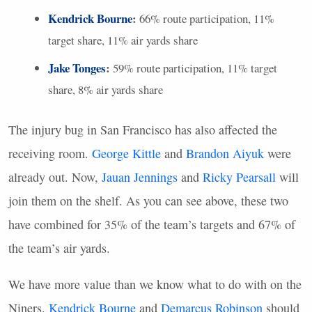
Kendrick Bourne
:
66% route participation, 11%
target share, 11% air yards share
Jake Tonges
:
59% route participation, 11% target
share, 8% air yards share
The injury bug in San Francisco has also affected the
receiving room.
George Kittle
and
Brandon Aiyuk
were
already out. Now,
Jauan Jennings
and
Ricky Pearsall
will
join them on the shelf. As you can see above, these two
have combined for 35% of the team’s targets and 67% of
the team’s air yards.
We have more value than we know what to do with on the
Niners.
Kendrick Bourne
and
Demarcus Robinson
should