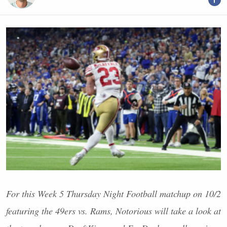
For this Week 5 Thursday Night Football matchup on 10/2
featuring the 49ers vs. Rams, Notorious will take a look at