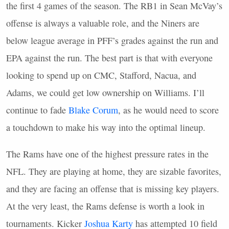
the first 4 games of the season. The RB1 in Sean McVay’s
offense is always a valuable role, and the Niners are
below league average in
PFF
’s grades against the run and
EPA
against the run. The best part is that with everyone
looking to spend up on
CMC
, Stafford, Nacua, and
Adams, we could get low ownership on Williams. I’ll
continue to fade
Blake Corum
, as he would need to score
a touchdown to make his way into the optimal lineup.
The Rams have one of the highest pressure rates in the
NFL
. They are playing at home, they are sizable favorites,
and they are facing an offense that is missing key players.
At the very least, the Rams defense is worth a look in
tournaments. Kicker
Joshua Karty
has attempted 10 field