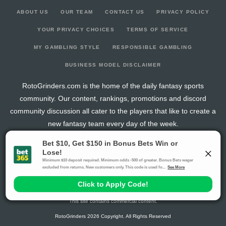
ABOUT US
OUR TEAM
CONTACT US
PRIVACY POLICY
YOUR PRIVACY CHOICES
TERMS OF SERVICE
MY GAMBLING STYLE
RESPONSIBLE GAMBLING
BUSINESS MODEL DISCLAIMER
RotoGrinders.com is the home of the daily fantasy sports
community. Our content, rankings, promotions and discord
community discussion all cater to the players that like to create a
new fantasy team every day of the week.
The activities offered by advertising links to other sites, may be deemed an illegal activity in
certain jurisdictions and are void when prohibited. The viewer is specifically warned that they
should make their own inquiry into the legality of participating in any of these games and/or
activities. The owner of the web sites assumes no responsibility for the actions by and
makes no representation or endorsement of any of these games and/or activities if they are
illegal in the jurisdiction of the reader or client of this site.
This site contains commercial content.
RotoGrinders 2026 Copyright. All Rights Reserved