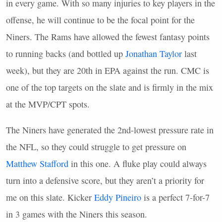
in every game. With so many injuries to key players in the
offense, he will continue to be the focal point for the
Niners. The Rams have allowed the fewest fantasy points
to running backs (and bottled up
Jonathan Taylor
last
week), but they are 20th in
EPA
against the run.
CMC
is
one of the top targets on the slate and is firmly in the mix
at the
MVP
/CPT spots.
The Niners have generated the 2nd-lowest pressure rate in
the
NFL
, so they could struggle to get pressure on
Matthew Stafford
in this one. A fluke play could always
turn into a defensive score, but they aren’t a priority for
me on this slate. Kicker
Eddy Pineiro
is a perfect 7-for-7
in 3 games with the Niners this season.