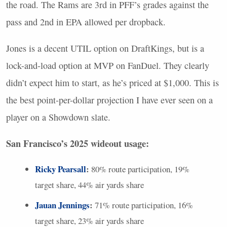
the road. The Rams are 3rd in
PFF
’s grades against the
pass and 2nd in
EPA
allowed per dropback.
Jones is a decent
UTIL
option on DraftKings, but is a
lock-and-load option at
MVP
on FanDuel. They clearly
didn’t expect him to start, as he’s priced at $1,000. This is
the best point-per-dollar projection I have ever seen on a
player on a Showdown slate.
San Francisco’s 2025 wideout usage:
Ricky Pearsall
:
80% route participation, 19%
target share, 44% air yards share
Jauan Jennings
:
71% route participation, 16%
target share, 23% air yards share