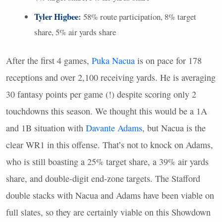
Tyler Higbee
:
58% route participation, 8% target
share, 5% air yards share
After the first 4 games,
Puka Nacua
is on pace for 178
receptions and over 2,100 receiving yards. He is averaging
30 fantasy points per game (!) despite scoring only 2
touchdowns this season. We thought this would be a 1A
and 1B situation with
Davante Adams
, but Nacua is the
clear WR1 in this offense. That’s not to knock on Adams,
who is still boasting a 25% target share, a 39% air yards
share, and double-digit end-zone targets. The Stafford
double stacks with Nacua and Adams have been viable on
full slates, so they are certainly viable on this Showdown