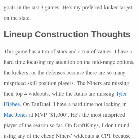
goals in the last 3 games. He’s my preferred kicker target
on the slate.
Lineup Construction Thoughts
This game has a ton of stars and a ton of values. I have a
hard time focusing my attention on the mid-range options,
the kickers, or the defenses because there are so many
mispriced skill position players. The Niners are missing
their top 4 wideouts, while the Rams are missing
Tyler
Higbee
. On FanDuel, I have a hard time not locking in
Mac Jones
at
MVP
($1,000). He’s the most mispriced
player of the season so far. On DraftKings, I don’t mind
using any of the cheap Niners’ wideouts at
CPT
because