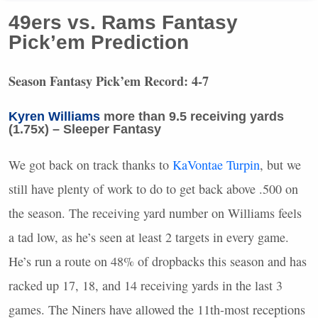
49ers vs. Rams Fantasy
Pick’em Prediction
Season Fantasy Pick’em Record: 4-7
Kyren Williams
more than 9.5 receiving yards
(1.75x) – Sleeper Fantasy
We got back on track thanks to
KaVontae Turpin
, but we
still have plenty of work to do to get back above .500 on
the season. The receiving yard number on Williams feels
a tad low, as he’s seen at least 2 targets in every game.
He’s run a route on 48% of dropbacks this season and has
racked up 17, 18, and 14 receiving yards in the last 3
games. The Niners have allowed the 11th-most receptions