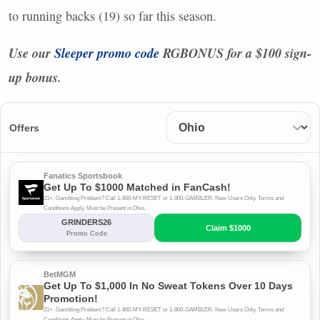
to running backs (19) so far this season.
Use our
Sleeper promo code
RGBONUS
for a $100 sign-
up bonus.