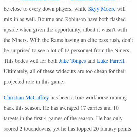
be close to every down players, while
Skyy Moore
will
mix in as well. Bourne and Robinson have both flashed
upside when given the opportunity, albeit it wasn’t with
the Niners. With the Rams having an elite pass rush, don’t
be surprised to see a lot of 12 personnel from the Niners.
This bodes well for both
Jake Tonges
and
Luke Farrell
.
Ultimately, all of these wideouts are too cheap for their
projected role in this game.
Christian McCaffrey
has been a true workhorse running
back this season. He has averaged 17 carries and 10
targets in the first 4 games of the season. He has only
scored 2 touchdowns, yet he has topped 20 fantasy points