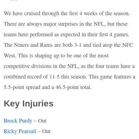
We have cruised through the first 4 weeks of the season.
There are always major surprises in the
NFL
, but these
teams have performed as expected in their first 4 games.
The Niners and Rams are both 3-1 and tied atop the
NFC
West. This is shaping up to be one of the most
competitive divisions in the
NFL
, as the four teams have a
combined record of 11-5 this season. This game features a
5.5-point spread and a 46.5-point total.
Key Injuries
Brock Purdy
– Out
Ricky Pearsall
– Out