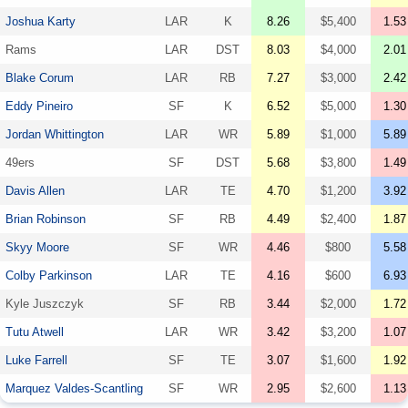
Joshua Karty
LAR
K
8.26
$5,400
1.53
Rams
LAR
DST
8.03
$4,000
2.01
Blake Corum
LAR
RB
7.27
$3,000
2.42
Eddy Pineiro
SF
K
6.52
$5,000
1.30
Jordan Whittington
LAR
WR
5.89
$1,000
5.89
49ers
SF
DST
5.68
$3,800
1.49
Davis Allen
LAR
TE
4.70
$1,200
3.92
Brian Robinson
SF
RB
4.49
$2,400
1.87
Skyy Moore
SF
WR
4.46
$800
5.58
Colby Parkinson
LAR
TE
4.16
$600
6.93
Kyle Juszczyk
SF
RB
3.44
$2,000
1.72
Tutu Atwell
LAR
WR
3.42
$3,200
1.07
Luke Farrell
SF
TE
3.07
$1,600
1.92
Marquez Valdes-Scantling
SF
WR
2.95
$2,600
1.13