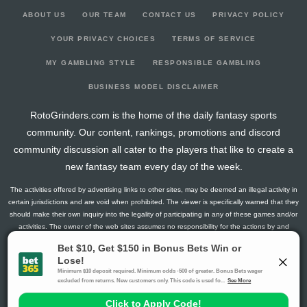
ABOUT US
OUR TEAM
CONTACT US
PRIVACY POLICY
YOUR PRIVACY CHOICES
TERMS OF SERVICE
MY GAMBLING STYLE
RESPONSIBLE GAMBLING
BUSINESS MODEL DISCLAIMER
RotoGrinders.com is the home of the daily fantasy sports
community. Our content, rankings, promotions and discord
community discussion all cater to the players that like to create a
new fantasy team every day of the week.
The activities offered by advertising links to other sites, may be deemed an illegal activity in
certain jurisdictions and are void when prohibited. The viewer is specifically warned that they
should make their own inquiry into the legality of participating in any of these games and/or
activities. The owner of the web sites assumes no responsibility for the actions by and
makes no representation or endorsement of any of these games and/or activities if they are
illegal in the jurisdiction of the reader or client of this site.
This site contains commercial content.
RotoGrinders 2026 Copyright. All Rights Reserved