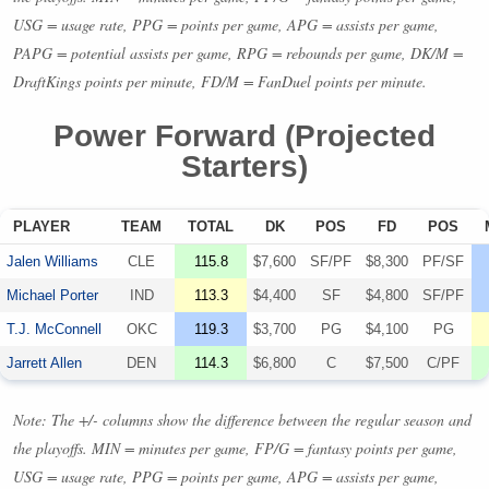
USG
= usage rate,
PPG
= points per game,
APG
= assists per game,
PAPG
= potential assists per game,
RPG
= rebounds per game, DK/M =
DraftKings points per minute, FD/M = FanDuel points per minute.
Power Forward (Projected
Starters)
PLAYER
TEAM
TOTAL
DK
POS
FD
POS
Jalen Williams
CLE
115.8
$7,600
SF/PF
$8,300
PF/SF
Michael Porter
IND
113.3
$4,400
SF
$4,800
SF/PF
T.J. McConnell
OKC
119.3
$3,700
PG
$4,100
PG
Jarrett Allen
DEN
114.3
$6,800
C
$7,500
C/PF
Note: The +/- columns show the difference between the regular season and
the playoffs.
MIN
= minutes per game, FP/G = fantasy points per game,
USG
= usage rate,
PPG
= points per game,
APG
= assists per game,