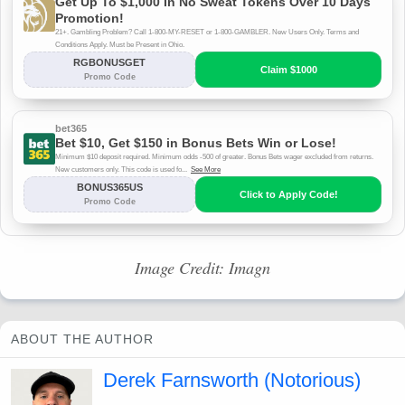
Image Credit: Imagn
ABOUT THE AUTHOR
Derek Farnsworth (Notorious)