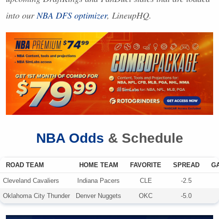
into our
NBA
DFS
optimizer
, LineupHQ.
NBA
Odds
& Schedule
ROAD TEAM
HOME TEAM
FAVORITE
SPREAD
G
Cleveland Cavaliers
Indiana Pacers
CLE
-2.5
Oklahoma City Thunder
Denver Nuggets
OKC
-5.0