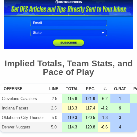
Implied Totals, Team Stats, and
Pace of Play
OFFENSE
LINE
TOTAL
PPG
+/-
O-RAT
P
Cleveland Cavaliers
-2.5
115.8
121.9
-6.2
1
Indiana Pacers
2.5
113.3
117.4
-4.2
9
Oklahoma City Thunder
-5.0
119.3
120.5
-1.3
3
Denver Nuggets
5.0
114.3
120.8
-6.6
4