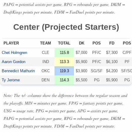
PAPG
= potential assists per game,
RPG
= rebounds per game, DK/M =
DraftKings points per minute, FD/M = FanDuel points per minute.
Center (Projected Starters)
PLAYER
TEAM
TOTAL
DK
POS
FD
POS
Chet Holmgren
CLE
115.8
$7,000
PF/C
$7,300
C/PF
Aaron Gordon
IND
113.3
$5,900
PF/C
$6,100
PF
Bennedict Mathurin
OKC
119.3
$3,900
SG/SF
$4,200
SF/S
Ty Jerome
DEN
114.3
$5,500
PG
$5,900
PG
Note: The +/- columns show the difference between the regular season and
the playoffs.
MIN
= minutes per game, FP/G = fantasy points per game,
USG
= usage rate,
PPG
= points per game,
APG
= assists per game,
PAPG
= potential assists per game,
RPG
= rebounds per game, DK/M =
DraftKings points per minute, FD/M = FanDuel points per minute.