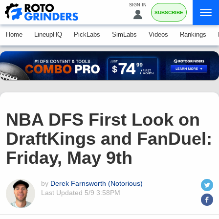
SIGN IN
SUBSCRIBE
Home
LineupHQ
PickLabs
SimLabs
Videos
Rankings
NBA DFS First Look on
DraftKings and FanDuel:
Friday, May 9th
by
Derek Farnsworth (Notorious)
Last Updated
5/9 3:58PM