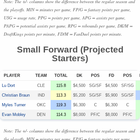
Note: The +/- columns show the difference between the regular season and
the playoffs.
MIN
= minutes per game, FP/G = fantasy points per game,
USG
= usage rate,
PPG
= points per game,
APG
= assists per game,
PAPG
= potential assists per game,
RPG
= rebounds per game, DK/M =
DraftKings points per minute, FD/M = FanDuel points per minute.
Small Forward (Projected
Starters)
PLAYER
TEAM
TOTAL
DK
POS
FD
POS
Lu Dort
CLE
115.8
$4,500
SG/SF
$4,500
SF/SG
Christian Braun
IND
113.3
$5,200
SG/SF
$5,900
SG/SF
Myles Turner
OKC
119.3
$6,300
C
$6,300
C
Evan Mobley
DEN
114.3
$8,000
PF/C
$8,000
PF/C
Note: The +/- columns show the difference between the regular season and
the playoffs.
MIN
= minutes per game, FP/G = fantasy points per game,