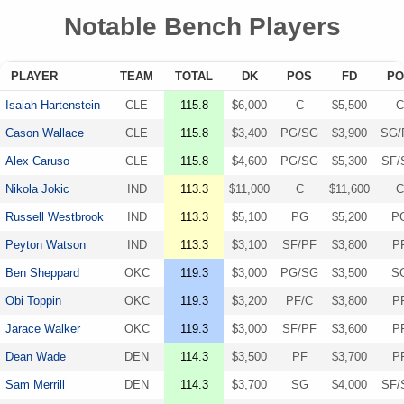
Notable Bench Players
PLAYER
TEAM
TOTAL
DK
POS
FD
PO
Isaiah Hartenstein
CLE
115.8
$6,000
C
$5,500
C
Cason Wallace
CLE
115.8
$3,400
PG/SG
$3,900
SG/
Alex Caruso
CLE
115.8
$4,600
PG/SG
$5,300
SF/
Nikola Jokic
IND
113.3
$11,000
C
$11,600
C
Russell Westbrook
IND
113.3
$5,100
PG
$5,200
P
Peyton Watson
IND
113.3
$3,100
SF/PF
$3,800
P
Ben Sheppard
OKC
119.3
$3,000
PG/SG
$3,500
S
Obi Toppin
OKC
119.3
$3,200
PF/C
$3,800
P
Jarace Walker
OKC
119.3
$3,000
SF/PF
$3,600
P
Dean Wade
DEN
114.3
$3,500
PF
$3,700
P
Sam Merrill
DEN
114.3
$3,700
SG
$4,000
SF/