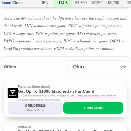
Isaac Okoro
DEN
114.3
$3,300
SG/SF
$3,700
S
Note: The +/- columns show the difference between the regular season and
the playoffs.
MIN
= minutes per game, FP/G = fantasy points per game,
USG
= usage rate,
PPG
= points per game,
APG
= assists per game,
PAPG
= potential assists per game,
RPG
= rebounds per game, DK/M =
DraftKings points per minute, FD/M = FanDuel points per minute.