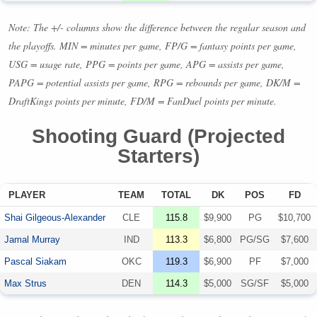
Note: The +/- columns show the difference between the regular season and
the playoffs.
MIN
= minutes per game, FP/G = fantasy points per game,
USG
= usage rate,
PPG
= points per game,
APG
= assists per game,
PAPG
= potential assists per game,
RPG
= rebounds per game, DK/M =
DraftKings points per minute, FD/M = FanDuel points per minute.
Shooting Guard (Projected
Starters)
PLAYER
TEAM
TOTAL
DK
POS
FD
Shai Gilgeous-Alexander
CLE
115.8
$9,900
PG
$10,700
Jamal Murray
IND
113.3
$6,800
PG/SG
$7,600
Pascal Siakam
OKC
119.3
$6,900
PF
$7,000
Max Strus
DEN
114.3
$5,000
SG/SF
$5,000