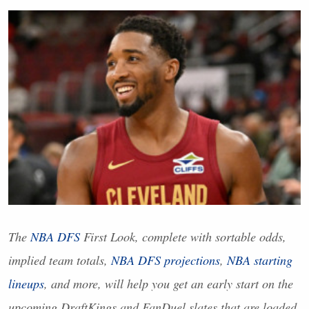
The
NBA
DFS
First Look, complete with sortable odds,
implied team totals,
NBA
DFS
projections
,
NBA
starting
lineups
, and more, will help you get an early start on the
upcoming DraftKings and FanDuel slates that are loaded