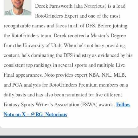
Derek Farnsworth (aka Notorious) is a lead
RotoGrinders Expert and one of the most
recognizable names and faces in all of
DFS
. Before joining
the RotoGrinders team, Derek received a Master’s Degree
from the University of Utah. When he’s not busy providing
content, he’s dominating the
DFS
industry as evidenced by his
consistent top rankings in several sports and multiple Live
Final appearances. Noto provides expert
NBA
,
NFL
,
MLB
,
and
PGA
analysis for RotoGrinders Premium members on a
daily basis and has also been nominated for five different
Follow
Fantasy Sports Writer’s Association (
FSWA
) awards.
Noto on X – @RG_Notorious