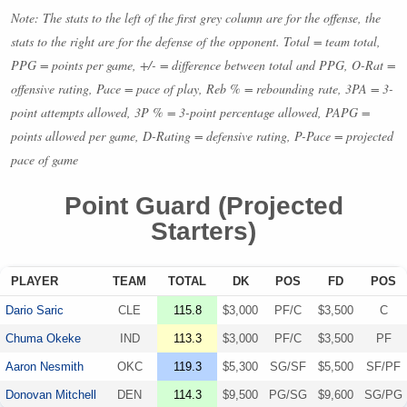
Note: The stats to the left of the first grey column are for the offense, the
stats to the right are for the defense of the opponent. Total = team total,
PPG
= points per game, +/- = difference between total and
PPG
, O-Rat =
offensive rating, Pace = pace of play, Reb % = rebounding rate, 3PA = 3-
point attempts allowed, 3P % = 3-point percentage allowed,
PAPG
=
points allowed per game, D-Rating = defensive rating, P-Pace = projected
pace of game
Point Guard (Projected
Starters)
PLAYER
TEAM
TOTAL
DK
POS
FD
POS
Dario Saric
CLE
115.8
$3,000
PF/C
$3,500
C
Chuma Okeke
IND
113.3
$3,000
PF/C
$3,500
PF
Aaron Nesmith
OKC
119.3
$5,300
SG/SF
$5,500
SF/PF
Donovan Mitchell
DEN
114.3
$9,500
PG/SG
$9,600
SG/PG