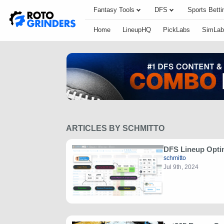
Fantasy Tools
DFS
Sports Betti
Home
LineupHQ
PickLabs
SimLab
ARTICLES BY SCHMITTO
DFS Lineup Optim
schmitto
Jul 9th, 2024