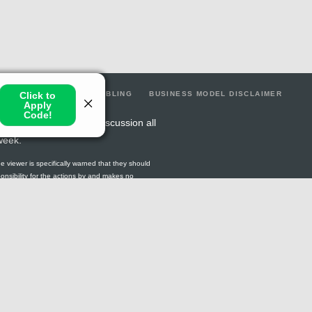
LE
RESPONSIBLE GAMBLING
BUSINESS MODEL DISCLAIMER
nd discord community discussion all
week.
he viewer is specifically warned that they should
ponsibility for the actions by and makes no
r client of this site.
or jurisdiction.