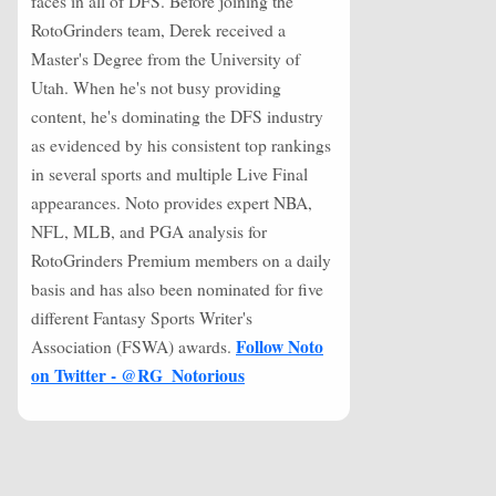
faces in all of DFS. Before joining the
long as it's been a
RotoGrinders team, Derek received a
the inaugural FanD
Master's Degree from the University of
Chop is a 2x NFL 
Utah. When he's not busy providing
($1,000,000 prize)
content, he's dominating the DFS industry
Final appearances
as evidenced by his consistent top rankings
year-round as a s
in several sports and multiple Live Final
content contributo
appearances. Noto provides expert NBA,
College Football
Chop on Twitter
NFL, MLB, and PGA analysis for
RotoGrinders Premium members on a daily
basis and has also been nominated for five
different Fantasy Sports Writer's
Follow Noto
Association (FSWA) awards.
on Twitter - @RG_Notorious