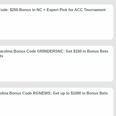
ode: $250 Bonus in NC + Expert Pick for ACC Tournament
rolina Bonus Code GRINDERSNC: Get $150 in Bonus Bets
ts
rolina Bonus Code RGNEWS: Get up to $1000 in Bonus Bets