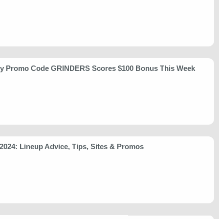
sy Promo Code GRINDERS Scores $100 Bonus This Week
024: Lineup Advice, Tips, Sites & Promos