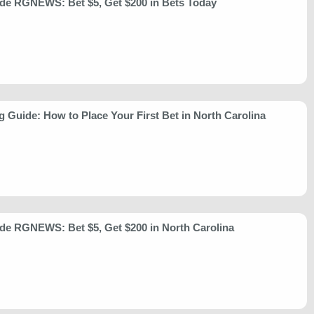
de RGNEWS: Bet $5, Get $200 in Bets Today
 Guide: How to Place Your First Bet in North Carolina
e RGNEWS: Bet $5, Get $200 in North Carolina