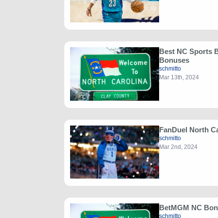
Best NC Sports B
Bonuses
schmitto
Mar 13th, 2024
FanDuel North Ca
schmitto
Mar 2nd, 2024
BetMGM NC Bonus
schmitto