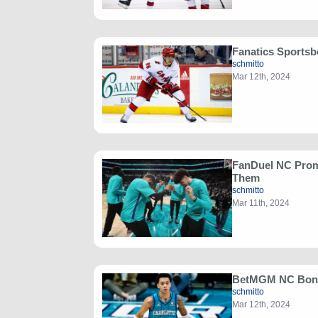
Fanatics Sports
schmitto
Mar 12th, 2024
FanDuel NC Promo
Them
schmitto
Mar 11th, 2024
BetMGM NC Bonus
schmitto
Mar 12th, 2024