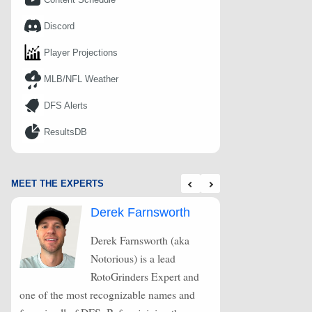
Discord
Player Projections
MLB/NFL Weather
DFS Alerts
ResultsDB
MEET THE EXPERTS
Derek Farnsworth
Da
Derek Farnsworth (aka
On
Notorious) is a lead
dai
RotoGrinders Expert and
Da
one of the most recognizable names and
headChopper) has 