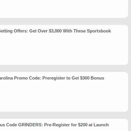
etting Offers: Get Over $3,000 With These Sportsbook
rolina Promo Code: Preregister to Get $300 Bonus
 Code GRINDERS: Pre-Register for $200 at Launch