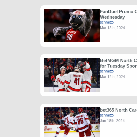
FanDuel Promo C
Wednesday
schmitto
Mar 13th, 2024
BetMGM North Ca
for Tuesday Spor
schmitto
Mar 12th, 2024
bet365 North Ca
schmitto
Jun 18th, 2024