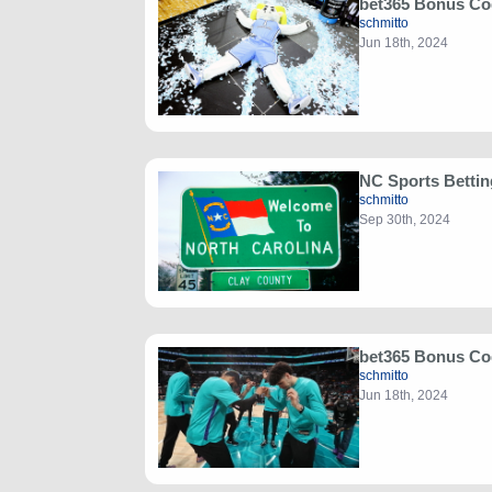
bet365 Bonus Co
schmitto
Jun 18th, 2024
NC Sports Betting
schmitto
Sep 30th, 2024
bet365 Bonus Cod
schmitto
Jun 18th, 2024