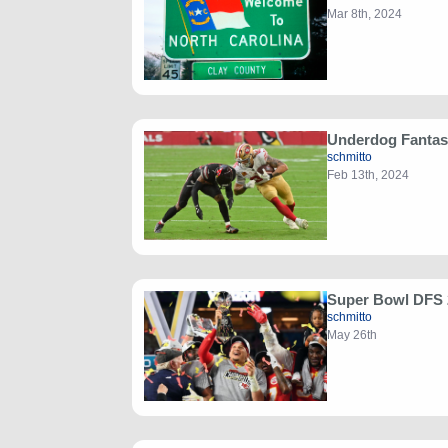
Mar 8th, 2024
Underdog Fanta
schmitto
Feb 13th, 2024
Super Bowl DFS 2
schmitto
May 26th