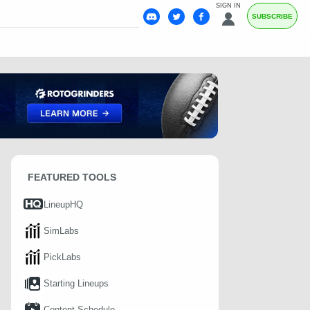
SIGN IN
SUBSCRIBE
FEATURED TOOLS
LineupHQ
SimLabs
PickLabs
Starting Lineups
Content Schedule