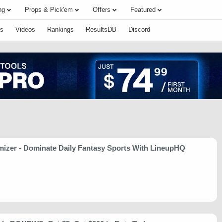
ng
Props & Pick'em
Offers
Featured
s
Videos
Rankings
ResultsDB
Discord
izer - Dominate Daily Fantasy Sports With LineupHQ