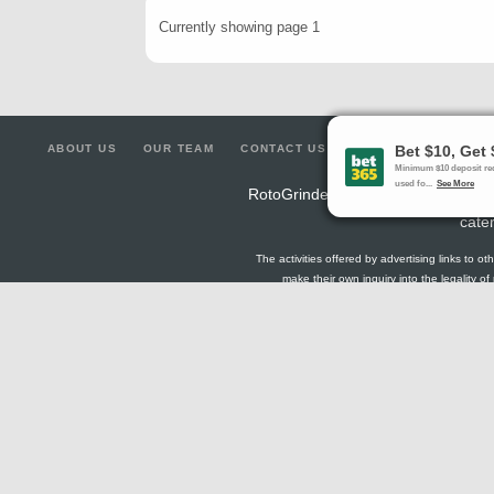
Currently showing page 1
ABOUT US
OUR TEAM
CONTACT US
PRIVACY POLICY
RotoGrinders.com is the home of th
cate
The activities offered by advertising links to o
make their own inquiry into the legality o
representation or end
Gambling Pro