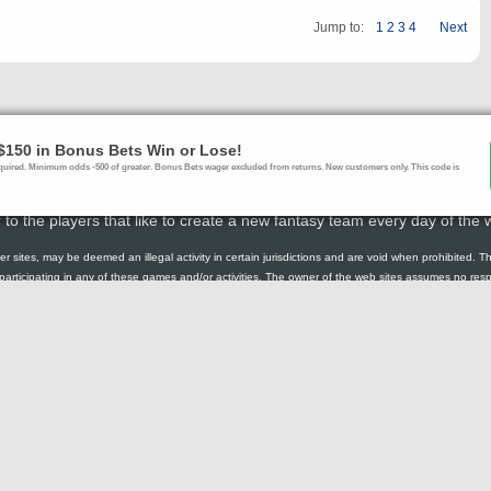
Jump to:
1
2
3
4
Next
YOUR PRIVACY CHOICES
TERMS OF SERVICE
MY GAMBLING STY
e daily fantasy sports community. Our content, rankings, promotions a
r to the players that like to create a new fantasy team every day of the 
ther sites, may be deemed an illegal activity in certain jurisdictions and are void when prohibited. T
f participating in any of these games and/or activities. The owner of the web sites assumes no res
orsement of any of these games and/or activities if they are illegal in the jurisdiction of the reader o
This site contains commercial content.
RotoGrinders 2026 Copyright. All Rights Reserved
blem? Call
1-800-MY-RESET or 1-800-GAMBLER
. Availability varies by state 
Ohio Self-Exclusion Program