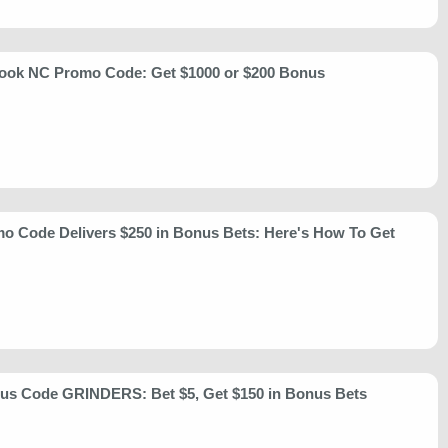
book NC Promo Code: Get $1000 or $200 Bonus
 Code Delivers $250 in Bonus Bets: Here's How To Get
 Code GRINDERS: Bet $5, Get $150 in Bonus Bets