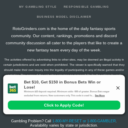
MY GAMBLING STYLE
RESPONSIBLE GAMBLING
BUSINESS MODEL DISCLAIMER
RotoGrinders.com is the home of the daily fantasy sports
community. Our content, rankings, promotions and discord
community discussion all cater to the players that like to create a
new fantasy team every day of the week.
The activities offered by advertising links to other sites, may be deemed an illegal activity in
certain jurisdictions and are void when prohibited. The viewer is specifically warned that they
should make their own inquiry into the legality of participating in any of these games and/or
activities. The owner of the web sites assumes no responsibility for the actions by and
makes no representation or endorsement of any of these games and/or activities if they are
illegal in the jurisdiction of the reader or client of this site.
This site contains commercial content.
RotoGrinders 2026 Copyright. All Rights Reserved
Gambling Problem? Call
1-800-MY-RESET or 1-800-GAMBLER
.
Availability varies by state or jurisdiction.