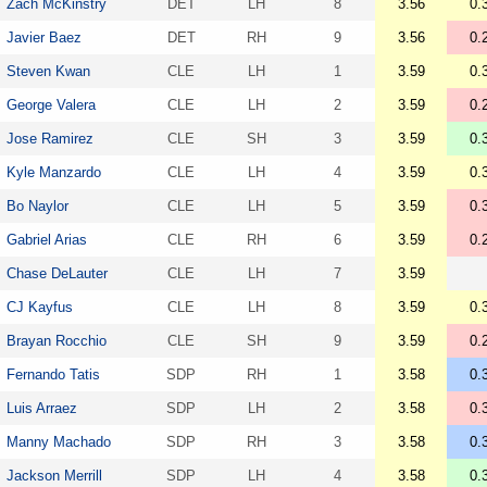
Zach McKinstry
DET
LH
8
3.56
0.
Javier Baez
DET
RH
9
3.56
0.
Steven Kwan
CLE
LH
1
3.59
0.
George Valera
CLE
LH
2
3.59
0.
Jose Ramirez
CLE
SH
3
3.59
0.
Kyle Manzardo
CLE
LH
4
3.59
0.
Bo Naylor
CLE
LH
5
3.59
0.
Gabriel Arias
CLE
RH
6
3.59
0.
Chase DeLauter
CLE
LH
7
3.59
CJ Kayfus
CLE
LH
8
3.59
0.
Brayan Rocchio
CLE
SH
9
3.59
0.
Fernando Tatis
SDP
RH
1
3.58
0.
Luis Arraez
SDP
LH
2
3.58
0.
Manny Machado
SDP
RH
3
3.58
0.
Jackson Merrill
SDP
LH
4
3.58
0.