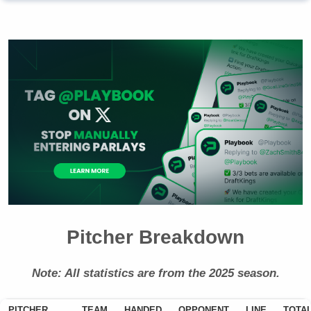
Pitcher Breakdown
Note: All statistics are from the 2025 season.
PITCHER
TEAM
HANDED
OPPONENT
LINE
TOTA