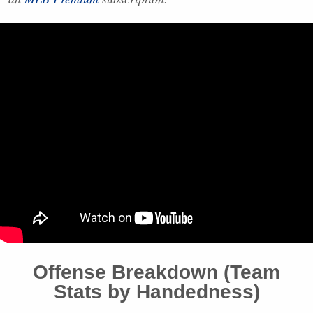
Offense Breakdown (Team
Stats by Handedness)