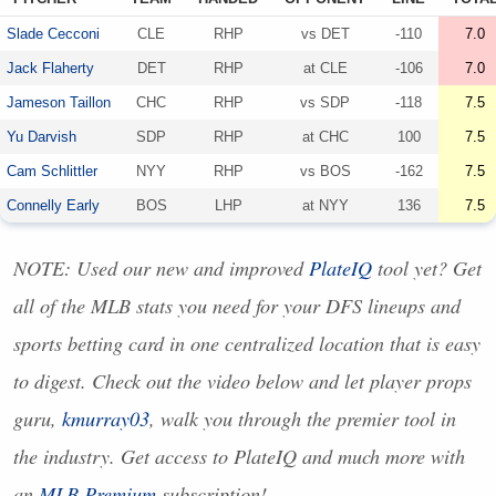
Slade Cecconi
CLE
RHP
vs
DET
-110
7.0
Jack Flaherty
DET
RHP
at
CLE
-106
7.0
Jameson Taillon
CHC
RHP
vs
SDP
-118
7.5
Yu Darvish
SDP
RHP
at
CHC
100
7.5
Cam Schlittler
NYY
RHP
vs
BOS
-162
7.5
Connelly Early
BOS
LHP
at
NYY
136
7.5
NOTE
: Used our new and improved
PlateIQ
tool yet? Get
all of the
MLB
stats you need for your
DFS
lineups and
sports betting card in one centralized location that is easy
to digest. Check out the video below and let player props
guru,
kmurray03
, walk you through the premier tool in
the industry. Get access to PlateIQ and much more with
an
MLB
Premium
subscription!