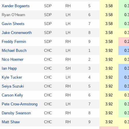
Xander Bogaerts
SDP
RH
5
3.58
0.
Ryan O’Hearn
SDP
LH
6
3.58
0.
Gavin Sheets
SDP
LH
7
3.58
0.
Jake Cronenworth
SDP
LH
8
3.58
0.
Freddy Fermin
SDP
RH
9
3.58
0.
Michael Busch
CHC
LH
1
3.92
0.
Nico Hoerner
CHC
RH
2
3.92
0.
Ian Happ
CHC
SH
3
3.92
0.
Kyle Tucker
CHC
LH
4
3.92
0.
Seiya Suzuki
CHC
RH
5
3.92
0.
Carson Kelly
CHC
RH
6
3.92
0.
Pete Crow-Armstrong
CHC
LH
7
3.92
0.
Dansby Swanson
CHC
RH
8
3.92
0.
Matt Shaw
CHC
RH
9
3.92
0.