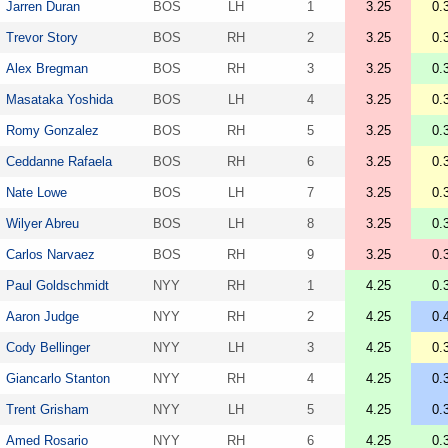
Jarren Duran
BOS
LH
1
3.25
0.
Trevor Story
BOS
RH
2
3.25
0.
Alex Bregman
BOS
RH
3
3.25
0.
Masataka Yoshida
BOS
LH
4
3.25
0.
Romy Gonzalez
BOS
RH
5
3.25
0.
Ceddanne Rafaela
BOS
RH
6
3.25
0.
Nate Lowe
BOS
LH
7
3.25
0.
Wilyer Abreu
BOS
LH
8
3.25
0.
Carlos Narvaez
BOS
RH
9
3.25
0.
Paul Goldschmidt
NYY
RH
1
4.25
0.
Aaron Judge
NYY
RH
2
4.25
0.
Cody Bellinger
NYY
LH
3
4.25
0.
Giancarlo Stanton
NYY
RH
4
4.25
0.
Trent Grisham
NYY
LH
5
4.25
0.
Amed Rosario
NYY
RH
6
4.25
0.