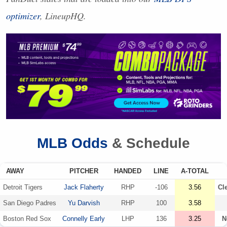
optimizer
, LineupHQ.
MLB
Odds
& Schedule
AWAY
PITCHER
HANDED
LINE
A-TOTAL
Detroit Tigers
Jack Flaherty
RHP
-106
3.56
Cl
San Diego Padres
Yu Darvish
RHP
100
3.58
Boston Red Sox
Connelly Early
LHP
136
3.25
N