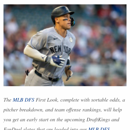
The
MLB
DFS
First Look, complete with sortable odds, a
pitcher breakdown, and team offense rankings, will help
you get an early start on the upcoming DraftKings and
FanDuel slates that are loaded into our
MLB
DFS