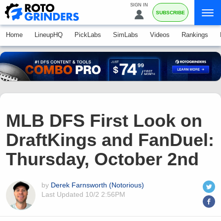
SIGN IN
SUBSCRIBE
Home
LineupHQ
PickLabs
SimLabs
Videos
Rankings
MLB DFS First Look on
DraftKings and FanDuel:
Thursday, October 2nd
by
Derek Farnsworth (Notorious)
Last Updated
10/2 2:56PM