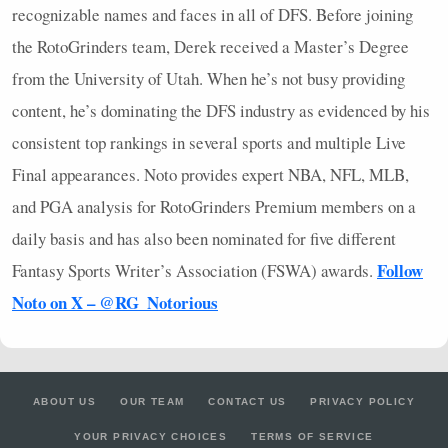
recognizable names and faces in all of
DFS
. Before joining
the RotoGrinders team, Derek received a Master’s Degree
from the University of Utah. When he’s not busy providing
content, he’s dominating the
DFS
industry as evidenced by his
consistent top rankings in several sports and multiple Live
Final appearances. Noto provides expert
NBA
,
NFL
,
MLB
,
and
PGA
analysis for RotoGrinders Premium members on a
daily basis and has also been nominated for five different
Follow
Fantasy Sports Writer’s Association (
FSWA
) awards.
Noto on X – @RG_Notorious
ABOUT US
OUR TEAM
CONTACT US
PRIVACY POLICY
YOUR PRIVACY CHOICES
TERMS OF SERVICE