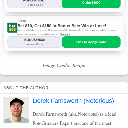
Image Credit: Imagn
ABOUT THE AUTHOR
Derek Farnsworth (Notorious)
Derek Farnsworth (aka Notorious) is a lead
RotoGrinders Expert and one of the most