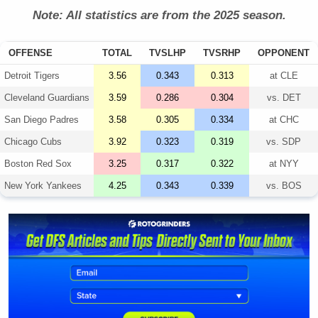
Note: All statistics are from the 2025 season.
OFFENSE
TOTAL
TVSLHP
TVSRHP
OPPONENT
Detroit Tigers
3.56
0.343
0.313
at
CLE
Cleveland Guardians
3.59
0.286
0.304
vs.
DET
San Diego Padres
3.58
0.305
0.334
at
CHC
Chicago Cubs
3.92
0.323
0.319
vs.
SDP
Boston Red Sox
3.25
0.317
0.322
at
NYY
New York Yankees
4.25
0.343
0.339
vs.
BOS