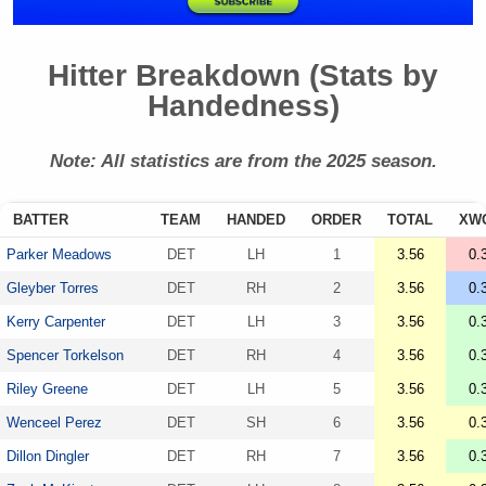
Hitter Breakdown (Stats by
Handedness)
Note: All statistics are from the 2025 season.
BATTER
TEAM
HANDED
ORDER
TOTAL
XW
Parker Meadows
DET
LH
1
3.56
0.
Gleyber Torres
DET
RH
2
3.56
0.
Kerry Carpenter
DET
LH
3
3.56
0.
Spencer Torkelson
DET
RH
4
3.56
0.
Riley Greene
DET
LH
5
3.56
0.
Wenceel Perez
DET
SH
6
3.56
0.
Dillon Dingler
DET
RH
7
3.56
0.