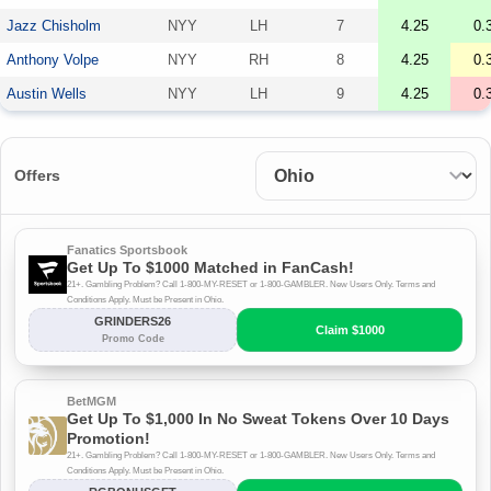
Jazz Chisholm
NYY
LH
7
4.25
0.
Anthony Volpe
NYY
RH
8
4.25
0.
Austin Wells
NYY
LH
9
4.25
0.