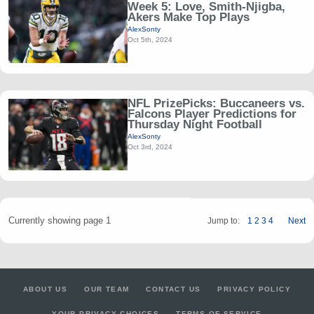
Week 5: Love, Smith-Njigba,
Akers Make Top Plays
AlexSonty
Oct 5th, 2024
NFL PrizePicks: Buccaneers vs.
Falcons Player Predictions for
Thursday Night Football
AlexSonty
Oct 3rd, 2024
Currently showing page 1
Jump to:
1
2
3
4
Next
ABOUT US
OUR TEAM
CONTACT US
PRIVACY POLICY
YOUR PRIVACY CHOICES
TERMS OF SERVICE