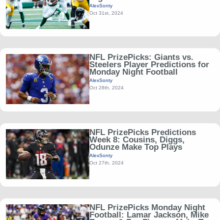
AlexSonty
Oct 31st, 2024
NFL PrizePicks: Giants vs.
Steelers Player Predictions for
Monday Night Football
AlexSonty
Oct 28th, 2024
NFL PrizePicks Predictions
Week 8: Cousins, Diggs,
Odunze Make Top Plays
AlexSonty
Oct 27th, 2024
NFL PrizePicks Monday Night
Football: Lamar Jackson, Mike