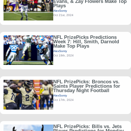
Evans, & Zay Flowers Make Top
Plays
AlexSonty
Oct 21st, 2024
NFL PrizePicks Predictions
Week 7: Hill, Smith, Darnold
Make Top Plays
AlexSonty
Oct 19th, 2024
NFL PrizePicks: Broncos vs.
Saints Player Predictions for
Thursday Night Football
AlexSonty
Oct 17th, 2024
NFL PrizePicks: Bills vs. Jets
Player Predictions for Monday