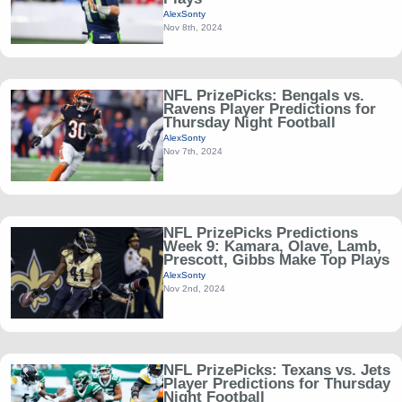
AlexSonty
Nov 8th, 2024
NFL PrizePicks: Bengals vs.
Ravens Player Predictions for
Thursday Night Football
AlexSonty
Nov 7th, 2024
NFL PrizePicks Predictions
Week 9: Kamara, Olave, Lamb,
Prescott, Gibbs Make Top Plays
AlexSonty
Nov 2nd, 2024
NFL PrizePicks: Texans vs. Jets
Player Predictions for Thursday
Night Football