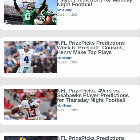
Night Football
AlexSonty
Oct 14th, 2024
NFL PrizePicks Predictions
Week 6: Prescott, Cousins,
Henry Make Top Plays
AlexSonty
Oct 12th, 2024
NFL PrizePicks: 49ers vs.
Seahawks Player Predictions
for Thursday Night Football
AlexSonty
Oct 10th, 2024
NFL PrizePicks Predictions