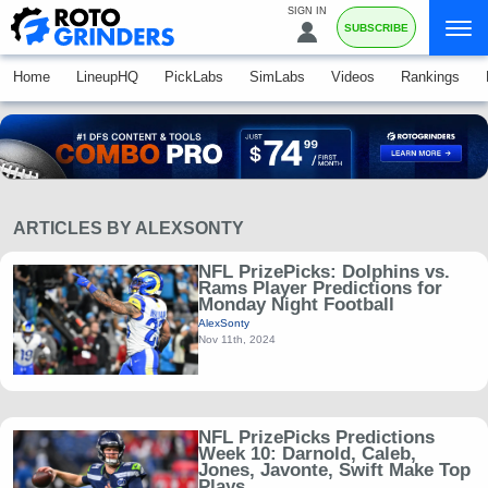
SIGN IN
SUBSCRIBE
Home
LineupHQ
PickLabs
SimLabs
Videos
Rankings
ARTICLES BY ALEXSONTY
NFL PrizePicks: Dolphins vs.
Rams Player Predictions for
Monday Night Football
AlexSonty
Nov 11th, 2024
NFL PrizePicks Predictions
Week 10: Darnold, Caleb,
Jones, Javonte, Swift Make Top
Plays