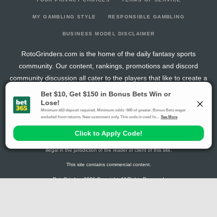
MY GAMBLING STYLE
RESPONSIBLE GAMBLING
BUSINESS MODEL DISCLAIMER
RotoGrinders.com is the home of the daily fantasy sports
community. Our content, rankings, promotions and discord
community discussion all cater to the players that like to create a
new fantasy team every day of the week.
The activities offered by advertising links to other sites, may be deemed an illegal activity in
certain jurisdictions and are void when prohibited. The viewer is specifically warned that they
should make their own inquiry into the legality of participating in any of these games and/or
activities. The owner of the web sites assumes no responsibility for the actions by and
makes no representation or endorsement of any of these games and/or activities if they are
illegal in the jurisdiction of the reader or client of this site.
This site contains commercial content.
RotoGrinders 2026 Copyright. All Rights Reserved
Gambling Problem? Call
1-800-MY-RESET or 1-800-GAMBLER
.