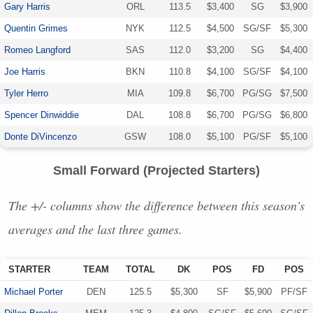
Gary Harris
ORL
113.5
$3,400
SG
$3,900
Quentin Grimes
NYK
112.5
$4,500
SG/SF
$5,300
Romeo Langford
SAS
112.0
$3,200
SG
$4,400
Joe Harris
BKN
110.8
$4,100
SG/SF
$4,100
Tyler Herro
MIA
109.8
$6,700
PG/SG
$7,500
Spencer Dinwiddie
DAL
108.8
$6,700
PG/SG
$6,800
Donte DiVincenzo
GSW
108.0
$5,100
PG/SF
$5,100
Small Forward (Projected Starters)
The +/- columns show the difference between this season’s
averages and the last three games.
STARTER
TEAM
TOTAL
DK
POS
FD
POS
Michael Porter
DEN
125.5
$5,300
SF
$5,900
PF/SF