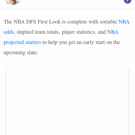
The
NBA
DFS
First Look is complete with sortable
NBA
odds
, implied team totals, player statistics, and
NBA
projected starters
to help you get an early start on the
upcoming slate.