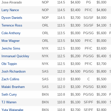
Jose Alvarado
NOP
114.5
$4,600
PG
$5,000
Larry Nance
NOP
114.5
$3,400
PF/C
$4,800
Dyson Daniels
NOP
114.5
$3,700
SG/SF
$4,000
Terrence Ross
ORL
113.5
$3,300
SG/SF
$4,100
Cole Anthony
ORL
113.5
$5,000
PG/SG
$5,600
Moe Wagner
ORL
113.5
$4,500
PF/C
$5,000
Jericho Sims
NYK
112.5
$3,000
PF/C
$3,600
Immanuel Quickley
NYK
112.5
$5,200
PG/SG
$5,400
Obi Toppin
NYK
112.5
$3,000
PF/C
$3,700
Josh Richardson
SAS
112.0
$4,500
PG/SG
$5,800
Zach Collins
SAS
112.0
$3,800
C
$5,500
Malaki Branham
SAS
112.0
$3,100
PG/SG
$3,900
Seth Curry
BKN
110.8
$5,300
PG/SG
$5,200
TJ Warren
BKN
110.8
$5,100
SF/PF
$5,000
Yuta Watanabe
BKN
110.8
$3,700
SF/PF
$3,800