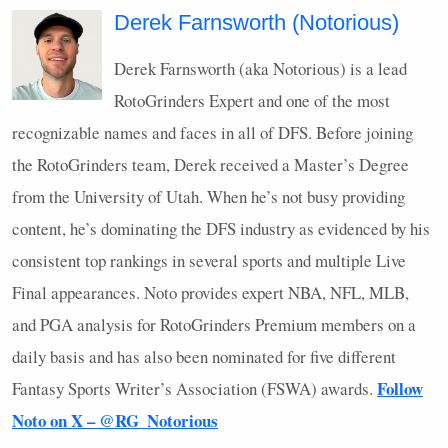
Derek Farnsworth (Notorious)
Derek Farnsworth (aka Notorious) is a lead
RotoGrinders Expert and one of the most
recognizable names and faces in all of
DFS
. Before joining
the RotoGrinders team, Derek received a Master’s Degree
from the University of Utah. When he’s not busy providing
content, he’s dominating the
DFS
industry as evidenced by his
consistent top rankings in several sports and multiple Live
Final appearances. Noto provides expert
NBA
,
NFL
,
MLB
,
and
PGA
analysis for RotoGrinders Premium members on a
daily basis and has also been nominated for five different
Follow
Fantasy Sports Writer’s Association (
FSWA
) awards.
Noto on X – @RG_Notorious