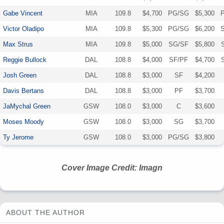
Gabe Vincent
MIA
109.8
$4,700
PG/SG
$5,300
Victor Oladipo
MIA
109.8
$5,300
PG/SG
$6,200
Max Strus
MIA
109.8
$5,000
SG/SF
$5,800
Reggie Bullock
DAL
108.8
$4,000
SF/PF
$4,700
Josh Green
DAL
108.8
$3,000
SF
$4,200
Davis Bertans
DAL
108.8
$3,000
PF
$3,700
JaMychal Green
GSW
108.0
$3,000
C
$3,600
Moses Moody
GSW
108.0
$3,000
SG
$3,700
Ty Jerome
GSW
108.0
$3,000
PG/SG
$3,800
Cover Image Credit: Imagn
ABOUT THE AUTHOR