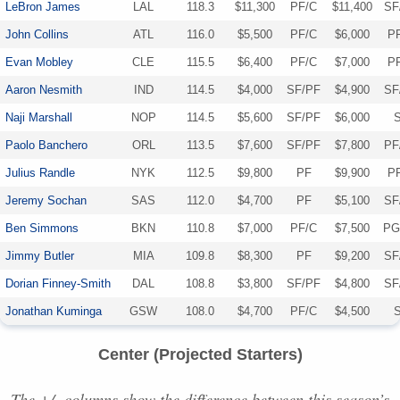
LeBron James
LAL
118.3
$11,300
PF/C
$11,400
SF
John Collins
ATL
116.0
$5,500
PF/C
$6,000
P
Evan Mobley
CLE
115.5
$6,400
PF/C
$7,000
P
Aaron Nesmith
IND
114.5
$4,000
SF/PF
$4,900
SF
Naji Marshall
NOP
114.5
$5,600
SF/PF
$6,000
Paolo Banchero
ORL
113.5
$7,600
SF/PF
$7,800
PF
Julius Randle
NYK
112.5
$9,800
PF
$9,900
P
Jeremy Sochan
SAS
112.0
$4,700
PF
$5,100
SF
Ben Simmons
BKN
110.8
$7,000
PF/C
$7,500
PG
Jimmy Butler
MIA
109.8
$8,300
PF
$9,200
SF
Dorian Finney-Smith
DAL
108.8
$3,800
SF/PF
$4,800
SF
Jonathan Kuminga
GSW
108.0
$4,700
PF/C
$4,500
Center (Projected Starters)
The +/- columns show the difference between this season’s