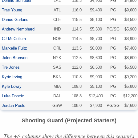
Dennis Schroder
LAL
118.3
$4,900
PG
$4,900
Trae Young
ATL
116.0
$9,400
PG
$9,600
Darius Garland
CLE
115.5
$8,100
PG
$8,500
Andrew Nembhard
IND
114.5
$5,300
PG/SG
$5,900
CJ McCollum
NOP
114.5
$8,700
PG
$8,900
Markelle Fultz
ORL
113.5
$6,000
PG
$7,400
Jalen Brunson
NYK
112.5
$8,600
PG
$8,600
Tre Jones
SAS
112.0
$6,500
PG
$6,500
Kyrie Irving
BKN
110.8
$9,900
PG
$9,200
Kyle Lowry
MIA
109.8
$5,100
PG
$5,800
Luka Doncic
DAL
108.8
$12,400
PG
$12,200
Jordan Poole
GSW
108.0
$7,900
PG/SG
$7,600
Shooting Guard (Projected Starters)
The +/- columns show the difference between this season’s