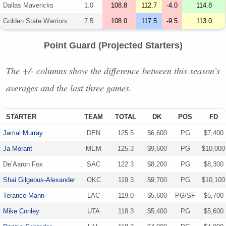
Dallas Mavericks
1.0
108.8
112.7
-4.0
114.8
Golden State Warriors
7.5
108.0
117.5
-9.5
113.0
Point Guard (Projected Starters)
The +/- columns show the difference between this season’s
averages and the last three games.
STARTER
TEAM
TOTAL
DK
POS
FD
Jamal Murray
DEN
125.5
$6,600
PG
$7,400
Ja Morant
MEM
125.3
$9,600
PG
$10,000
De’Aaron Fox
SAC
122.3
$8,200
PG
$8,300
Shai Gilgeous-Alexander
OKC
119.3
$9,700
PG
$10,100
Terance Mann
LAC
119.0
$5,600
PG/SF
$5,700
Mike Conley
UTA
118.3
$5,400
PG
$5,600