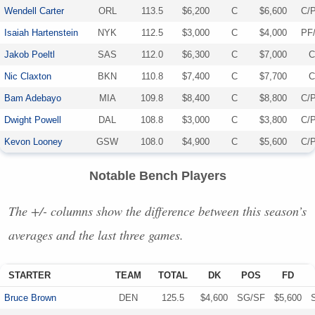
Wendell Carter
ORL
113.5
$6,200
C
$6,600
C/
Isaiah Hartenstein
NYK
112.5
$3,000
C
$4,000
PF
Jakob Poeltl
SAS
112.0
$6,300
C
$7,000
C
Nic Claxton
BKN
110.8
$7,400
C
$7,700
C
Bam Adebayo
MIA
109.8
$8,400
C
$8,800
C/
Dwight Powell
DAL
108.8
$3,000
C
$3,800
C/
Kevon Looney
GSW
108.0
$4,900
C
$5,600
C/
Notable Bench Players
The +/- columns show the difference between this season’s
averages and the last three games.
STARTER
TEAM
TOTAL
DK
POS
FD
Bruce Brown
DEN
125.5
$4,600
SG/SF
$5,600