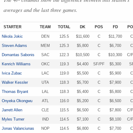
averages and the last three games.
STARTER
TEAM
TOTAL
DK
POS
FD
PO
Nikola Jokic
DEN
125.5
$11,600
C
$11,700
C
Steven Adams
MEM
125.3
$5,800
C
$6,700
C
Domantas Sabonis
SAC
122.3
$10,500
C
$10,300
C/
Kenrich Williams
OKC
119.3
$4,400
SF/PF
$5,300
S
Ivica Zubac
LAC
119.0
$5,500
C
$5,900
C
Walker Kessler
UTA
118.3
$5,700
C
$7,900
C
Thomas Bryant
LAL
118.3
$5,400
C
$5,800
C
Onyeka Okongwu
ATL
116.0
$5,200
C
$6,500
C
Jarrett Allen
CLE
115.5
$6,500
C
$7,800
C/
Myles Turner
IND
114.5
$7,100
C
$8,100
C/
Jonas Valanciunas
NOP
114.5
$6,800
C
$7,700
C