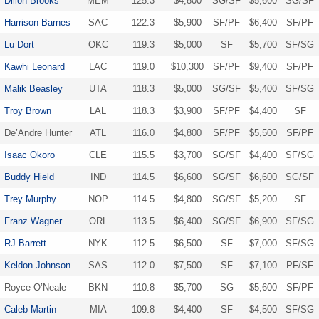
Dillon Brooks
MEM
125.3
$4,800
SG/SF
$5,600
SG/SF
Harrison Barnes
SAC
122.3
$5,900
SF/PF
$6,400
SF/PF
Lu Dort
OKC
119.3
$5,000
SF
$5,700
SF/SG
Kawhi Leonard
LAC
119.0
$10,300
SF/PF
$9,400
SF/PF
Malik Beasley
UTA
118.3
$5,000
SG/SF
$5,400
SF/SG
Troy Brown
LAL
118.3
$3,900
SF/PF
$4,400
SF
De’Andre Hunter
ATL
116.0
$4,800
SF/PF
$5,500
SF/PF
Isaac Okoro
CLE
115.5
$3,700
SG/SF
$4,400
SF/SG
Buddy Hield
IND
114.5
$6,600
SG/SF
$6,600
SG/SF
Trey Murphy
NOP
114.5
$4,800
SG/SF
$5,200
SF
Franz Wagner
ORL
113.5
$6,400
SG/SF
$6,900
SF/SG
RJ Barrett
NYK
112.5
$6,500
SF
$7,000
SF/SG
Keldon Johnson
SAS
112.0
$7,500
SF
$7,100
PF/SF
Royce O’Neale
BKN
110.8
$5,700
SG
$5,600
SF/PF
Caleb Martin
MIA
109.8
$4,400
SF
$4,500
SF/SG