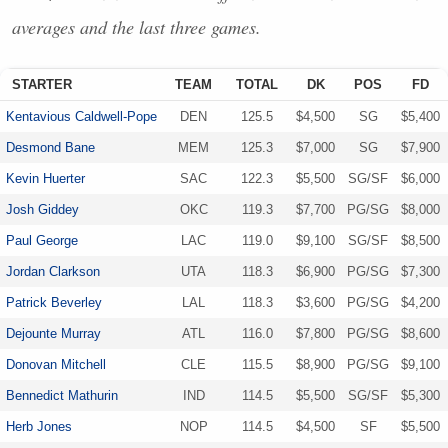
averages and the last three games.
STARTER
TEAM
TOTAL
DK
POS
FD
Kentavious Caldwell-Pope
DEN
125.5
$4,500
SG
$5,400
Desmond Bane
MEM
125.3
$7,000
SG
$7,900
Kevin Huerter
SAC
122.3
$5,500
SG/SF
$6,000
Josh Giddey
OKC
119.3
$7,700
PG/SG
$8,000
Paul George
LAC
119.0
$9,100
SG/SF
$8,500
Jordan Clarkson
UTA
118.3
$6,900
PG/SG
$7,300
Patrick Beverley
LAL
118.3
$3,600
PG/SG
$4,200
Dejounte Murray
ATL
116.0
$7,800
PG/SG
$8,600
Donovan Mitchell
CLE
115.5
$8,900
PG/SG
$9,100
Bennedict Mathurin
IND
114.5
$5,500
SG/SF
$5,300
Herb Jones
NOP
114.5
$4,500
SF
$5,500