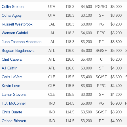
Collin Sexton
UTA
118.3
$4,500
PG/SG
$5,000
Ochai Agbaji
UTA
118.3
$3,100
SF
$3,900
Russell Westbrook
LAL
118.3
$8,800
PG
$8,200
Wenyen Gabriel
LAL
118.3
$4,600
PF/C
$5,200
Juan Toscano-Anderson
LAL
118.3
$3,200
PF
$3,800
Bogdan Bogdanovic
ATL
116.0
$5,000
SG/SF
$5,900
Clint Capela
ATL
116.0
$5,400
C
$6,200
AJ Griffin
ATL
116.0
$3,000
SF
$4,000
Caris LeVert
CLE
115.5
$5,400
SG/SF
$5,600
Kevin Love
CLE
115.5
$3,800
PF/C
$4,400
Lamar Stevens
CLE
115.5
$3,000
SF
$4,200
T.J. McConnell
IND
114.5
$5,800
PG
$6,900
Chris Duarte
IND
114.5
$3,500
SG/SF
$3,900
Oshae Brissett
IND
114.5
$3,200
PF
$4,000