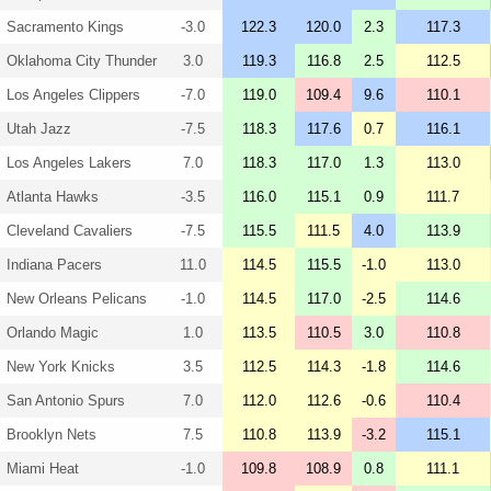
Sacramento Kings
-3.0
122.3
120.0
2.3
117.3
Oklahoma City Thunder
3.0
119.3
116.8
2.5
112.5
Los Angeles Clippers
-7.0
119.0
109.4
9.6
110.1
Utah Jazz
-7.5
118.3
117.6
0.7
116.1
Los Angeles Lakers
7.0
118.3
117.0
1.3
113.0
Atlanta Hawks
-3.5
116.0
115.1
0.9
111.7
Cleveland Cavaliers
-7.5
115.5
111.5
4.0
113.9
Indiana Pacers
11.0
114.5
115.5
-1.0
113.0
New Orleans Pelicans
-1.0
114.5
117.0
-2.5
114.6
Orlando Magic
1.0
113.5
110.5
3.0
110.8
New York Knicks
3.5
112.5
114.3
-1.8
114.6
San Antonio Spurs
7.0
112.0
112.6
-0.6
110.4
Brooklyn Nets
7.5
110.8
113.9
-3.2
115.1
Miami Heat
-1.0
109.8
108.9
0.8
111.1