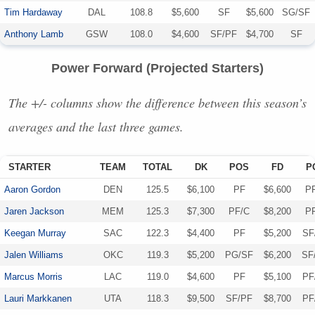
Tim Hardaway
DAL
108.8
$5,600
SF
$5,600
SG/SF
Anthony Lamb
GSW
108.0
$4,600
SF/PF
$4,700
SF
Power Forward (Projected Starters)
The +/- columns show the difference between this season’s
averages and the last three games.
STARTER
TEAM
TOTAL
DK
POS
FD
P
Aaron Gordon
DEN
125.5
$6,100
PF
$6,600
P
Jaren Jackson
MEM
125.3
$7,300
PF/C
$8,200
P
Keegan Murray
SAC
122.3
$4,400
PF
$5,200
SF
Jalen Williams
OKC
119.3
$5,200
PG/SF
$6,200
SF
Marcus Morris
LAC
119.0
$4,600
PF
$5,100
PF
Lauri Markkanen
UTA
118.3
$9,500
SF/PF
$8,700
PF