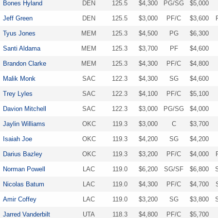
Bones Hyland
DEN
125.5
$4,300
PG/SG
$5,000
Jeff Green
DEN
125.5
$3,000
PF/C
$3,600
Tyus Jones
MEM
125.3
$4,500
PG
$6,300
Santi Aldama
MEM
125.3
$3,700
PF
$4,600
Brandon Clarke
MEM
125.3
$4,300
PF/C
$4,800
Malik Monk
SAC
122.3
$4,300
SG
$4,600
Trey Lyles
SAC
122.3
$4,100
PF/C
$5,100
Davion Mitchell
SAC
122.3
$3,000
PG/SG
$4,000
Jaylin Williams
OKC
119.3
$3,000
C
$3,700
Isaiah Joe
OKC
119.3
$4,200
SG
$4,200
Darius Bazley
OKC
119.3
$3,200
PF/C
$4,000
Norman Powell
LAC
119.0
$6,200
SG/SF
$6,800
Nicolas Batum
LAC
119.0
$4,300
PF/C
$4,700
Amir Coffey
LAC
119.0
$3,200
SG
$3,800
Jarred Vanderbilt
UTA
118.3
$4,800
PF/C
$5,700