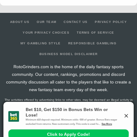
ABOUT US
OUR TEAM
CONTACT US
PRIVACY POLICY
YOUR PRIVACY CHOICES
TERMS OF SERVICE
MY GAMBLING STYLE
RESPONSIBLE GAMBLING
BUSINESS MODEL DISCLAIMER
RotoGrinders.com is the home of the daily fantasy sports
community. Our content, rankings, promotions and discord
community discussion all cater to the players that like to create a
new fantasy team every day of the week.
The activities offered by advertising links to other sites, may be deemed an illegal activity in
certain jurisdictions and are void when prohibited. The viewer is specifically warned that they
should make their own inquiry into the legality of participating in any of these games and/or
activities. The owner of the web sites assumes no responsibility for the actions by and
makes no representation or endorsement of any of these games and/or activities if they are
illegal in the jurisdiction of the reader or client of this site.
This site contains commercial content.