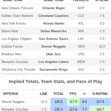
ROAD TEAM
HOME TEAM
FAVORITE
SPREAD
New Orleans Pelicans
Orlando Magic
NOP
-1.0
Golden State Warriors
Cleveland Cavaliers
CLE
-7.5
New York Knicks
Atlanta Hawks
ATL
-3.5
Miami Heat
Dallas Mavericks
MIA
-1.0
Los Angeles Clippers
San Antonio Spurs
LAC
-7.0
Indiana Pacers
Denver Nuggets
DEN
-11.0
Brooklyn Nets
Utah Jazz
UTA
-7.5
Memphis Grizzlies
Los Angeles Lakers
MEM
-7.0
Oklahoma City Thunder
Sacramento Kings
SAC
-3.0
Implied Totals, Team Stats, and Pace of Play
OFFENSE
LINE
TOTAL
PPG
+/-
O-RATING
Denver Nuggets
-11.0
125.5
117.0
8.5
117.5
Memphis Grizzlies
-7.0
125.3
117.6
7.7
114.7