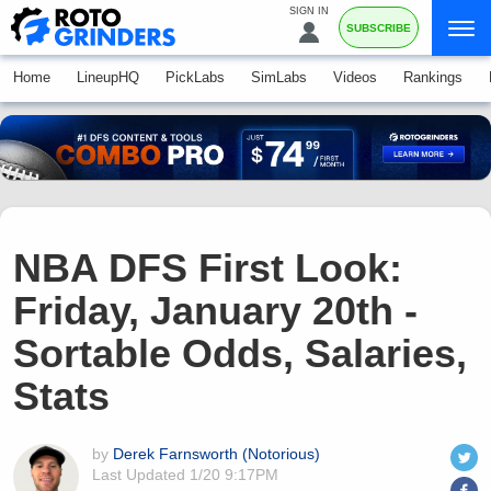
SIGN IN
SUBSCRIBE
Home
LineupHQ
PickLabs
SimLabs
Videos
Rankings
NBA DFS First Look:
Friday, January 20th -
Sortable Odds, Salaries,
Stats
by
Derek Farnsworth (Notorious)
Last Updated
1/20 9:17PM