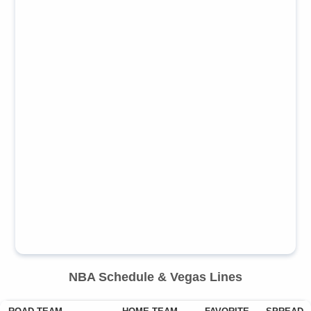
NBA
Schedule & Vegas Lines