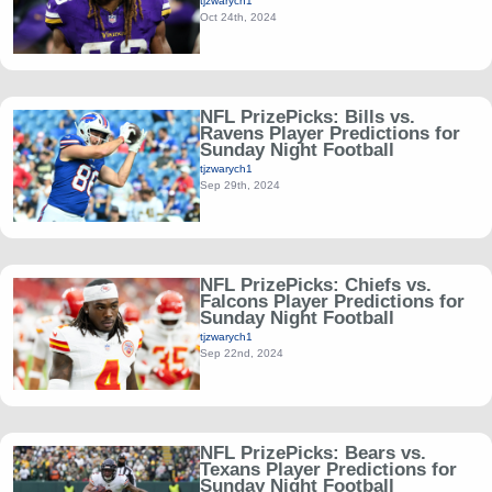
tjzwarych1
Oct 24th, 2024
NFL PrizePicks: Bills vs.
Ravens Player Predictions for
Sunday Night Football
tjzwarych1
Sep 29th, 2024
NFL PrizePicks: Chiefs vs.
Falcons Player Predictions for
Sunday Night Football
tjzwarych1
Sep 22nd, 2024
NFL PrizePicks: Bears vs.
Texans Player Predictions for
Sunday Night Football