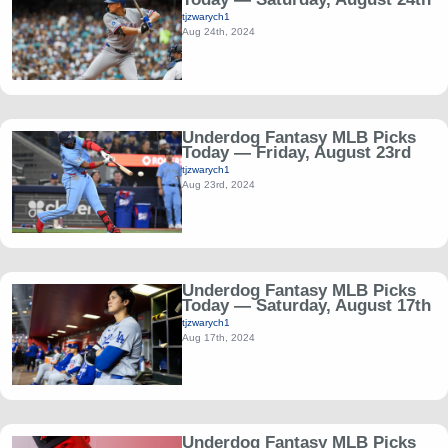
tjzwarych1
Aug 24th, 2024
Underdog Fantasy MLB Picks
Today — Friday, August 23rd
tjzwarych1
Aug 23rd, 2024
Underdog Fantasy MLB Picks
Today — Saturday, August 17th
tjzwarych1
Aug 17th, 2024
Underdog Fantasy MLB Picks