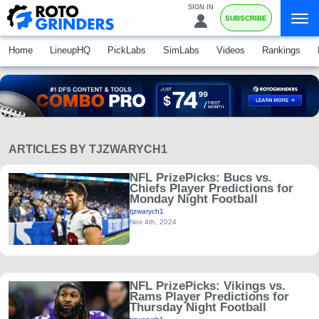
SIGN IN
SUBSCRIBE
Home
LineupHQ
PickLabs
SimLabs
Videos
Rankings
ARTICLES BY TJZWARYCH1
NFL PrizePicks: Bucs vs.
Chiefs Player Predictions for
Monday Night Football
tjzwarych1
Nov 4th, 2024
NFL PrizePicks: Vikings vs.
Rams Player Predictions for
Thursday Night Football