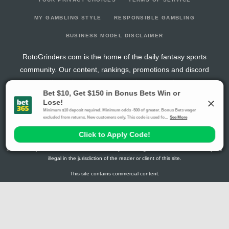
MY GAMBLING STYLE
RESPONSIBLE GAMBLING
BUSINESS MODEL DISCLAIMER
RotoGrinders.com is the home of the daily fantasy sports
community. Our content, rankings, promotions and discord
community discussion all cater to the players that like to create a
new fantasy team every day of the week.
The activities offered by advertising links to other sites, may be deemed an illegal activity in
certain jurisdictions and are void when prohibited. The viewer is specifically warned that they
should make their own inquiry into the legality of participating in any of these games and/or
activities. The owner of the web sites assumes no responsibility for the actions by and
makes no representation or endorsement of any of these games and/or activities if they are
illegal in the jurisdiction of the reader or client of this site.
This site contains commercial content.
RotoGrinders 2026 Copyright. All Rights Reserved
Gambling Problem? Call
1-800-MY-RESET or 1-800-GAMBLER
.