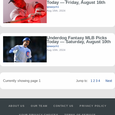
Today — Friday, August 16th
tjzwarych1
Aug 16th, 2024
Underdog Fantasy MLB Picks
Today — Saturday, August 10th
tjzwarych1
Aug 10th, 2024
Currently showing page 1
Jump to:
1
2
3
4
Next
ABOUT US
OUR TEAM
CONTACT US
PRIVACY POLICY
YOUR PRIVACY CHOICES
TERMS OF SERVICE