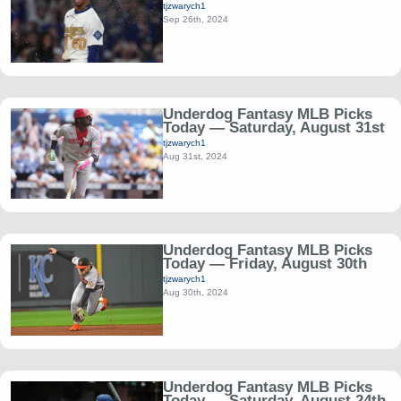
tjzwarych1
Sep 26th, 2024
Underdog Fantasy MLB Picks
Today — Saturday, August 31st
tjzwarych1
Aug 31st, 2024
Underdog Fantasy MLB Picks
Today — Friday, August 30th
tjzwarych1
Aug 30th, 2024
Underdog Fantasy MLB Picks
Today — Saturday, August 24th