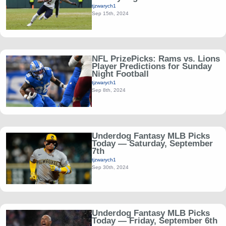
tjzwarych1
Sep 15th, 2024
NFL PrizePicks: Rams vs. Lions
Player Predictions for Sunday
Night Football
tjzwarych1
Sep 8th, 2024
Underdog Fantasy MLB Picks
Today — Saturday, September
7th
tjzwarych1
Sep 30th, 2024
Underdog Fantasy MLB Picks
Today — Friday, September 6th