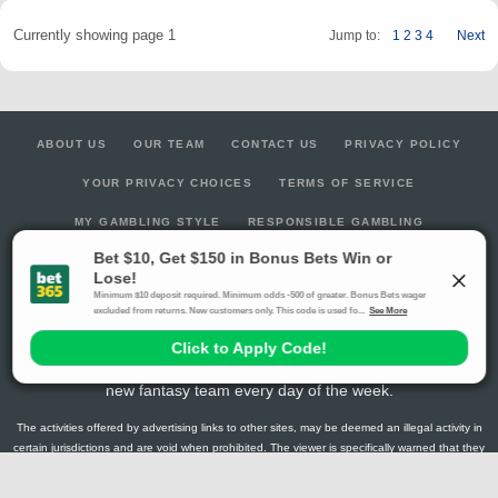
Currently showing page 1
Jump to:
1
2
3
4
Next
ABOUT US
OUR TEAM
CONTACT US
PRIVACY POLICY
YOUR PRIVACY CHOICES
TERMS OF SERVICE
MY GAMBLING STYLE
RESPONSIBLE GAMBLING
BUSINESS MODEL DISCLAIMER
RotoGrinders.com is the home of the daily fantasy sports
community. Our content, rankings, promotions and discord
community discussion all cater to the players that like to create a
new fantasy team every day of the week.
The activities offered by advertising links to other sites, may be deemed an illegal activity in
certain jurisdictions and are void when prohibited. The viewer is specifically warned that they
should make their own inquiry into the legality of participating in any of these games and/or
activities. The owner of the web sites assumes no responsibility for the actions by and