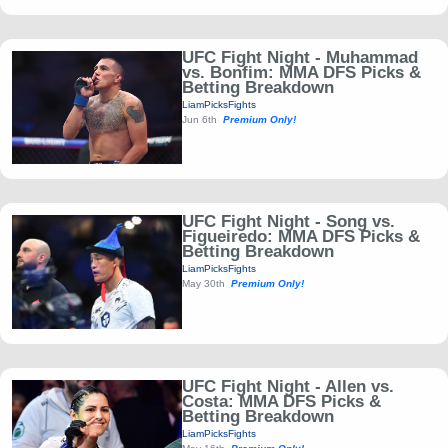
UFC Fight Night - Muhammad
vs. Bonfim: MMA DFS Picks &
Betting Breakdown
LiamPicksFights
Jun 6th
Premium Only!
UFC Fight Night - Song vs.
Figueiredo: MMA DFS Picks &
Betting Breakdown
LiamPicksFights
May 30th
Premium Only!
UFC Fight Night - Allen vs.
Costa: MMA DFS Picks &
Betting Breakdown
LiamPicksFights