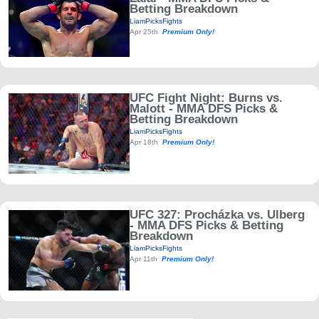
Betting Breakdown
LiamPicksFights
Apr 25th
Premium Only!
UFC Fight Night: Burns vs.
Malott - MMA DFS Picks &
Betting Breakdown
LiamPicksFights
Apr 18th
Premium Only!
UFC 327: Procházka vs. Ulberg
- MMA DFS Picks & Betting
Breakdown
LiamPicksFights
Apr 11th
Premium Only!