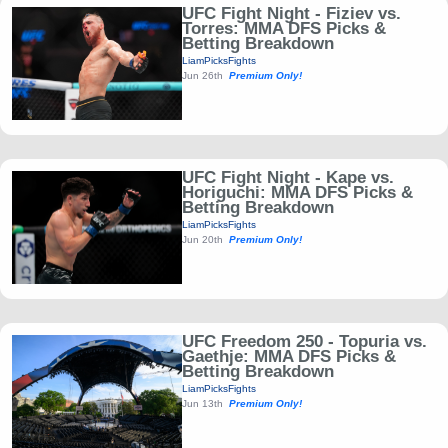
UFC Fight Night - Fiziev vs.
Torres: MMA DFS Picks &
Betting Breakdown
LiamPicksFights
Jun 26th
Premium Only!
UFC Fight Night - Kape vs.
Horiguchi: MMA DFS Picks &
Betting Breakdown
LiamPicksFights
Jun 20th
Premium Only!
UFC Freedom 250 - Topuria vs.
Gaethje: MMA DFS Picks &
Betting Breakdown
LiamPicksFights
Jun 13th
Premium Only!