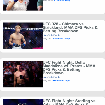
May 16th
Premium Only!
UFC 328 - Chimaev vs.
Strickland: MMA DFS Picks &
Betting Breakdown
LiamPicksFights
May 9th
Premium Only!
UFC Fight Night: Della
Maddalena vs. Prates - MMA
DFS Picks & Betting
Breakdown
LiamPicksFights
May 1st
Premium Only!
UFC Fight Night: Sterling vs.
Zalal - MMA DFS Picks &