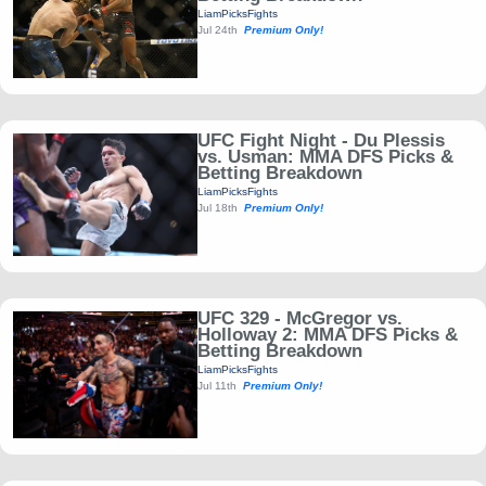
LiamPicksFights
Jul 24th
Premium Only!
UFC Fight Night - Du Plessis
vs. Usman: MMA DFS Picks &
Betting Breakdown
LiamPicksFights
Jul 18th
Premium Only!
UFC 329 - McGregor vs.
Holloway 2: MMA DFS Picks &
Betting Breakdown
LiamPicksFights
Jul 11th
Premium Only!