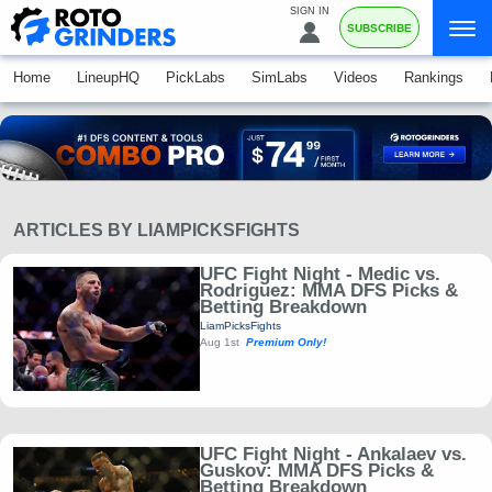
SIGN IN
SUBSCRIBE
Home
LineupHQ
PickLabs
SimLabs
Videos
Rankings
ARTICLES BY LIAMPICKSFIGHTS
UFC Fight Night - Medic vs.
Rodriguez: MMA DFS Picks &
Betting Breakdown
LiamPicksFights
Aug 1st
Premium Only!
UFC Fight Night - Ankalaev vs.
Guskov: MMA DFS Picks &
Betting Breakdown